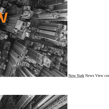
New York
News
View cou