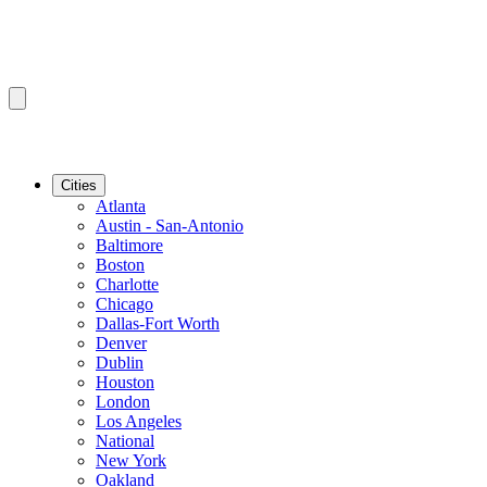
Cities
Atlanta
Austin - San-Antonio
Baltimore
Boston
Charlotte
Chicago
Dallas-Fort Worth
Denver
Dublin
Houston
London
Los Angeles
National
New York
Oakland