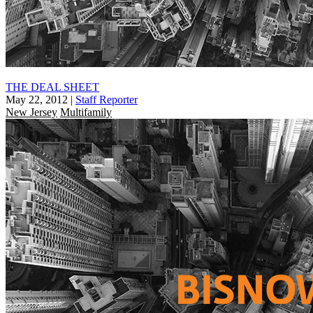
THE DEAL SHEET
May 22, 2012
|
Staff Reporter
New Jersey
Multifamily