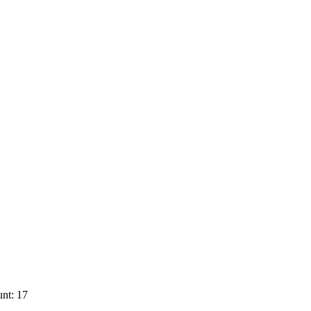
nt: 17