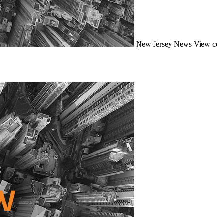
New Jersey
News
View c