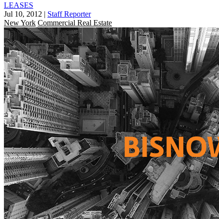
LEASES
Jul 10, 2012
|
Staff Reporter
New York
Commercial Real Estate