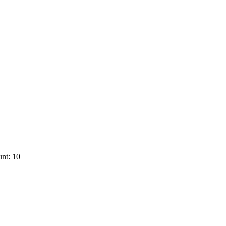
nt: 10