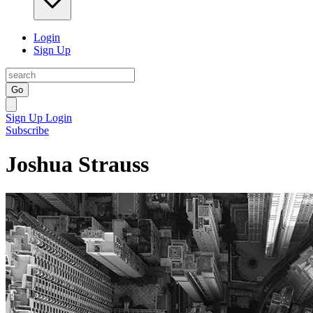
Login
Sign Up
Go
Sign Up
Login
Subscribe
Joshua Strauss