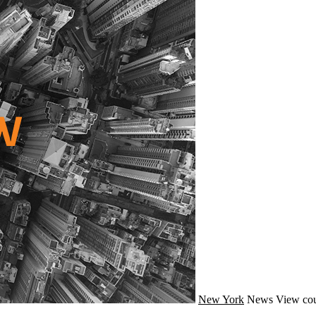
New York
News
View cou