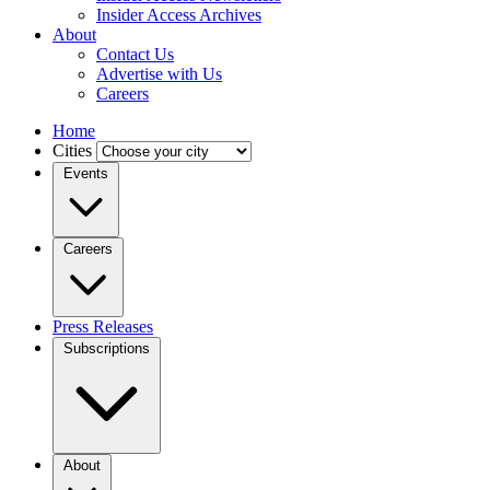
Insider Access Archives
About
Contact Us
Advertise with Us
Careers
Home
Cities
Events
Careers
Press Releases
Subscriptions
About