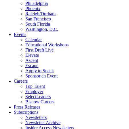
Philadelphia
Phoenix
Raleigh/Durham
San Francisco
South Florida
Washington, D.C.
Events
Calendar
Educational Workshops
First Draft Live
Elevate
Ascent
Escape
Apply to Speak
Sponsor an Event
Careers
Top Talent
Employer
SelectLeaders
Bisnow Careers
Press Releases
Subscriptions
Newsletters
Newsletter Archive
Insider Access Newsletters