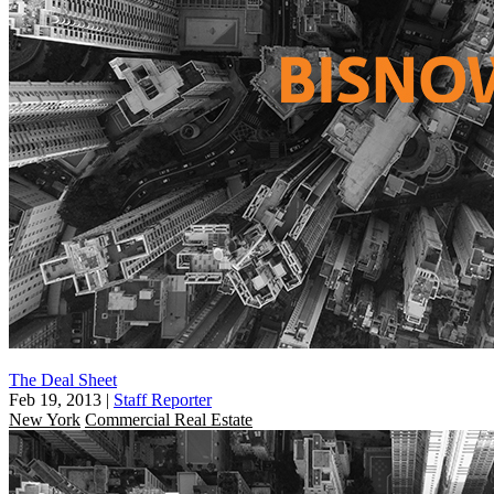
The Deal Sheet
Feb 19, 2013
|
Staff Reporter
New York
Commercial Real Estate