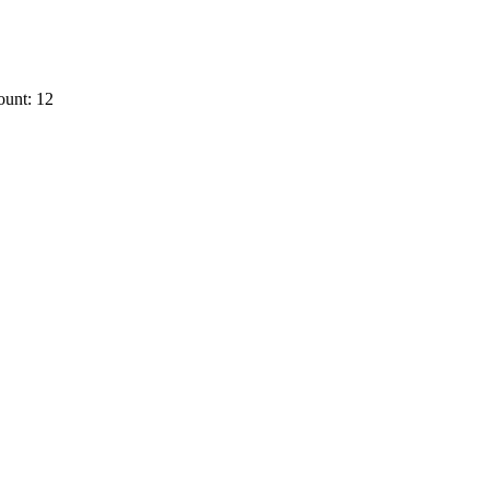
ount: 12