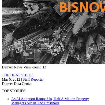
Denver
News
View count: 13
THE DEAL SHEET
Mar 6, 2012
|
Staff Reporter
Denver
Data Center
TOP STORIES
As AI Adoption Ramps Up, Half A Million Property
Managers Are In The Crosshairs