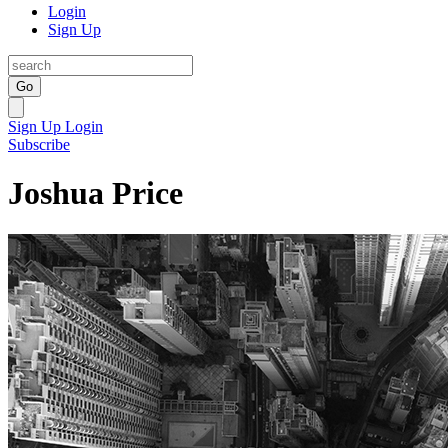
Login
Sign Up
Go
Sign Up
Login
Subscribe
Joshua Price