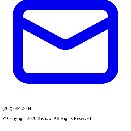
(202) 684-2034
© Copyright 2026 Bisnow. All Rights Reserved