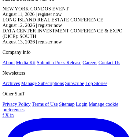
NEW YORK CONDOS EVENT
August 11, 2026
|
register now
LONG ISLAND REAL ESTATE CONFERENCE
August 12, 2026
|
register now
DATA CENTER INVESTMENT CONFERENCE & EXPO
(DICE): SOUTH
August 13, 2026
|
register now
Company Info
About
Media Kit
Submit a Press Release
Careers
Contact Us
Newsletters
Archives
Manage Subscriptions
Subscribe
Top Stories
Other Stuff
Privacy Policy
Terms of Use
Sitemap
Login
Manage cookie
preferences
f
X
in