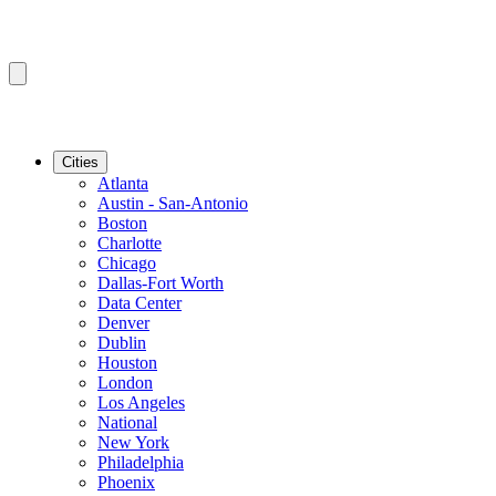
Cities
Atlanta
Austin - San-Antonio
Boston
Charlotte
Chicago
Dallas-Fort Worth
Data Center
Denver
Dublin
Houston
London
Los Angeles
National
New York
Philadelphia
Phoenix