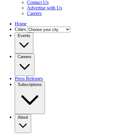
Contact Us
Advertise with Us
Careers
Home
Cities
Events
Careers
Press Releases
Subscriptions
About