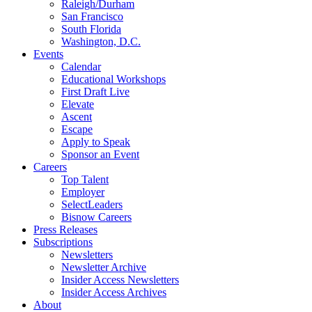
Raleigh/Durham
San Francisco
South Florida
Washington, D.C.
Events
Calendar
Educational Workshops
First Draft Live
Elevate
Ascent
Escape
Apply to Speak
Sponsor an Event
Careers
Top Talent
Employer
SelectLeaders
Bisnow Careers
Press Releases
Subscriptions
Newsletters
Newsletter Archive
Insider Access Newsletters
Insider Access Archives
About