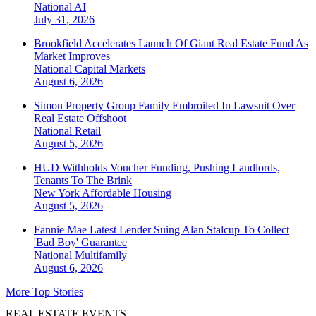
National
AI
July 31, 2026
Brookfield Accelerates Launch Of Giant Real Estate Fund As
Market Improves
National
Capital Markets
August 6, 2026
Simon Property Group Family Embroiled In Lawsuit Over
Real Estate Offshoot
National
Retail
August 5, 2026
HUD Withholds Voucher Funding, Pushing Landlords,
Tenants To The Brink
New York
Affordable Housing
August 5, 2026
Fannie Mae Latest Lender Suing Alan Stalcup To Collect
'Bad Boy' Guarantee
National
Multifamily
August 6, 2026
More Top Stories
REAL ESTATE EVENTS