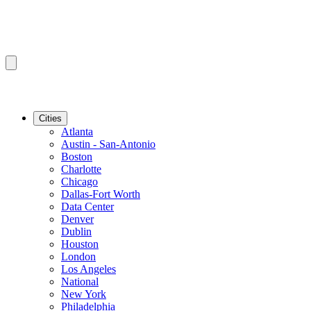
Cities
Atlanta
Austin - San-Antonio
Boston
Charlotte
Chicago
Dallas-Fort Worth
Data Center
Denver
Dublin
Houston
London
Los Angeles
National
New York
Philadelphia