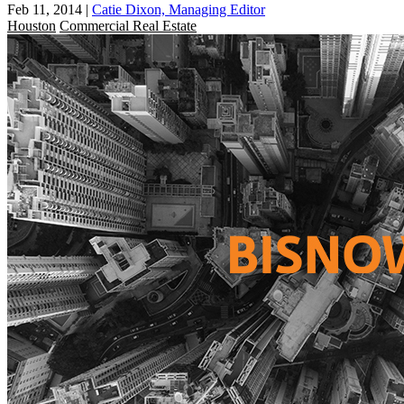
Feb 11, 2014
|
Catie Dixon, Managing Editor
Houston
Commercial Real Estate