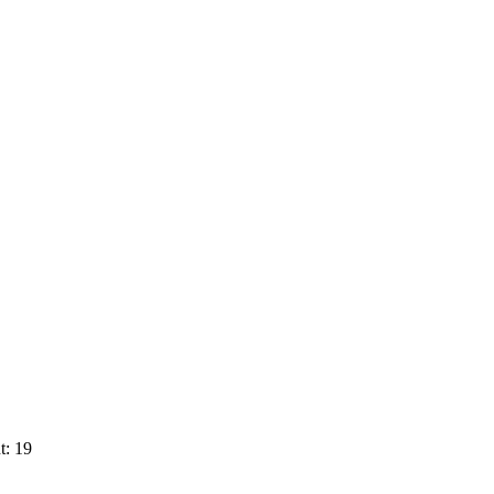
t: 19