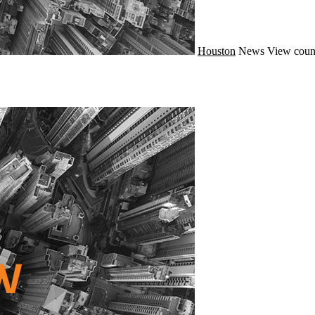
Houston
News
View coun