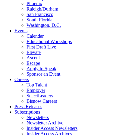
Phoenix
Raleigh/Durham
San Francisco
South Florida
Washington, D.C.
Events
Calendar
Educational Workshops
First Draft Live
Elevate
Ascent
Escape
Apply to Speak
Sponsor an Event
Careers
Top Talent
Employer
SelectLeaders
Bisnow Careers
Press Releases
Subscriptions
Newsletters
Newsletter Archive
Insider Access Newsletters
Insider Access Archives