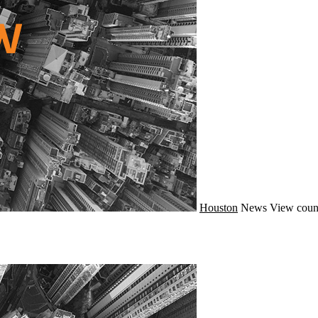
Houston
News
View coun