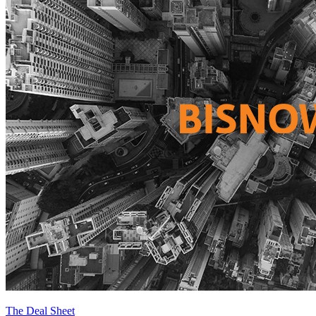
The Deal Sheet