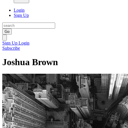
Login
Sign Up
Go
Sign Up
Login
Subscribe
Joshua Brown