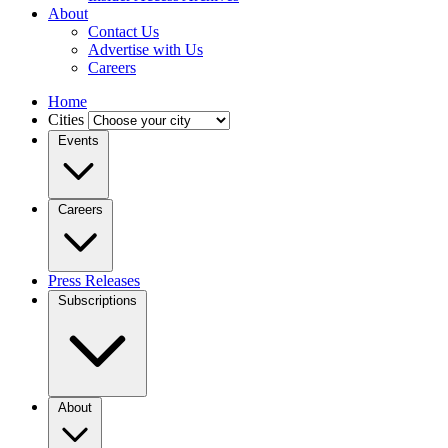
About
Contact Us
Advertise with Us
Careers
Home
Cities
Events
Careers
Press Releases
Subscriptions
About