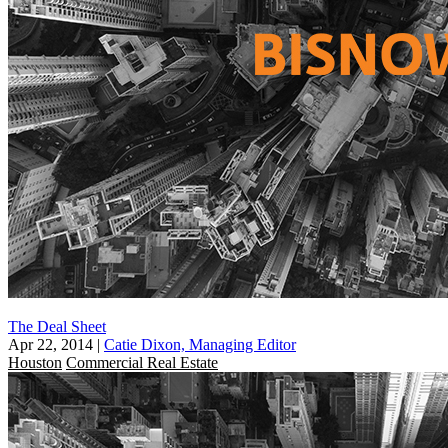
The Deal Sheet
Apr 22, 2014
|
Catie Dixon, Managing Editor
Houston
Commercial Real Estate