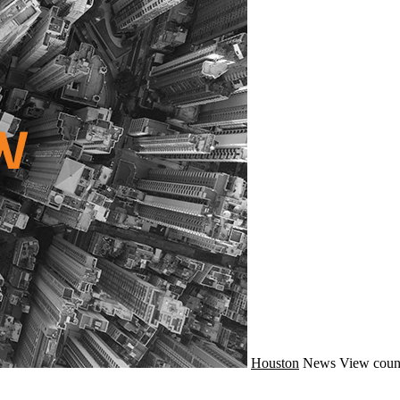
Houston
News
View coun