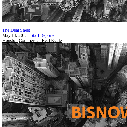
The Deal Sheet
May 13, 2013
|
Staff Reporter
Houston
Commercial Real Estate