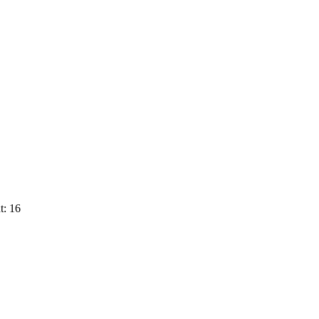
t: 16