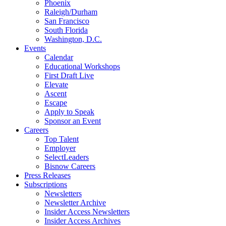
Phoenix
Raleigh/Durham
San Francisco
South Florida
Washington, D.C.
Events
Calendar
Educational Workshops
First Draft Live
Elevate
Ascent
Escape
Apply to Speak
Sponsor an Event
Careers
Top Talent
Employer
SelectLeaders
Bisnow Careers
Press Releases
Subscriptions
Newsletters
Newsletter Archive
Insider Access Newsletters
Insider Access Archives