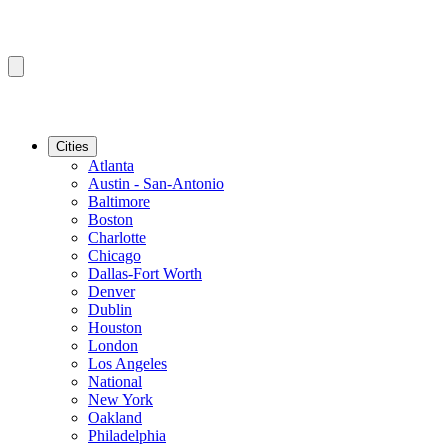
Cities
Atlanta
Austin - San-Antonio
Baltimore
Boston
Charlotte
Chicago
Dallas-Fort Worth
Denver
Dublin
Houston
London
Los Angeles
National
New York
Oakland
Philadelphia