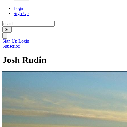
Login
Sign Up
Go
Sign Up
Login
Subscribe
Josh Rudin