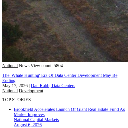
National
News
View count: 5804
The 'Whale Hunting' Era Of Data Center Development May Be
Ending
May 17, 2026
|
Dan Rabb, Data Centers
National
Development
TOP STORIES
Brookfield Accelerates Launch Of Giant Real Estate Fund As
Market Improves
National
Capital Markets
August 6, 2026