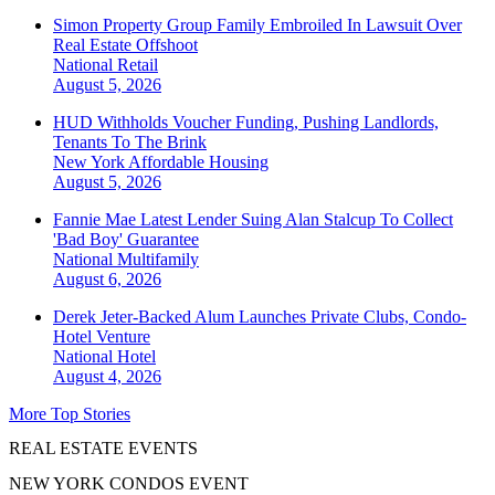
Simon Property Group Family Embroiled In Lawsuit Over
Real Estate Offshoot
National
Retail
August 5, 2026
HUD Withholds Voucher Funding, Pushing Landlords,
Tenants To The Brink
New York
Affordable Housing
August 5, 2026
Fannie Mae Latest Lender Suing Alan Stalcup To Collect
'Bad Boy' Guarantee
National
Multifamily
August 6, 2026
Derek Jeter-Backed Alum Launches Private Clubs, Condo-
Hotel Venture
National
Hotel
August 4, 2026
More Top Stories
REAL ESTATE EVENTS
NEW YORK CONDOS EVENT