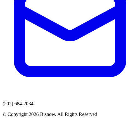
(202) 684-2034
© Copyright 2026 Bisnow. All Rights Reserved