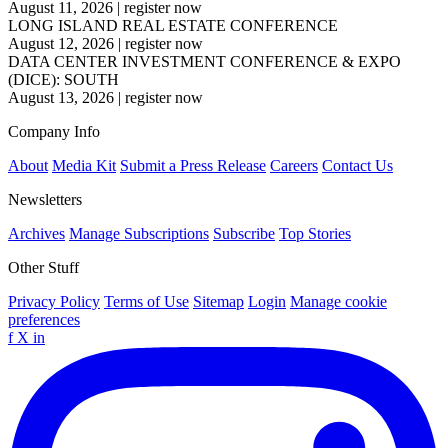
August 11, 2026
|
register now
LONG ISLAND REAL ESTATE CONFERENCE
August 12, 2026
|
register now
DATA CENTER INVESTMENT CONFERENCE & EXPO
(DICE): SOUTH
August 13, 2026
|
register now
Company Info
About
Media Kit
Submit a Press Release
Careers
Contact Us
Newsletters
Archives
Manage Subscriptions
Subscribe
Top Stories
Other Stuff
Privacy Policy
Terms of Use
Sitemap
Login
Manage cookie
preferences
f
X
in