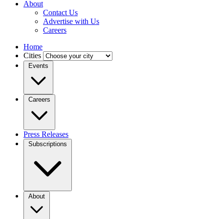
About
Contact Us
Advertise with Us
Careers
Home
Cities
Events
Careers
Press Releases
Subscriptions
About