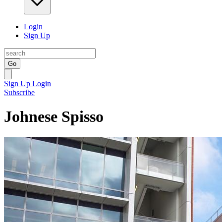
Login
Sign Up
Go
Sign Up
Login
Subscribe
Johnese Spisso