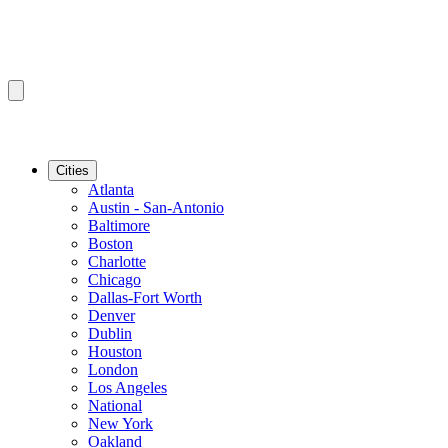
Cities
Atlanta
Austin - San-Antonio
Baltimore
Boston
Charlotte
Chicago
Dallas-Fort Worth
Denver
Dublin
Houston
London
Los Angeles
National
New York
Oakland