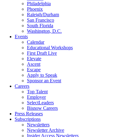
Philadelphia
Phoenix
Raleigh/Durham
San Francisco
South Florida
Washington, D.C.
Events
Calendar
Educational Workshops
First Draft Live
Elevate
Ascent
Escape
Apply to Speak
Sponsor an Event
Careers
Top Talent
Employer
SelectLeaders
Bisnow Careers
Press Releases
Subscriptions
Newsletters
Newsletter Archive
Insider Access Newsletters