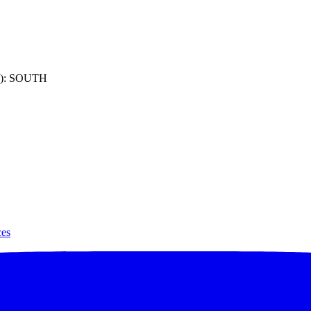
): SOUTH
ces