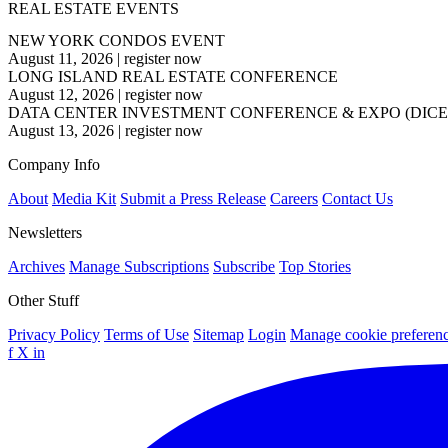
REAL ESTATE EVENTS
NEW YORK CONDOS EVENT
August 11, 2026
|
register now
LONG ISLAND REAL ESTATE CONFERENCE
August 12, 2026
|
register now
DATA CENTER INVESTMENT CONFERENCE & EXPO (DICE
August 13, 2026
|
register now
Company Info
About
Media Kit
Submit a Press Release
Careers
Contact Us
Newsletters
Archives
Manage Subscriptions
Subscribe
Top Stories
Other Stuff
Privacy Policy
Terms of Use
Sitemap
Login
Manage cookie preferen
f
X
in