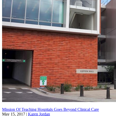
Mission Of Teaching Hospitals Goes Beyond Clinical Care
May 15, 2017
|
Karen Jordan