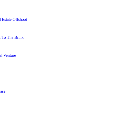
 Estate Offshoot
s To The Brink
l Venture
ase