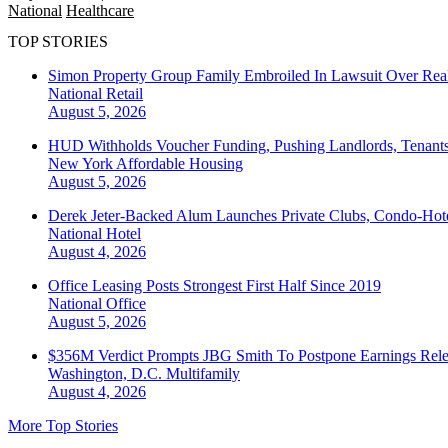
National
Healthcare
TOP STORIES
Simon Property Group Family Embroiled In Lawsuit Over Real
National
Retail
August 5, 2026
HUD Withholds Voucher Funding, Pushing Landlords, Tenant
New York
Affordable Housing
August 5, 2026
Derek Jeter-Backed Alum Launches Private Clubs, Condo-Hote
National
Hotel
August 4, 2026
Office Leasing Posts Strongest First Half Since 2019
National
Office
August 5, 2026
$356M Verdict Prompts JBG Smith To Postpone Earnings Rele
Washington, D.C.
Multifamily
August 4, 2026
More Top Stories