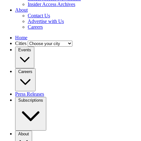
Insider Access Archives
About
Contact Us
Advertise with Us
Careers
Home
Cities
Events
Careers
Press Releases
Subscriptions
About