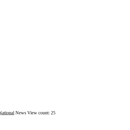
National
News
View count: 25