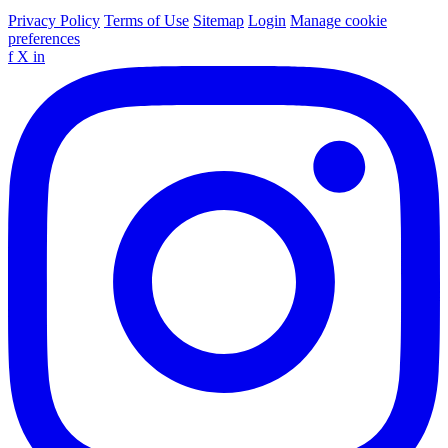
Privacy Policy
Terms of Use
Sitemap
Login
Manage cookie
preferences
f
X
in