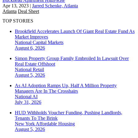
Buckhead Apartment High-Rise
Apr 13, 2023
|
Jarred Schenke, Atlanta
Atlanta
Deal Sheet
TOP STORIES
Brookfield Accelerates Launch Of Giant Real Estate Fund As
Market Improves
National
Capital Markets
August 6, 2026
Simon Property Group Family Embroiled In Lawsuit Over
Real Estate Offshoot
National
Retail
August 5, 2026
As AI Adoption Ramps Up, Half A Million Property
Managers Are In The Crosshairs
National
AI
July 31, 2026
HUD Withholds Voucher Funding, Pushing Landlords,
Tenants To The Brink
New York
Affordable Housing
August 5, 2026