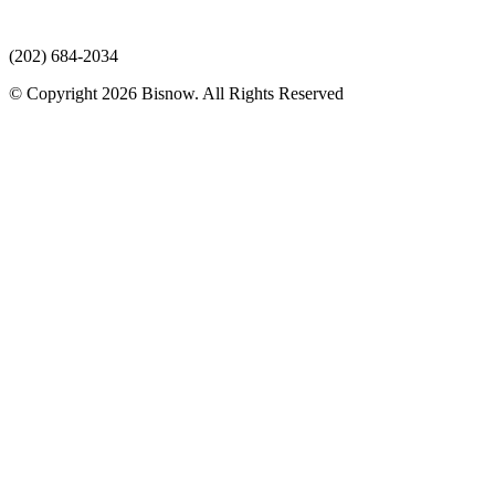
(202) 684-2034
© Copyright 2026 Bisnow. All Rights Reserved