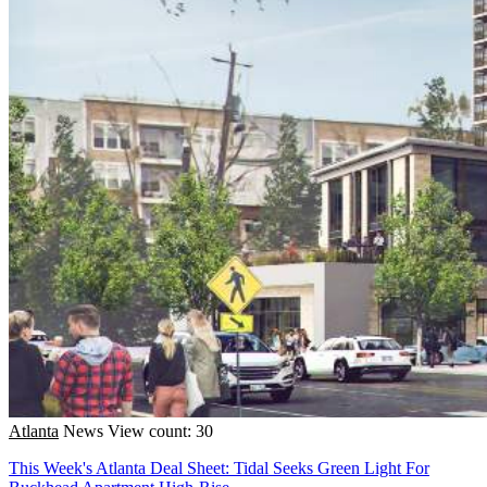
Atlanta
News
View count: 30
This Week's Atlanta Deal Sheet: Tidal Seeks Green Light For