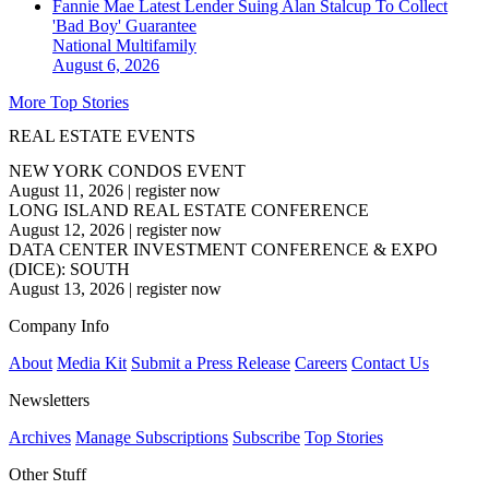
Fannie Mae Latest Lender Suing Alan Stalcup To Collect
'Bad Boy' Guarantee
National
Multifamily
August 6, 2026
More Top Stories
REAL ESTATE EVENTS
NEW YORK CONDOS EVENT
August 11, 2026
|
register now
LONG ISLAND REAL ESTATE CONFERENCE
August 12, 2026
|
register now
DATA CENTER INVESTMENT CONFERENCE & EXPO
(DICE): SOUTH
August 13, 2026
|
register now
Company Info
About
Media Kit
Submit a Press Release
Careers
Contact Us
Newsletters
Archives
Manage Subscriptions
Subscribe
Top Stories
Other Stuff