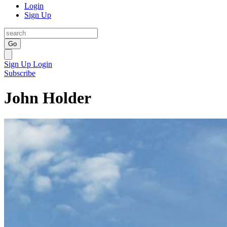
Login
Sign Up
Go
Sign Up
Login
Subscribe
John Holder