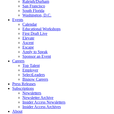
Raleigh/Durham
San Francisco
South Florida
Washington, D.C.
Events
Calendar
Educational Workshops
First Draft Live
Elevate
Ascent
Escape
Apply to Speak
Sponsor an Event
Careers
Top Talent
Employer
SelectLeaders
Bisnow Careers
Press Releases
Subscriptions
Newsletters
Newsletter Archive
Insider Access Newsletters
Insider Access Archives
About