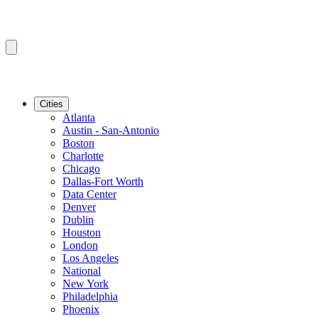
Cities
Atlanta
Austin - San-Antonio
Boston
Charlotte
Chicago
Dallas-Fort Worth
Data Center
Denver
Dublin
Houston
London
Los Angeles
National
New York
Philadelphia
Phoenix