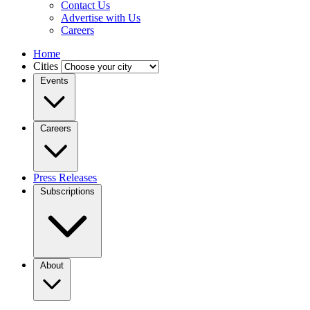
Contact Us
Advertise with Us
Careers
Home
Cities
Events
Careers
Press Releases
Subscriptions
About