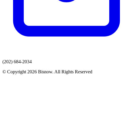
(202) 684-2034
© Copyright 2026 Bisnow. All Rights Reserved