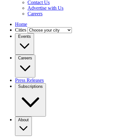
Contact Us
Advertise with Us
Careers
Home
Cities
Events
Careers
Press Releases
Subscriptions
About