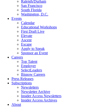
Raleigh/Durham
San Francisco
South Florida
Washington, D.C.
Events
Calendar
Educational Workshops
First Draft Live
Elevate
Ascent
Escape
Apply to Speak
Sponsor an Event
Careers
Top Talent
Employer
SelectLeaders
Bisnow Careers
Press Releases
Subscriptions
Newsletters
Newsletter Archive
Insider Access Newsletters
Insider Access Archives
About