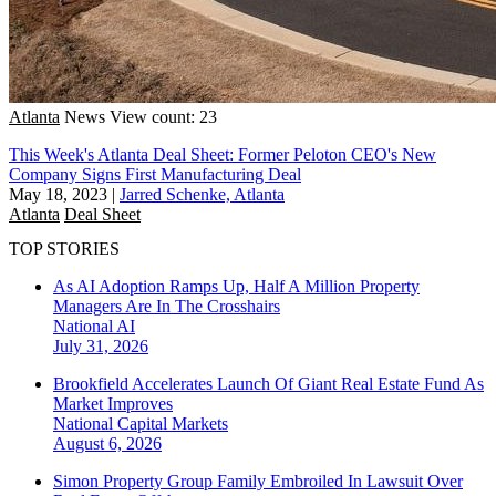
Atlanta
News
View count: 23
This Week's Atlanta Deal Sheet: Former Peloton CEO's New
Company Signs First Manufacturing Deal
May 18, 2023
|
Jarred Schenke, Atlanta
Atlanta
Deal Sheet
TOP STORIES
As AI Adoption Ramps Up, Half A Million Property
Managers Are In The Crosshairs
National
AI
July 31, 2026
Brookfield Accelerates Launch Of Giant Real Estate Fund As
Market Improves
National
Capital Markets
August 6, 2026
Simon Property Group Family Embroiled In Lawsuit Over