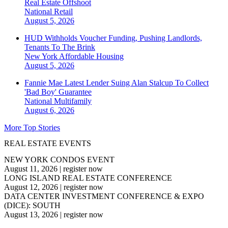
Real Estate Offshoot
National
Retail
August 5, 2026
HUD Withholds Voucher Funding, Pushing Landlords,
Tenants To The Brink
New York
Affordable Housing
August 5, 2026
Fannie Mae Latest Lender Suing Alan Stalcup To Collect
'Bad Boy' Guarantee
National
Multifamily
August 6, 2026
More Top Stories
REAL ESTATE EVENTS
NEW YORK CONDOS EVENT
August 11, 2026
|
register now
LONG ISLAND REAL ESTATE CONFERENCE
August 12, 2026
|
register now
DATA CENTER INVESTMENT CONFERENCE & EXPO
(DICE): SOUTH
August 13, 2026
|
register now