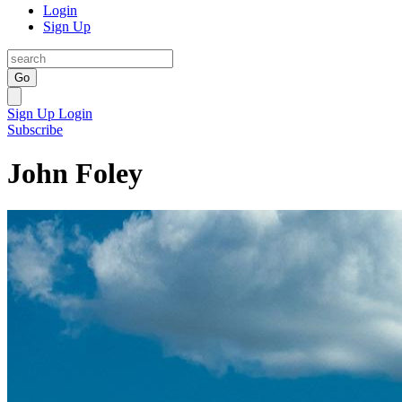
Login
Sign Up
Go
Sign Up
Login
Subscribe
John Foley