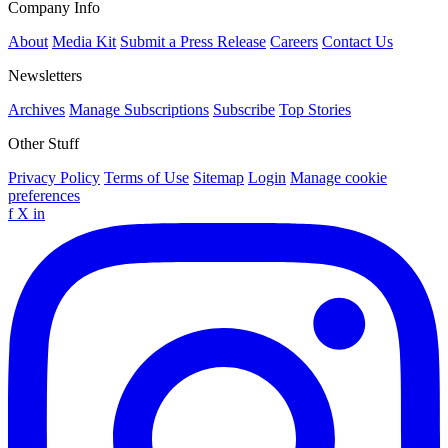
Company Info
About
Media Kit
Submit a Press Release
Careers
Contact Us
Newsletters
Archives
Manage Subscriptions
Subscribe
Top Stories
Other Stuff
Privacy Policy
Terms of Use
Sitemap
Login
Manage cookie
preferences
f
X
in