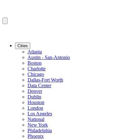
Cities
Atlanta
Austin - San-Antonio
Boston
Charlotte
Chicago
Dallas-Fort Worth
Data Center
Denver
Dublin
Houston
London
Los Angeles
National
New York
Philadelphia
Phoenix