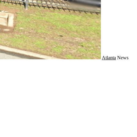
Atlanta
News