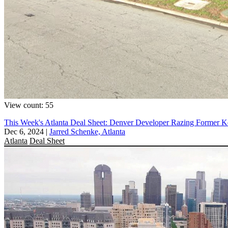
View count: 55
This Week's Atlanta Deal Sheet: Denver Developer Razing Former K
Dec 6, 2024
|
Jarred Schenke, Atlanta
Atlanta
Deal Sheet