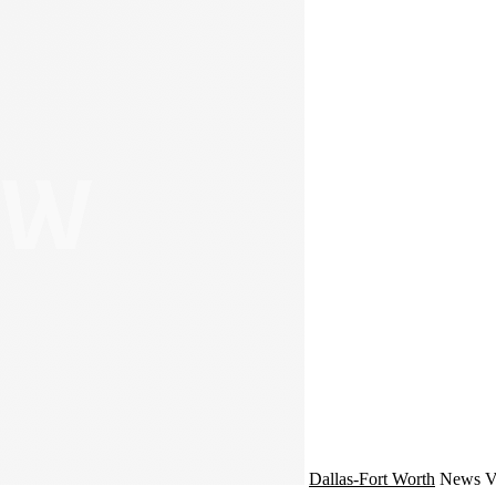
Dallas-Fort Worth
News
V