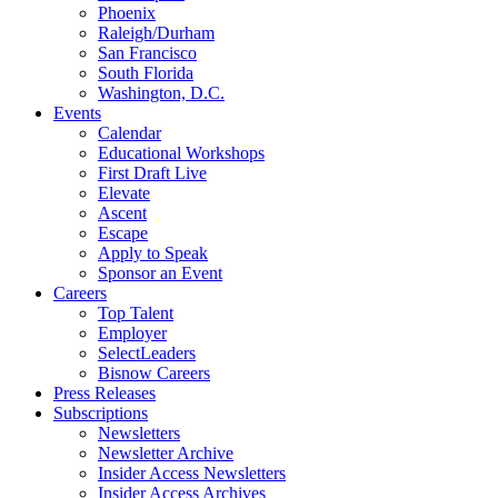
Phoenix
Raleigh/Durham
San Francisco
South Florida
Washington, D.C.
Events
Calendar
Educational Workshops
First Draft Live
Elevate
Ascent
Escape
Apply to Speak
Sponsor an Event
Careers
Top Talent
Employer
SelectLeaders
Bisnow Careers
Press Releases
Subscriptions
Newsletters
Newsletter Archive
Insider Access Newsletters
Insider Access Archives