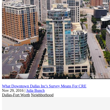
What Downtown Dallas Inc's Survey Means For CRE
Nov 29, 2016
|
Julia Bunch
Dallas-Fort Worth
Neighborhood