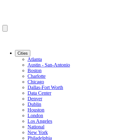
Cities
Atlanta
Austin - San-Antonio
Boston
Charlotte
Chicago
Dallas-Fort Worth
Data Center
Denver
Dublin
Houston
London
Los Angeles
National
New York
Philadelphia