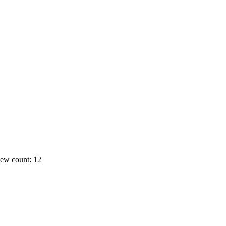
ew count: 12