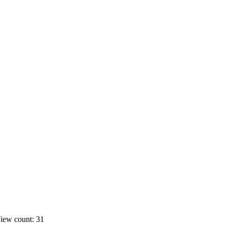
iew count: 31