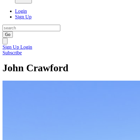
Login
Sign Up
Go
Sign Up
Login
Subscribe
John Crawford