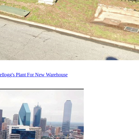
ellogg's Plant For New Warehouse