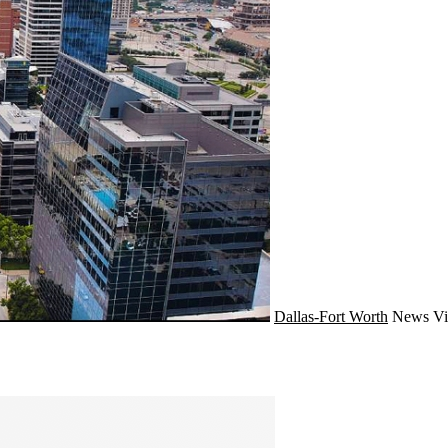
Dallas-Fort Worth
News
Vi