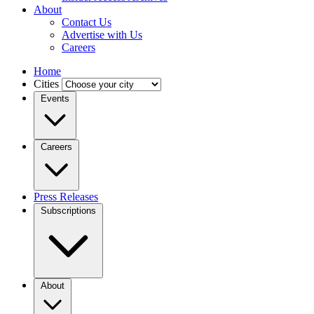
About
Contact Us
Advertise with Us
Careers
Home
Cities
Events
Careers
Press Releases
Subscriptions
About