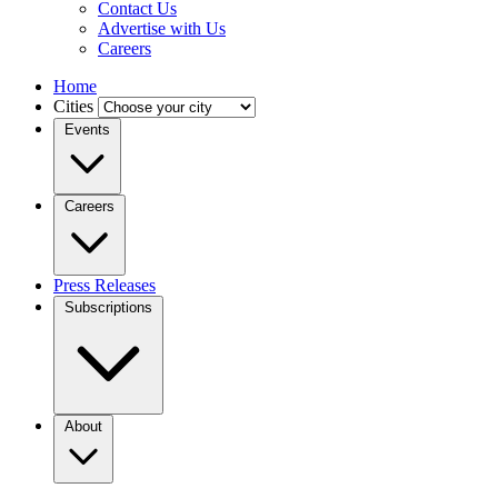
Contact Us
Advertise with Us
Careers
Home
Cities
Events
Careers
Press Releases
Subscriptions
About