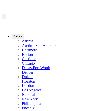
Cities
Atlanta
Austin - San-Antonio
Baltimore
Boston
Charlotte
Chicago
Dallas-Fort Worth
Denver
Dublin
Houston
London
Los Angeles
National
New York
Philadelphia
Phoenix