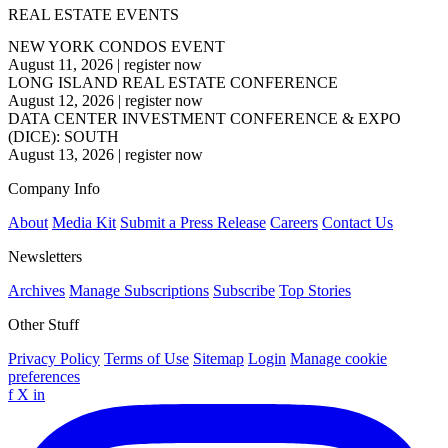
REAL ESTATE EVENTS
NEW YORK CONDOS EVENT
August 11, 2026
|
register now
LONG ISLAND REAL ESTATE CONFERENCE
August 12, 2026
|
register now
DATA CENTER INVESTMENT CONFERENCE & EXPO
(DICE): SOUTH
August 13, 2026
|
register now
Company Info
About
Media Kit
Submit a Press Release
Careers
Contact Us
Newsletters
Archives
Manage Subscriptions
Subscribe
Top Stories
Other Stuff
Privacy Policy
Terms of Use
Sitemap
Login
Manage cookie
preferences
f
X
in