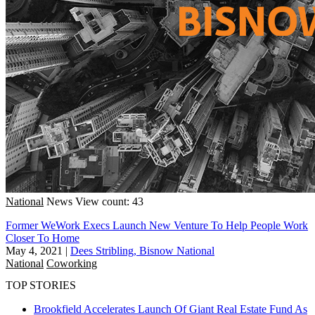
National
News
View count: 43
Former WeWork Execs Launch New Venture To Help People Work
Closer To Home
May 4, 2021
|
Dees Stribling, Bisnow National
National
Coworking
TOP STORIES
Brookfield Accelerates Launch Of Giant Real Estate Fund As