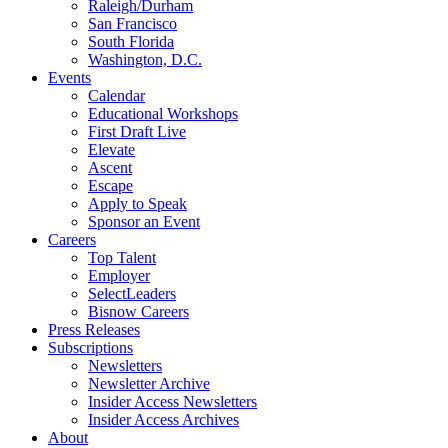
Raleigh/Durham
San Francisco
South Florida
Washington, D.C.
Events
Calendar
Educational Workshops
First Draft Live
Elevate
Ascent
Escape
Apply to Speak
Sponsor an Event
Careers
Top Talent
Employer
SelectLeaders
Bisnow Careers
Press Releases
Subscriptions
Newsletters
Newsletter Archive
Insider Access Newsletters
Insider Access Archives
About