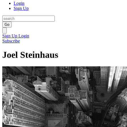
Login
Sign Up
Go
Sign Up
Login
Subscribe
Joel Steinhaus