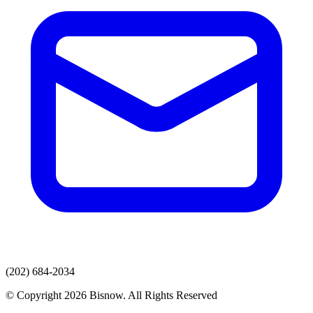
(202) 684-2034
© Copyright 2026 Bisnow. All Rights Reserved