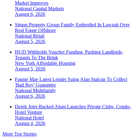
Market Improves
National
Capital Markets
August 6, 2026
Simon Property Group Family Embroiled In Lawsuit Over
Real Estate Offshoot
National
Retail
August 5, 2026
HUD Withholds Voucher Funding, Pushing Landlords,
Tenants To The Brink
New York
Affordable Housing
August 5, 2026
Fannie Mae Latest Lender Suing Alan Stalcup To Collect
'Bad Boy' Guarantee
National
Multifamily
August 6, 2026
Derek Jeter-Backed Alum Launches Private Clubs, Condo-
Hotel Venture
National
Hotel
August 4, 2026
More Top Stories