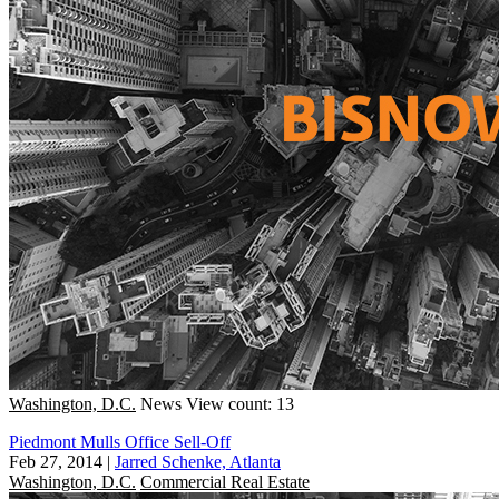
Washington, D.C.
News
View count: 13
Piedmont Mulls Office Sell-Off
Feb 27, 2014
|
Jarred Schenke, Atlanta
Washington, D.C.
Commercial Real Estate