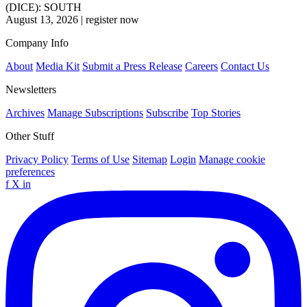
(DICE): SOUTH
August 13, 2026
|
register now
Company Info
About
Media Kit
Submit a Press Release
Careers
Contact Us
Newsletters
Archives
Manage Subscriptions
Subscribe
Top Stories
Other Stuff
Privacy Policy
Terms of Use
Sitemap
Login
Manage cookie
preferences
f
X
in