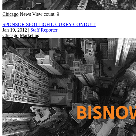
Chicago
News
View count: 9
SPONSOR SPOTLIGHT: CURRY CONDUIT
Jan 19, 2012
|
Staff Reporter
Chicago
Marketing