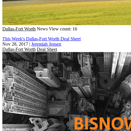
Dallas-Fort Worth
News
View count: 16
This Week's Dallas-Fort Worth Deal Sheet
Nov 28, 2017
|
Jeremiah Jensen
Dallas-Fort Worth
Deal Sheet