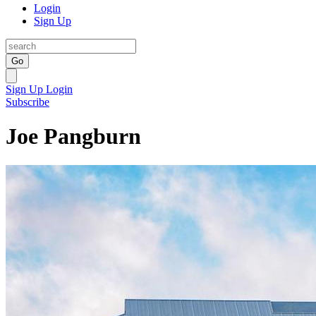
Login
Sign Up
Go
Sign Up
Login
Subscribe
Joe Pangburn