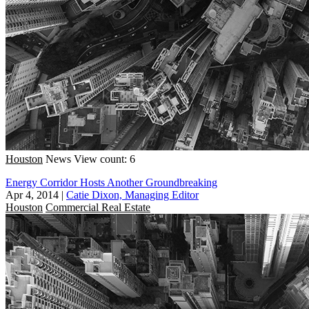
Houston
News
View count: 6
Energy Corridor Hosts Another Groundbreaking
Apr 4, 2014
|
Catie Dixon, Managing Editor
Houston
Commercial Real Estate