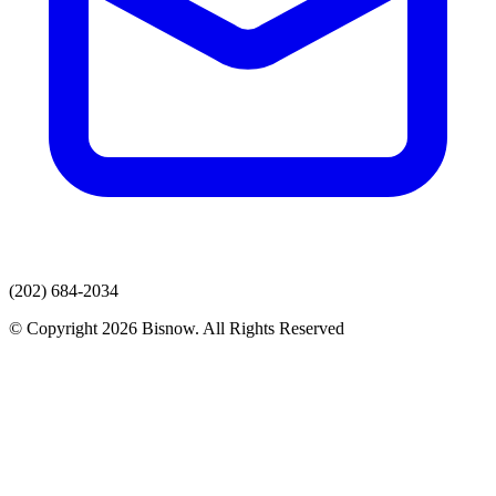
(202) 684-2034
© Copyright 2026 Bisnow. All Rights Reserved