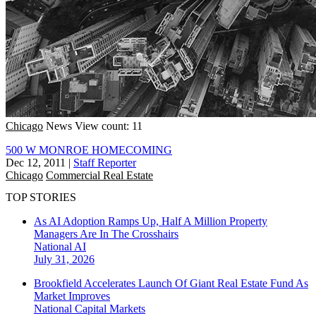
Chicago
News
View count: 11
500 W MONROE HOMECOMING
Dec 12, 2011
|
Staff Reporter
Chicago
Commercial Real Estate
TOP STORIES
As AI Adoption Ramps Up, Half A Million Property
Managers Are In The Crosshairs
National
AI
July 31, 2026
Brookfield Accelerates Launch Of Giant Real Estate Fund As
Market Improves
National
Capital Markets