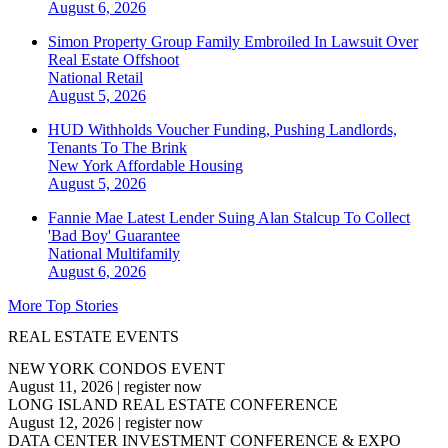
August 6, 2026
Simon Property Group Family Embroiled In Lawsuit Over
Real Estate Offshoot
National
Retail
August 5, 2026
HUD Withholds Voucher Funding, Pushing Landlords,
Tenants To The Brink
New York
Affordable Housing
August 5, 2026
Fannie Mae Latest Lender Suing Alan Stalcup To Collect
'Bad Boy' Guarantee
National
Multifamily
August 6, 2026
More Top Stories
REAL ESTATE EVENTS
NEW YORK CONDOS EVENT
August 11, 2026
|
register now
LONG ISLAND REAL ESTATE CONFERENCE
August 12, 2026
|
register now
DATA CENTER INVESTMENT CONFERENCE & EXPO