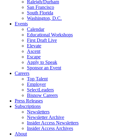
Raleigh/Durham
San Francisco
South Florida
Washington, D.C.
Events
Calendar
Educational Workshops
First Draft Live
Elevate
Ascent
Escape
Apply to Speak
Sponsor an Event
Careers
Top Talent
Employer
SelectLeaders
Bisnow Careers
Press Releases
Subscriptions
Newsletters
Newsletter Archive
Insider Access Newsletters
Insider Access Archives
About