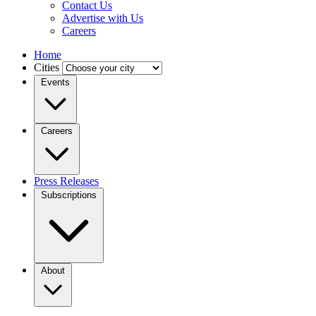
Contact Us
Advertise with Us
Careers
Home
Cities
Events
Careers
Press Releases
Subscriptions
About