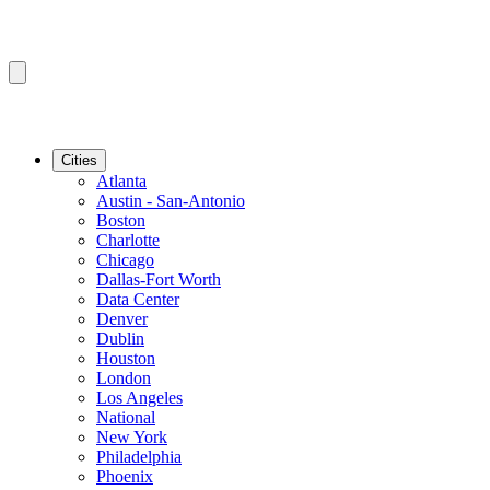
Cities
Atlanta
Austin - San-Antonio
Boston
Charlotte
Chicago
Dallas-Fort Worth
Data Center
Denver
Dublin
Houston
London
Los Angeles
National
New York
Philadelphia
Phoenix