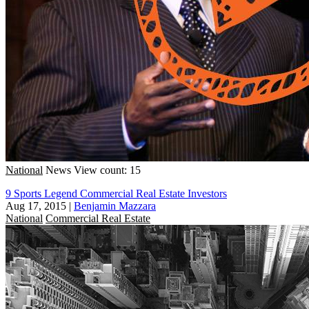
National
News
View count: 15
9 Sports Legend Commercial Real Estate Investors
Aug 17, 2015
|
Benjamin Mazzara
National
Commercial Real Estate