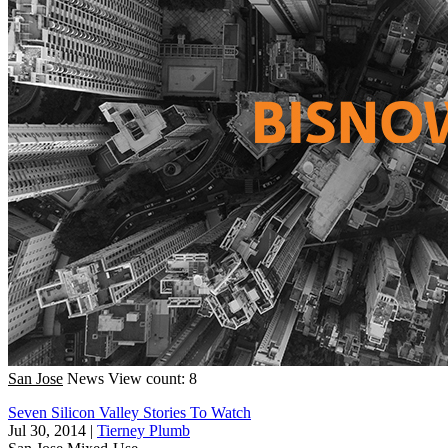
San Jose
News
View count: 8
Seven Silicon Valley Stories To Watch
Jul 30, 2014
|
Tierney Plumb