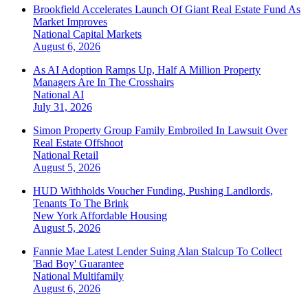
Brookfield Accelerates Launch Of Giant Real Estate Fund As
Market Improves
National
Capital Markets
August 6, 2026
As AI Adoption Ramps Up, Half A Million Property
Managers Are In The Crosshairs
National
AI
July 31, 2026
Simon Property Group Family Embroiled In Lawsuit Over
Real Estate Offshoot
National
Retail
August 5, 2026
HUD Withholds Voucher Funding, Pushing Landlords,
Tenants To The Brink
New York
Affordable Housing
August 5, 2026
Fannie Mae Latest Lender Suing Alan Stalcup To Collect
'Bad Boy' Guarantee
National
Multifamily
August 6, 2026