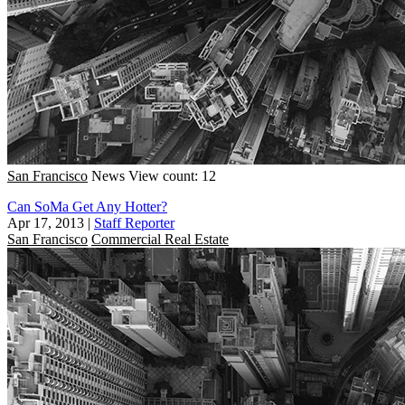
San Francisco
News
View count: 12
Can SoMa Get Any Hotter?
Apr 17, 2013
|
Staff Reporter
San Francisco
Commercial Real Estate