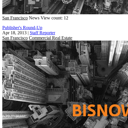
San Francisco
News
View count: 12
Publisher's Round-Up
Apr 18, 2013
|
Staff Reporter
San Francisco
Commercial Real Estate