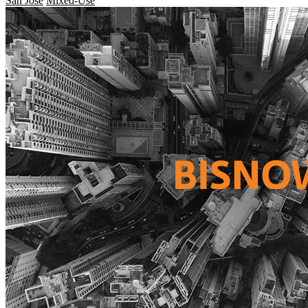
San Jose
Mixed-Use