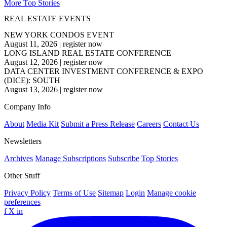
More Top Stories
REAL ESTATE EVENTS
NEW YORK CONDOS EVENT
August 11, 2026
|
register now
LONG ISLAND REAL ESTATE CONFERENCE
August 12, 2026
|
register now
DATA CENTER INVESTMENT CONFERENCE & EXPO
(DICE): SOUTH
August 13, 2026
|
register now
Company Info
About
Media Kit
Submit a Press Release
Careers
Contact Us
Newsletters
Archives
Manage Subscriptions
Subscribe
Top Stories
Other Stuff
Privacy Policy
Terms of Use
Sitemap
Login
Manage cookie
preferences
f
X
in