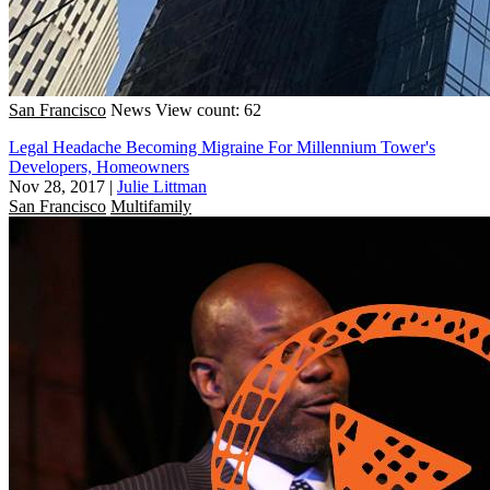
San Francisco
News
View count: 62
Legal Headache Becoming Migraine For Millennium Tower's
Developers, Homeowners
Nov 28, 2017
|
Julie Littman
San Francisco
Multifamily