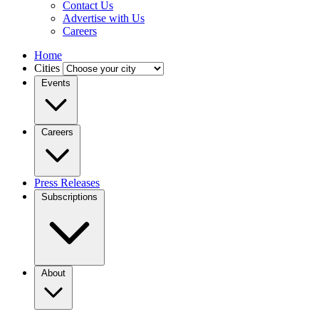
Contact Us
Advertise with Us
Careers
Home
Cities
Events
Careers
Press Releases
Subscriptions
About