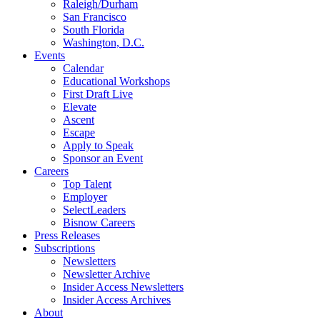
Raleigh/Durham
San Francisco
South Florida
Washington, D.C.
Events
Calendar
Educational Workshops
First Draft Live
Elevate
Ascent
Escape
Apply to Speak
Sponsor an Event
Careers
Top Talent
Employer
SelectLeaders
Bisnow Careers
Press Releases
Subscriptions
Newsletters
Newsletter Archive
Insider Access Newsletters
Insider Access Archives
About