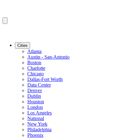
Cities
Atlanta
Austin - San-Antonio
Boston
Charlotte
Chicago
Dallas-Fort Worth
Data Center
Denver
Dublin
Houston
London
Los Angeles
National
New York
Philadelphia
Phoenix