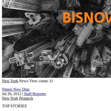
New York
News
View count: 11
Niners New Digs
Jul 26, 2012
|
Staff Reporter
New York
Proptech
TOP STORIES