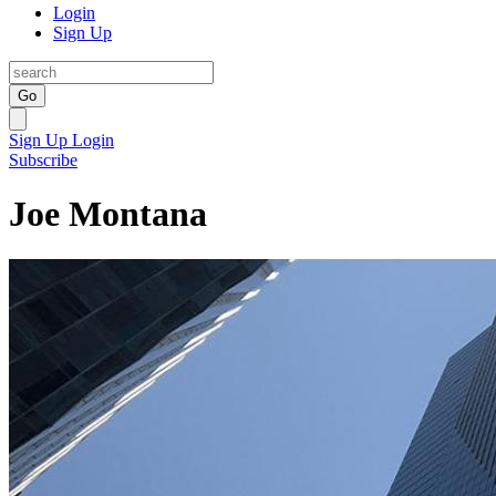
Login
Sign Up
Go
Sign Up
Login
Subscribe
Joe Montana