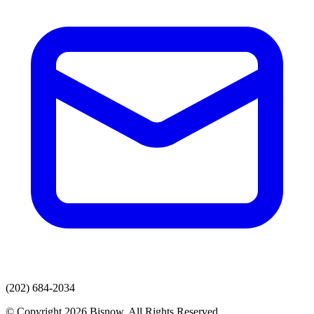
(202) 684-2034
© Copyright 2026 Bisnow. All Rights Reserved