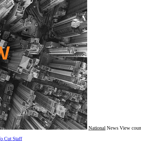
National
News
View coun
o Cut Staff