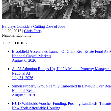
Barclays Considers Cutting 25% of Jobs
Jul 20, 2015
|
Chris Feery
National
Economy
TOP STORIES
Brookfield Accelerates Launch Of Giant Real Estate Fund As 
National
Capital Markets
August 6, 2026
As AI Adoption Ramps Up, Half A Million Property Managers 
National
AI
July 31, 2026
Simon Property Group Family Embroiled In Lawsuit Over Real
National
Retail
August 5, 2026
HUD Withholds Voucher Funding, Pushing Landlords, Tenant
New York
Affordable Housing