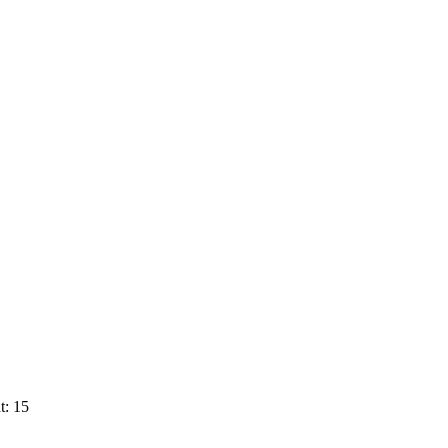
t: 15