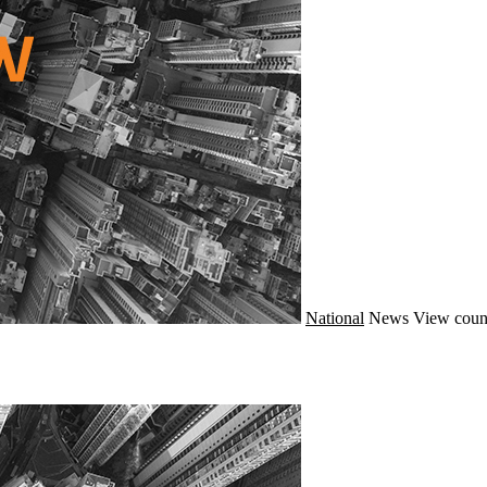
National
News
View coun