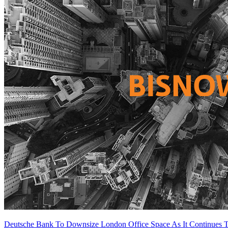
Deutsche Bank To Downsize London Office Space As It Continues T