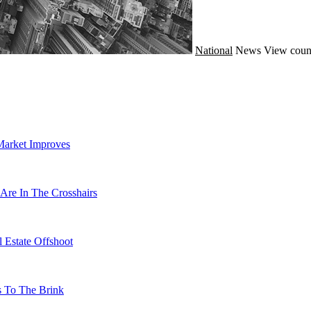
National
News
View coun
Market Improves
Are In The Crosshairs
 Estate Offshoot
s To The Brink