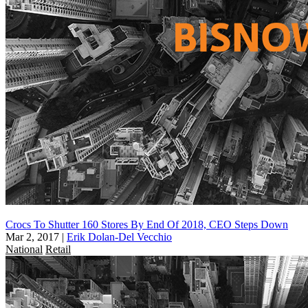
Crocs To Shutter 160 Stores By End Of 2018, CEO Steps Down
Mar 2, 2017
|
Erik Dolan-Del Vecchio
National
Retail