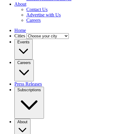
About
Contact Us
Advertise with Us
Careers
Home
Cities
Events
Careers
Press Releases
Subscriptions
About