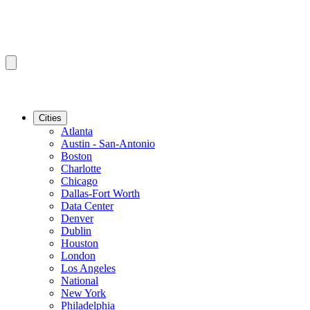
Cities
Atlanta
Austin - San-Antonio
Boston
Charlotte
Chicago
Dallas-Fort Worth
Data Center
Denver
Dublin
Houston
London
Los Angeles
National
New York
Philadelphia