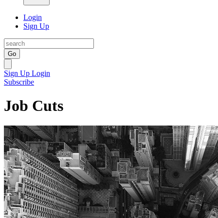
Login
Sign Up
Go
Sign Up
Login
Subscribe
Job Cuts