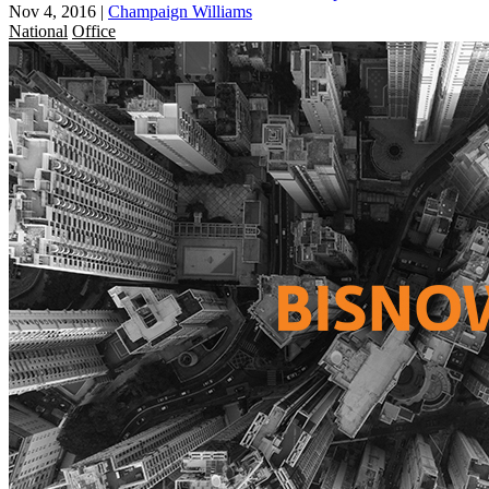
Nov 4, 2016
|
Champaign Williams
National
Office