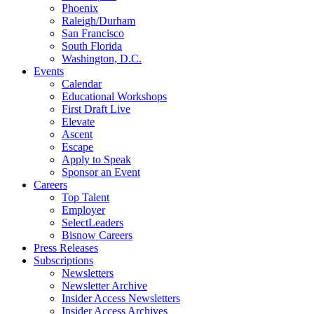
Phoenix
Raleigh/Durham
San Francisco
South Florida
Washington, D.C.
Events
Calendar
Educational Workshops
First Draft Live
Elevate
Ascent
Escape
Apply to Speak
Sponsor an Event
Careers
Top Talent
Employer
SelectLeaders
Bisnow Careers
Press Releases
Subscriptions
Newsletters
Newsletter Archive
Insider Access Newsletters
Insider Access Archives