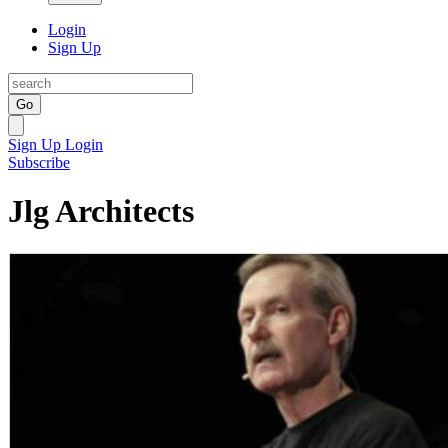
Login
Sign Up
Go
Sign Up
Login
Subscribe
Jlg Architects