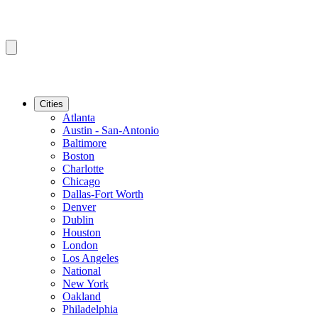
Cities
Atlanta
Austin - San-Antonio
Baltimore
Boston
Charlotte
Chicago
Dallas-Fort Worth
Denver
Dublin
Houston
London
Los Angeles
National
New York
Oakland
Philadelphia