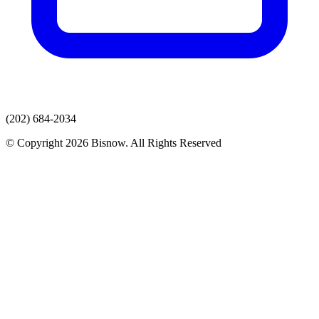
(202) 684-2034
© Copyright 2026 Bisnow. All Rights Reserved