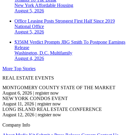
New York
Affordable Housing
August 5, 2026
Office Leasing Posts Strongest First Half Since 2019
National
Office
August 5, 2026
$356M Verdict Prompts JBG Smith To Postpone Earnings
Release
Washington, D.C.
Multifamily
August 4, 2026
More Top Stories
REAL ESTATE EVENTS
MONTGOMERY COUNTY STATE OF THE MARKET
August 6, 2026
|
register now
NEW YORK CONDOS EVENT
August 11, 2026
|
register now
LONG ISLAND REAL ESTATE CONFERENCE
August 12, 2026
|
register now
Company Info