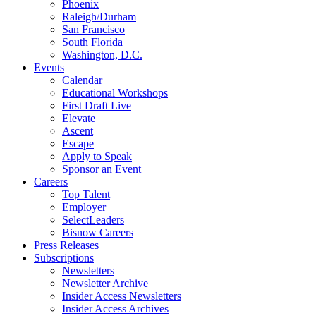
Phoenix
Raleigh/Durham
San Francisco
South Florida
Washington, D.C.
Events
Calendar
Educational Workshops
First Draft Live
Elevate
Ascent
Escape
Apply to Speak
Sponsor an Event
Careers
Top Talent
Employer
SelectLeaders
Bisnow Careers
Press Releases
Subscriptions
Newsletters
Newsletter Archive
Insider Access Newsletters
Insider Access Archives