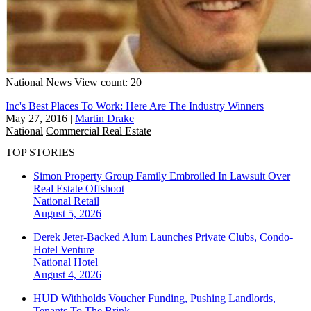
National
News
View count: 20
Inc's Best Places To Work: Here Are The Industry Winners
May 27, 2016
|
Martin Drake
National
Commercial Real Estate
TOP STORIES
Simon Property Group Family Embroiled In Lawsuit Over
Real Estate Offshoot
National
Retail
August 5, 2026
Derek Jeter-Backed Alum Launches Private Clubs, Condo-
Hotel Venture
National
Hotel
August 4, 2026
HUD Withholds Voucher Funding, Pushing Landlords,
Tenants To The Brink