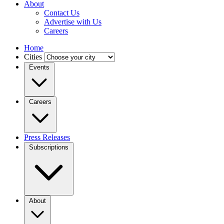
About
Contact Us
Advertise with Us
Careers
Home
Cities
Events
Careers
Press Releases
Subscriptions
About