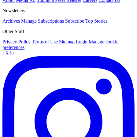
About
Media Kit
Submit a Press Release
Careers
Contact Us
Newsletters
Archives
Manage Subscriptions
Subscribe
Top Stories
Other Stuff
Privacy Policy
Terms of Use
Sitemap
Login
Manage cookie
preferences
f
X
in