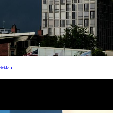
Divided?