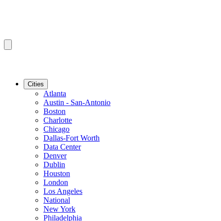
Cities
Atlanta
Austin - San-Antonio
Boston
Charlotte
Chicago
Dallas-Fort Worth
Data Center
Denver
Dublin
Houston
London
Los Angeles
National
New York
Philadelphia