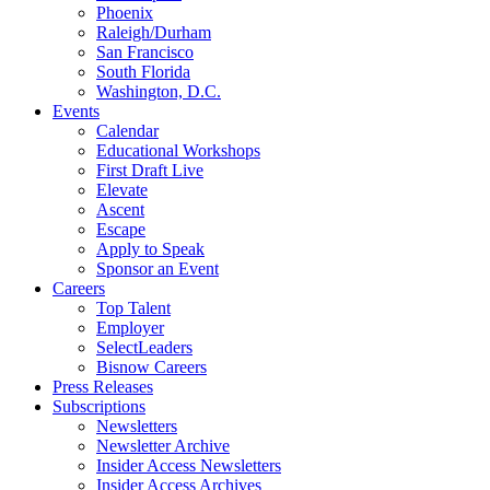
Phoenix
Raleigh/Durham
San Francisco
South Florida
Washington, D.C.
Events
Calendar
Educational Workshops
First Draft Live
Elevate
Ascent
Escape
Apply to Speak
Sponsor an Event
Careers
Top Talent
Employer
SelectLeaders
Bisnow Careers
Press Releases
Subscriptions
Newsletters
Newsletter Archive
Insider Access Newsletters
Insider Access Archives