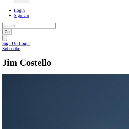
Login
Sign Up
Go
Sign Up
Login
Subscribe
Jim Costello