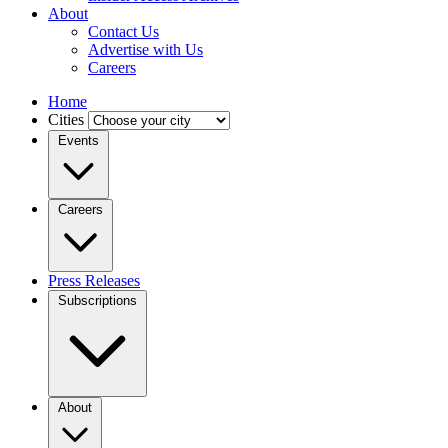
About
Contact Us
Advertise with Us
Careers
Home
Cities
Events
Careers
Press Releases
Subscriptions
About