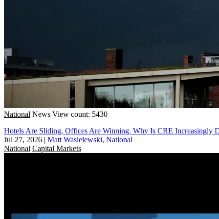
National
News
View count: 5430
Hotels Are Sliding, Offices Are Winning. Why Is CRE Increasingly 
Jul 27, 2026
|
Matt Wasielewski, National
National
Capital Markets