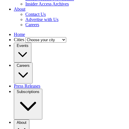
Insider Access Archives
About
Contact Us
Advertise with Us
Careers
Home
Cities
Events
Careers
Press Releases
Subscriptions
About