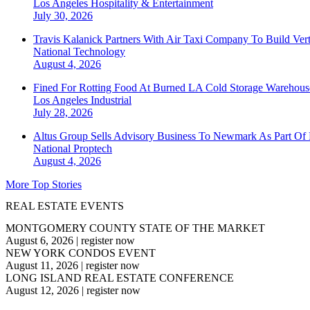
Los Angeles
Hospitality & Entertainment
July 30, 2026
Travis Kalanick Partners With Air Taxi Company To Build Ver
National
Technology
August 4, 2026
Fined For Rotting Food At Burned LA Cold Storage Warehouse
Los Angeles
Industrial
July 28, 2026
Altus Group Sells Advisory Business To Newmark As Part Of 
National
Proptech
August 4, 2026
More Top Stories
REAL ESTATE EVENTS
MONTGOMERY COUNTY STATE OF THE MARKET
August 6, 2026
|
register now
NEW YORK CONDOS EVENT
August 11, 2026
|
register now
LONG ISLAND REAL ESTATE CONFERENCE
August 12, 2026
|
register now