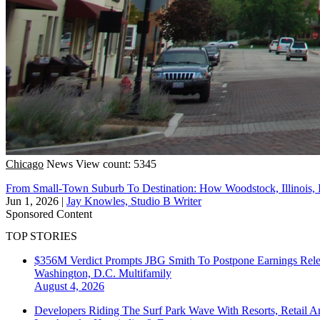
Chicago
News
View count: 5345
From Small-Town Suburb To Destination: How Woodstock, Illinois,
Jun 1, 2026
|
Jay Knowles, Studio B Writer
Sponsored Content
TOP STORIES
$356M Verdict Prompts JBG Smith To Postpone Earnings Rele
Washington, D.C.
Multifamily
August 4, 2026
Developers Riding The Surf Park Wave With Resorts, Retail A