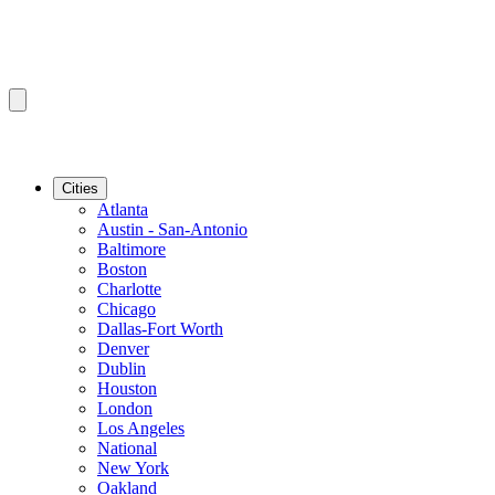
Cities
Atlanta
Austin - San-Antonio
Baltimore
Boston
Charlotte
Chicago
Dallas-Fort Worth
Denver
Dublin
Houston
London
Los Angeles
National
New York
Oakland