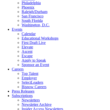
Philadelphia
Phoenix
Raleigh/Durham
San Francisco
South Florida
Washington, D.C.
Events
Calendar
Educational Workshops
First Draft Live
Elevate
Ascent
Escape
Apply to Speak
Sponsor an Event
Careers
Top Talent
Employer
SelectLeaders
Bisnow Careers
Press Releases
Subscriptions
Newsletters
Newsletter Archive
Insider Access Newsletters