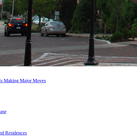
 Is Making Major Moves
ase
nd Residences