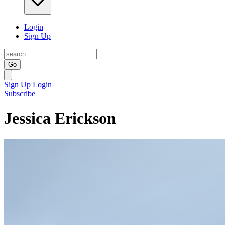
Login
Sign Up
Go
Sign Up
Login
Subscribe
Jessica Erickson