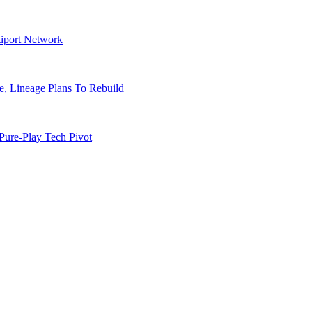
tiport Network
, Lineage Plans To Rebuild
Pure-Play Tech Pivot