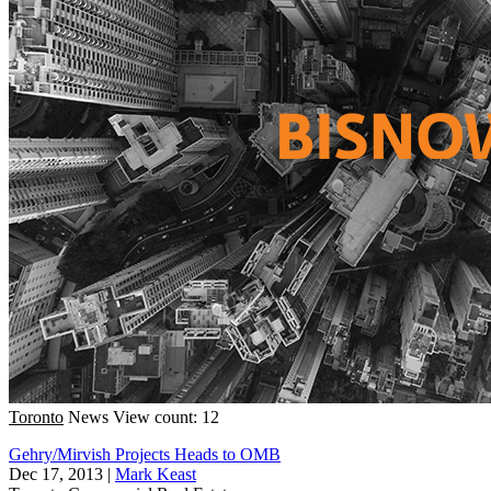
Toronto
News
View count: 12
Gehry/Mirvish Projects Heads to OMB
Dec 17, 2013
|
Mark Keast