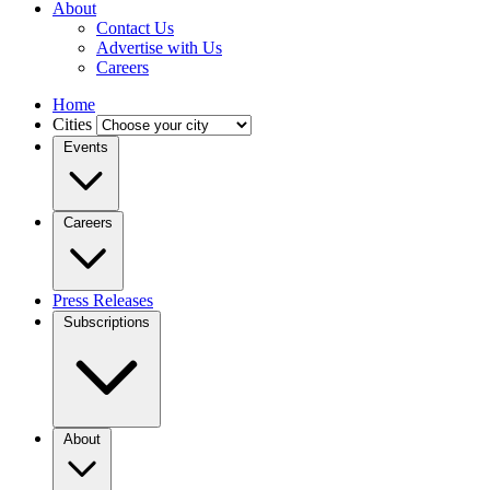
About
Contact Us
Advertise with Us
Careers
Home
Cities
Events
Careers
Press Releases
Subscriptions
About