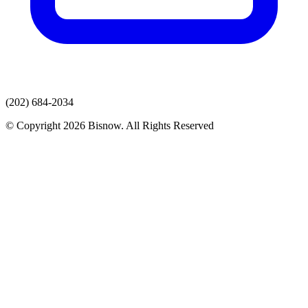
(202) 684-2034
© Copyright 2026 Bisnow. All Rights Reserved