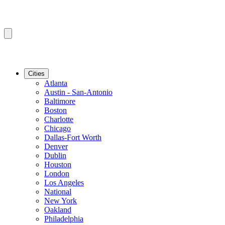
Cities
Atlanta
Austin - San-Antonio
Baltimore
Boston
Charlotte
Chicago
Dallas-Fort Worth
Denver
Dublin
Houston
London
Los Angeles
National
New York
Oakland
Philadelphia