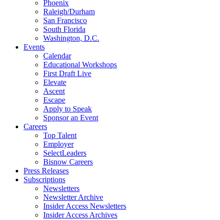
Phoenix
Raleigh/Durham
San Francisco
South Florida
Washington, D.C.
Events
Calendar
Educational Workshops
First Draft Live
Elevate
Ascent
Escape
Apply to Speak
Sponsor an Event
Careers
Top Talent
Employer
SelectLeaders
Bisnow Careers
Press Releases
Subscriptions
Newsletters
Newsletter Archive
Insider Access Newsletters
Insider Access Archives