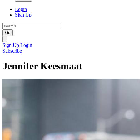
Login
Sign Up
Go
Sign Up
Login
Subscribe
Jennifer Keesmaat