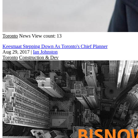
Toronto
News
View count: 13
Keesmaat Stepping Down As Toronto's Chief Planner
Aug 29, 2017
|
Ian Johnston
Toronto
Construction & Dev