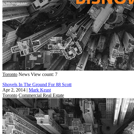
Toronto
News
View count: 7
Shovels In The Ground For 88 Scott
Apr 2, 2014
|
Mark Keast
Toronto
Commercial Real Estate