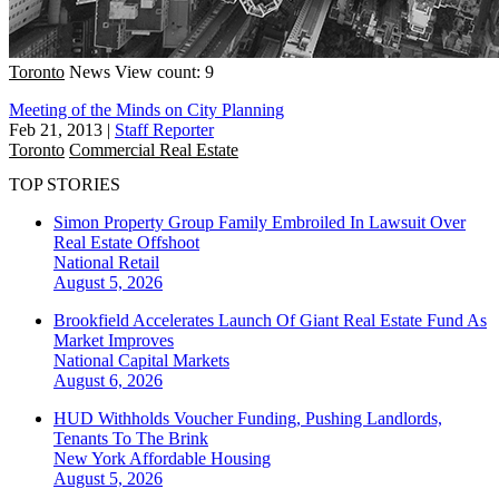
Toronto
News
View count: 9
Meeting of the Minds on City Planning
Feb 21, 2013
|
Staff Reporter
Toronto
Commercial Real Estate
TOP STORIES
Simon Property Group Family Embroiled In Lawsuit Over
Real Estate Offshoot
National
Retail
August 5, 2026
Brookfield Accelerates Launch Of Giant Real Estate Fund As
Market Improves
National
Capital Markets
August 6, 2026
HUD Withholds Voucher Funding, Pushing Landlords,
Tenants To The Brink
New York
Affordable Housing
August 5, 2026