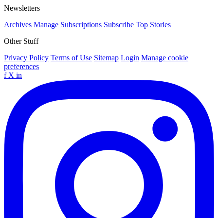
Newsletters
Archives
Manage Subscriptions
Subscribe
Top Stories
Other Stuff
Privacy Policy
Terms of Use
Sitemap
Login
Manage cookie
preferences
f
X
in