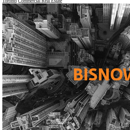
Toronto
Commercial Real Estate