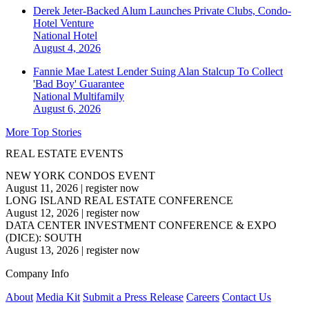
Derek Jeter-Backed Alum Launches Private Clubs, Condo-
Hotel Venture
National
Hotel
August 4, 2026
Fannie Mae Latest Lender Suing Alan Stalcup To Collect
'Bad Boy' Guarantee
National
Multifamily
August 6, 2026
More Top Stories
REAL ESTATE EVENTS
NEW YORK CONDOS EVENT
August 11, 2026
|
register now
LONG ISLAND REAL ESTATE CONFERENCE
August 12, 2026
|
register now
DATA CENTER INVESTMENT CONFERENCE & EXPO
(DICE): SOUTH
August 13, 2026
|
register now
Company Info
About
Media Kit
Submit a Press Release
Careers
Contact Us