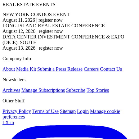
REAL ESTATE EVENTS
NEW YORK CONDOS EVENT
August 11, 2026
|
register now
LONG ISLAND REAL ESTATE CONFERENCE
August 12, 2026
|
register now
DATA CENTER INVESTMENT CONFERENCE & EXPO
(DICE): SOUTH
August 13, 2026
|
register now
Company Info
About
Media Kit
Submit a Press Release
Careers
Contact Us
Newsletters
Archives
Manage Subscriptions
Subscribe
Top Stories
Other Stuff
Privacy Policy
Terms of Use
Sitemap
Login
Manage cookie
preferences
f
X
in