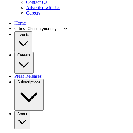
Contact Us
Advertise with Us
Careers
Home
Cities
Events
Careers
Press Releases
Subscriptions
About