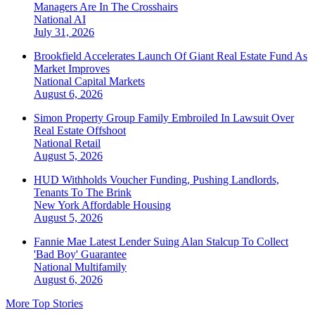
Managers Are In The Crosshairs
National
AI
July 31, 2026
Brookfield Accelerates Launch Of Giant Real Estate Fund As
Market Improves
National
Capital Markets
August 6, 2026
Simon Property Group Family Embroiled In Lawsuit Over
Real Estate Offshoot
National
Retail
August 5, 2026
HUD Withholds Voucher Funding, Pushing Landlords,
Tenants To The Brink
New York
Affordable Housing
August 5, 2026
Fannie Mae Latest Lender Suing Alan Stalcup To Collect
'Bad Boy' Guarantee
National
Multifamily
August 6, 2026
More Top Stories