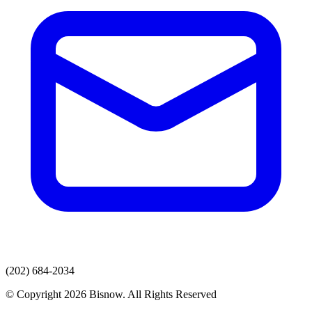
(202) 684-2034
© Copyright 2026 Bisnow. All Rights Reserved