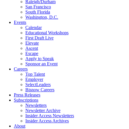
Raleigh/Durham
San Francisco
South Florida
Washington, D.C.
Events
Calendar
Educational Workshops
First Draft Live
Elevate
Ascent
Escape
Apply to Speak
Sponsor an Event
Careers
Top Talent
Employer
SelectLeaders
Bisnow Careers
Press Releases
Subscriptions
Newsletters
Newsletter Archive
Insider Access Newsletters
Insider Access Archives
About