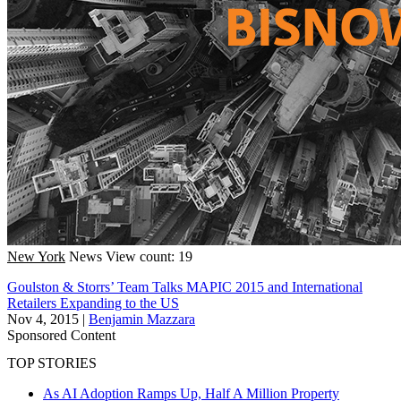
New York
News
View count: 19
Goulston & Storrs’ Team Talks MAPIC 2015 and International
Retailers Expanding to the US
Nov 4, 2015
|
Benjamin Mazzara
Sponsored Content
TOP STORIES
As AI Adoption Ramps Up, Half A Million Property