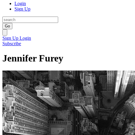
Login
Sign Up
Go
Sign Up
Login
Subscribe
Jennifer Furey