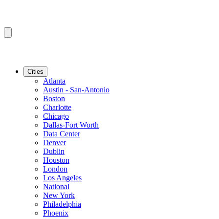
Cities
Atlanta
Austin - San-Antonio
Boston
Charlotte
Chicago
Dallas-Fort Worth
Data Center
Denver
Dublin
Houston
London
Los Angeles
National
New York
Philadelphia
Phoenix