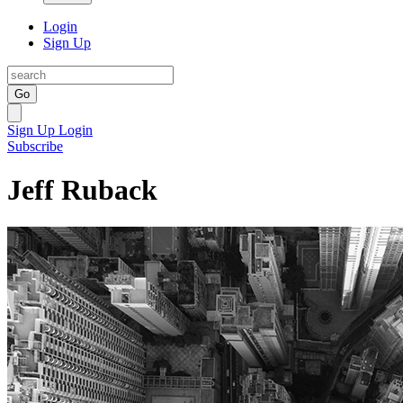
Login
Sign Up
Go
Sign Up
Login
Subscribe
Jeff Ruback