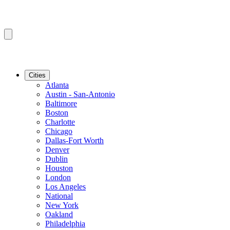
Cities
Atlanta
Austin - San-Antonio
Baltimore
Boston
Charlotte
Chicago
Dallas-Fort Worth
Denver
Dublin
Houston
London
Los Angeles
National
New York
Oakland
Philadelphia