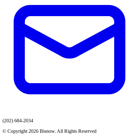
(202) 684-2034
© Copyright 2026 Bisnow. All Rights Reserved