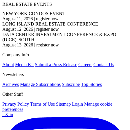
REAL ESTATE EVENTS
NEW YORK CONDOS EVENT
August 11, 2026
|
register now
LONG ISLAND REAL ESTATE CONFERENCE
August 12, 2026
|
register now
DATA CENTER INVESTMENT CONFERENCE & EXPO
(DICE): SOUTH
August 13, 2026
|
register now
Company Info
About
Media Kit
Submit a Press Release
Careers
Contact Us
Newsletters
Archives
Manage Subscriptions
Subscribe
Top Stories
Other Stuff
Privacy Policy
Terms of Use
Sitemap
Login
Manage cookie
preferences
f
X
in