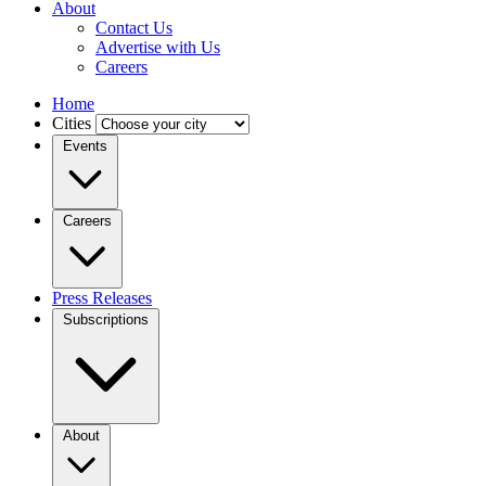
About
Contact Us
Advertise with Us
Careers
Home
Cities
Events
Careers
Press Releases
Subscriptions
About