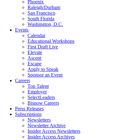
Phoenix
Raleigh/Durham
San Francisco
South Florida
Washington, D.C.
Events
Calendar
Educational Workshops
First Draft Live
Elevate
Ascent
Escape
Apply to Speak
Sponsor an Event
Careers
Top Talent
Employer
SelectLeaders
Bisnow Careers
Press Releases
Subscriptions
Newsletters
Newsletter Archive
Insider Access Newsletters
Insider Access Archives