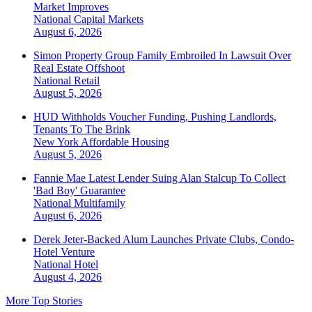
Market Improves
National
Capital Markets
August 6, 2026
Simon Property Group Family Embroiled In Lawsuit Over
Real Estate Offshoot
National
Retail
August 5, 2026
HUD Withholds Voucher Funding, Pushing Landlords,
Tenants To The Brink
New York
Affordable Housing
August 5, 2026
Fannie Mae Latest Lender Suing Alan Stalcup To Collect
'Bad Boy' Guarantee
National
Multifamily
August 6, 2026
Derek Jeter-Backed Alum Launches Private Clubs, Condo-
Hotel Venture
National
Hotel
August 4, 2026
More Top Stories