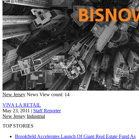
New Jersey
News
View count: 14
VIVA LA RETAIL
May 23, 2011
|
Staff Reporter
New Jersey
Industrial
TOP STORIES
Brookfield Accelerates Launch Of Giant Real Estate Fund As