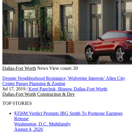
Dallas-Fort Worth
News
View count: 20
Despite Neighborhood Resistance, Wolverine Interests’ Allen City
Center Passes Planning & Zoning
Jul 17, 2019
|
Kerri Panchuk, Bisnow Dallas-Fort Worth
Dallas-Fort Worth
Construction & Dev
TOP STORIES
$356M Verdict Prompts JBG Smith To Postpone Earnings
Release
Washington, D.C.
Multifamily
August 4, 2026