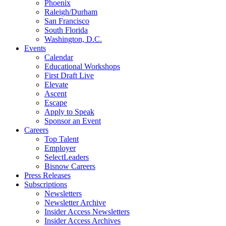
Phoenix
Raleigh/Durham
San Francisco
South Florida
Washington, D.C.
Events
Calendar
Educational Workshops
First Draft Live
Elevate
Ascent
Escape
Apply to Speak
Sponsor an Event
Careers
Top Talent
Employer
SelectLeaders
Bisnow Careers
Press Releases
Subscriptions
Newsletters
Newsletter Archive
Insider Access Newsletters
Insider Access Archives