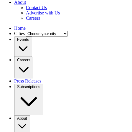
About
Contact Us
Advertise with Us
Careers
Home
Cities
Events
Careers
Press Releases
Subscriptions
About