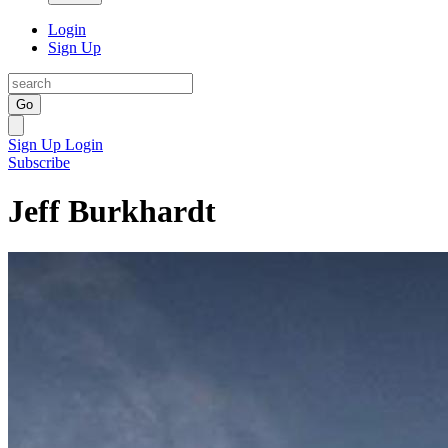
Login
Sign Up
Go
Sign Up
Login
Subscribe
Jeff Burkhardt