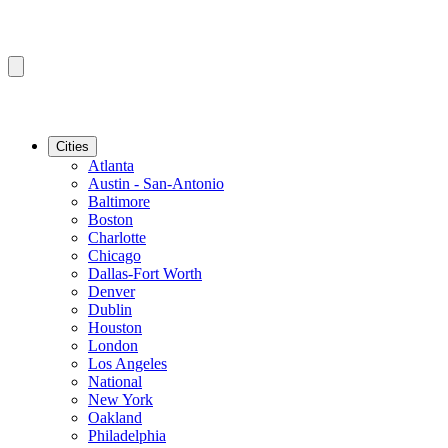
Cities
Atlanta
Austin - San-Antonio
Baltimore
Boston
Charlotte
Chicago
Dallas-Fort Worth
Denver
Dublin
Houston
London
Los Angeles
National
New York
Oakland
Philadelphia