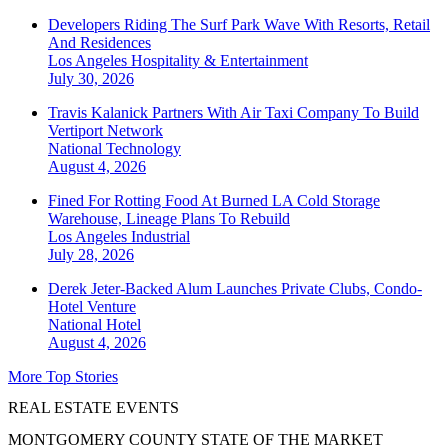
Developers Riding The Surf Park Wave With Resorts, Retail
And Residences
Los Angeles
Hospitality & Entertainment
July 30, 2026
Travis Kalanick Partners With Air Taxi Company To Build
Vertiport Network
National
Technology
August 4, 2026
Fined For Rotting Food At Burned LA Cold Storage
Warehouse, Lineage Plans To Rebuild
Los Angeles
Industrial
July 28, 2026
Derek Jeter-Backed Alum Launches Private Clubs, Condo-
Hotel Venture
National
Hotel
August 4, 2026
More Top Stories
REAL ESTATE EVENTS
MONTGOMERY COUNTY STATE OF THE MARKET