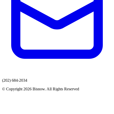
(202) 684-2034
© Copyright 2026 Bisnow. All Rights Reserved