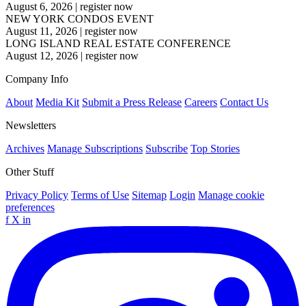
August 6, 2026
|
register now
NEW YORK CONDOS EVENT
August 11, 2026
|
register now
LONG ISLAND REAL ESTATE CONFERENCE
August 12, 2026
|
register now
Company Info
About
Media Kit
Submit a Press Release
Careers
Contact Us
Newsletters
Archives
Manage Subscriptions
Subscribe
Top Stories
Other Stuff
Privacy Policy
Terms of Use
Sitemap
Login
Manage cookie
preferences
f
X
in