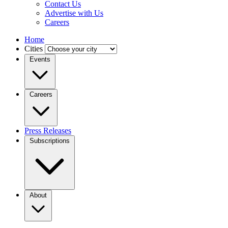
Contact Us
Advertise with Us
Careers
Home
Cities
Events
Careers
Press Releases
Subscriptions
About