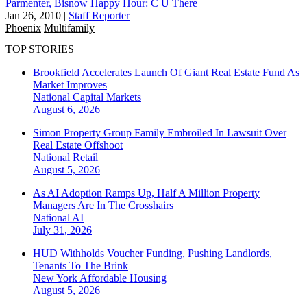
Parmenter, Bisnow Happy Hour: C U There
Jan 26, 2010
|
Staff Reporter
Phoenix
Multifamily
TOP STORIES
Brookfield Accelerates Launch Of Giant Real Estate Fund As
Market Improves
National
Capital Markets
August 6, 2026
Simon Property Group Family Embroiled In Lawsuit Over
Real Estate Offshoot
National
Retail
August 5, 2026
As AI Adoption Ramps Up, Half A Million Property
Managers Are In The Crosshairs
National
AI
July 31, 2026
HUD Withholds Voucher Funding, Pushing Landlords,
Tenants To The Brink
New York
Affordable Housing
August 5, 2026