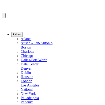
Cities
Atlanta
Austin - San-Antonio
Boston
Charlotte
Chicago
Dallas-Fort Worth
Data Center
Denver
Dublin
Houston
London
Los Angeles
National
New York
Philadelphia
Phoenix