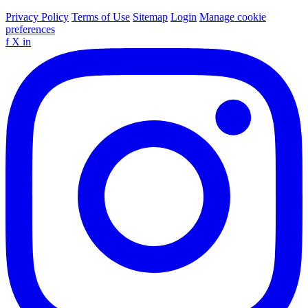
Privacy Policy
Terms of Use
Sitemap
Login
Manage cookie
preferences
f
X
in