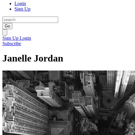
Login
Sign Up
Go
Sign Up
Login
Subscribe
Janelle Jordan