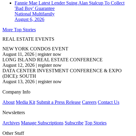
Fannie Mae Latest Lender Suing Alan Stalcup To Collect
'Bad Boy' Guarantee
National
Multifamily
August 6, 2026
More Top Stories
REAL ESTATE EVENTS
NEW YORK CONDOS EVENT
August 11, 2026
|
register now
LONG ISLAND REAL ESTATE CONFERENCE
August 12, 2026
|
register now
DATA CENTER INVESTMENT CONFERENCE & EXPO
(DICE): SOUTH
August 13, 2026
|
register now
Company Info
About
Media Kit
Submit a Press Release
Careers
Contact Us
Newsletters
Archives
Manage Subscriptions
Subscribe
Top Stories
Other Stuff