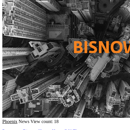
Phoenix
News
View count: 18