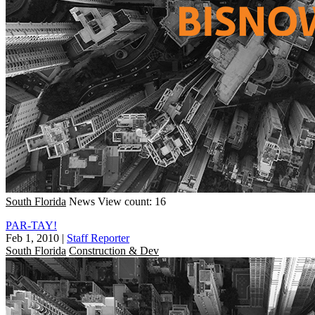
South Florida
News
View count: 16
PAR-TAY!
Feb 1, 2010
|
Staff Reporter
South Florida
Construction & Dev