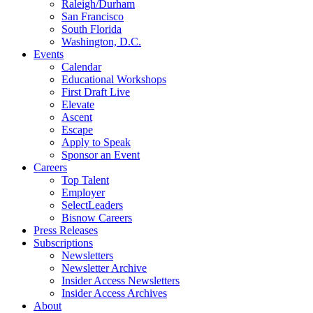
Raleigh/Durham
San Francisco
South Florida
Washington, D.C.
Events
Calendar
Educational Workshops
First Draft Live
Elevate
Ascent
Escape
Apply to Speak
Sponsor an Event
Careers
Top Talent
Employer
SelectLeaders
Bisnow Careers
Press Releases
Subscriptions
Newsletters
Newsletter Archive
Insider Access Newsletters
Insider Access Archives
About