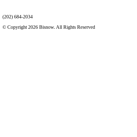
(202) 684-2034
© Copyright 2026 Bisnow. All Rights Reserved