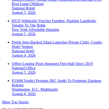
Real Estate Offshoot
National
Retail
August 5, 2026
HUD Withholds Voucher Funding, Pushing Landlords,
Tenants To The Brink
New York
Affordable Housing
August 5, 2026
Derek Jeter-Backed Alum Launches Private Clubs, Condo-
Hotel Venture
National
Hotel
August 4, 2026
Office Leasing Posts Strongest First Half Since 2019
National
Office
August 5, 2026
$356M Verdict Prompts JBG Smith To Postpone Earnings
Release
Washington, D.C.
Multifamily
August 4, 2026
More Top Stories