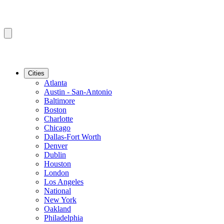
Cities
Atlanta
Austin - San-Antonio
Baltimore
Boston
Charlotte
Chicago
Dallas-Fort Worth
Denver
Dublin
Houston
London
Los Angeles
National
New York
Oakland
Philadelphia