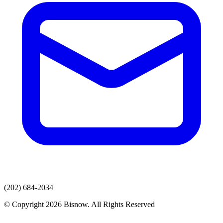
(202) 684-2034
© Copyright 2026 Bisnow. All Rights Reserved