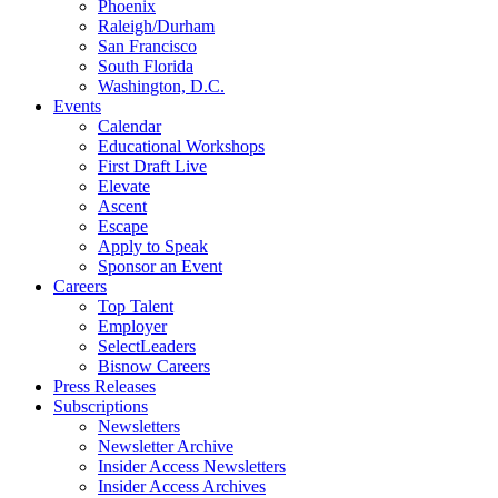
Phoenix
Raleigh/Durham
San Francisco
South Florida
Washington, D.C.
Events
Calendar
Educational Workshops
First Draft Live
Elevate
Ascent
Escape
Apply to Speak
Sponsor an Event
Careers
Top Talent
Employer
SelectLeaders
Bisnow Careers
Press Releases
Subscriptions
Newsletters
Newsletter Archive
Insider Access Newsletters
Insider Access Archives