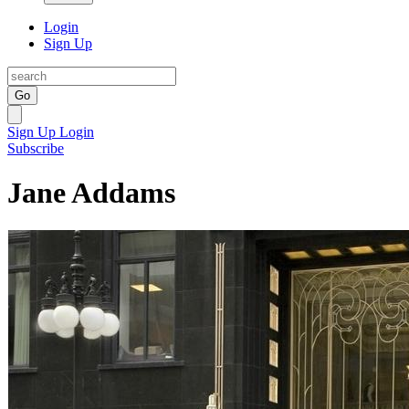
Login
Sign Up
Go
Sign Up
Login
Subscribe
Jane Addams