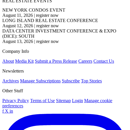
REAL ESTATE EVENTS
NEW YORK CONDOS EVENT
August 11, 2026
|
register now
LONG ISLAND REAL ESTATE CONFERENCE
August 12, 2026
|
register now
DATA CENTER INVESTMENT CONFERENCE & EXPO
(DICE): SOUTH
August 13, 2026
|
register now
Company Info
About
Media Kit
Submit a Press Release
Careers
Contact Us
Newsletters
Archives
Manage Subscriptions
Subscribe
Top Stories
Other Stuff
Privacy Policy
Terms of Use
Sitemap
Login
Manage cookie
preferences
f
X
in