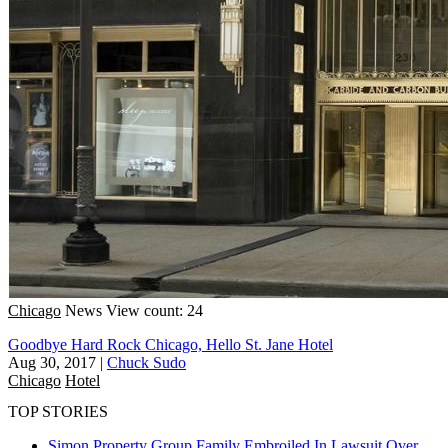
Chicago
News
View count: 24
Goodbye Hard Rock Chicago, Hello St. Jane Hotel
Aug 30, 2017
|
Chuck Sudo
Chicago
Hotel
TOP STORIES
Simon Property Group Family Embroiled In Lawsuit Over