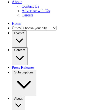
About
Contact Us
Advertise with Us
Careers
Home
Cities
Events
Careers
Press Releases
Subscriptions
About