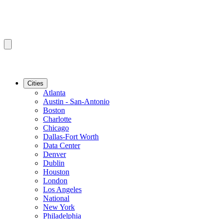
Cities
Atlanta
Austin - San-Antonio
Boston
Charlotte
Chicago
Dallas-Fort Worth
Data Center
Denver
Dublin
Houston
London
Los Angeles
National
New York
Philadelphia