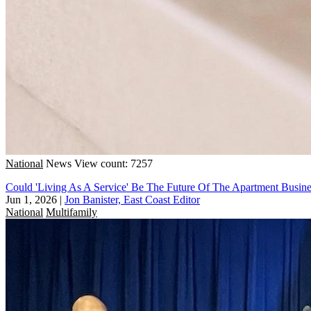
National
News
View count: 7257
Could 'Living As A Service' Be The Future Of The Apartment Busine
Jun 1, 2026
|
Jon Banister, East Coast Editor
National
Multifamily