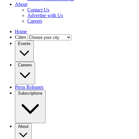
About
Contact Us
Advertise with Us
Careers
Home
Cities
Events
Careers
Press Releases
Subscriptions
About