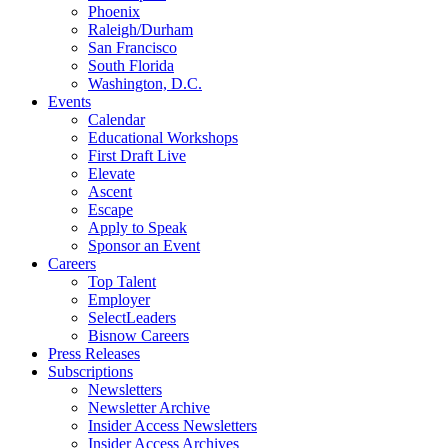
Phoenix
Raleigh/Durham
San Francisco
South Florida
Washington, D.C.
Events
Calendar
Educational Workshops
First Draft Live
Elevate
Ascent
Escape
Apply to Speak
Sponsor an Event
Careers
Top Talent
Employer
SelectLeaders
Bisnow Careers
Press Releases
Subscriptions
Newsletters
Newsletter Archive
Insider Access Newsletters
Insider Access Archives