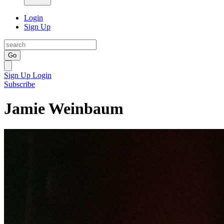
Login
Sign Up
Go
Sign Up
Login
Subscribe
Jamie Weinbaum