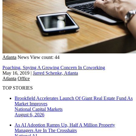
Atlanta
News
View count: 44
Poaching, Spying A Growing Concern In Coworking
May 16, 2019
|
Jarred Schenke, Atlanta
Atlanta
Office
TOP STORIES
Brookfield Accelerates Launch Of Giant Real Estate Fund As
Market Improves
National
Capital Markets
August 6, 2026
As AI Adoption Ramps Up, Half A Million Property
Managers Are In The Crosshairs
National
AI