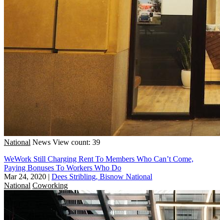
National
News
View count: 39
WeWork Still Charging Rent To Members Who Can’t Come,
Paying Bonuses To Workers Who Do
Mar 24, 2020
|
Dees Stribling, Bisnow National
National
Coworking