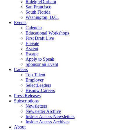
Raleigh/Durham
San Francisco
South Florida
Washington, D.C.
Events
Calendar
Educational Workshops
First Draft Live
Elevate
Ascent
Escape
Apply to Speak
Sponsor an Event
Careers
Top Talent
Employer
SelectLeaders
Bisnow Careers
Press Releases
Subscriptions
Newsletters
Newsletter Archive
Insider Access Newsletters
Insider Access Archives
About