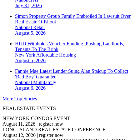
July 31, 2026
Simon Property Group Family Embroiled In Lawsuit Over
Real Estate Offshoot
National
Retail
August 5, 2026
HUD Withholds Voucher Funding, Pushing Landlords,
Tenants To The Brink
New York
Affordable Housing
August 5, 2026
Fannie Mae Latest Lender Suing Alan Stalcup To Collect
'Bad Boy' Guarantee
National
Multifamily
August 6, 2026
More Top Stories
REAL ESTATE EVENTS
NEW YORK CONDOS EVENT
August 11, 2026
|
register now
LONG ISLAND REAL ESTATE CONFERENCE
August 12, 2026
|
register now