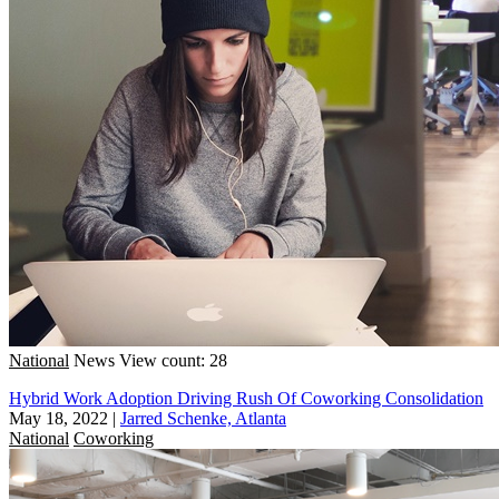
National
News
View count: 28
Hybrid Work Adoption Driving Rush Of Coworking Consolidation
May 18, 2022
|
Jarred Schenke, Atlanta
National
Coworking