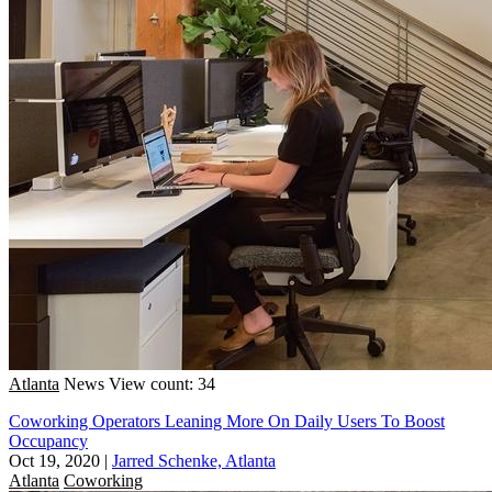
Atlanta
News
View count: 34
Coworking Operators Leaning More On Daily Users To Boost
Occupancy
Oct 19, 2020
|
Jarred Schenke, Atlanta
Atlanta
Coworking