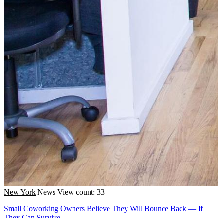
New York
News
View count: 33
Small Coworking Owners Believe They Will Bounce Back — If
They Can Survive