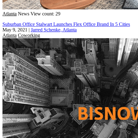
Atlanta
News
View count: 29
Suburban Office Stalwart Launches Flex Office Brand In 5 Cities
May 9, 2021
|
Jarred Schenke, Atlanta
Atlanta
Coworking