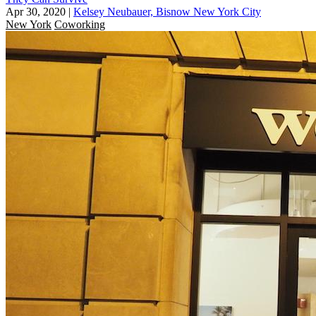
Apr 30, 2020
|
Kelsey Neubauer, Bisnow New York City
New York
Coworking