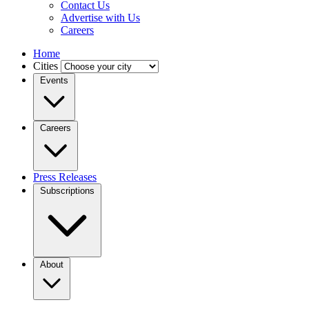
Contact Us
Advertise with Us
Careers
Home
Cities
Events
Careers
Press Releases
Subscriptions
About