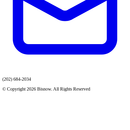
(202) 684-2034
© Copyright 2026 Bisnow. All Rights Reserved