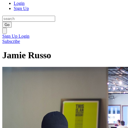
Login
Sign Up
Go
Sign Up
Login
Subscribe
Jamie Russo