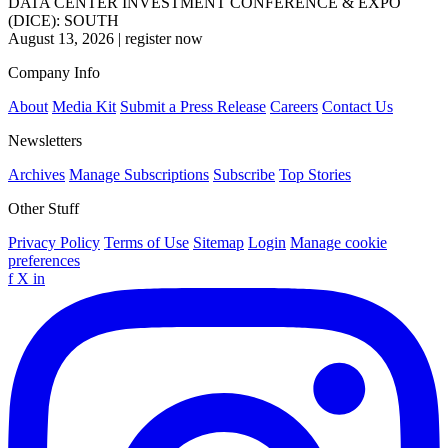
DATA CENTER INVESTMENT CONFERENCE & EXPO
(DICE): SOUTH
August 13, 2026
|
register now
Company Info
About
Media Kit
Submit a Press Release
Careers
Contact Us
Newsletters
Archives
Manage Subscriptions
Subscribe
Top Stories
Other Stuff
Privacy Policy
Terms of Use
Sitemap
Login
Manage cookie
preferences
f
X
in