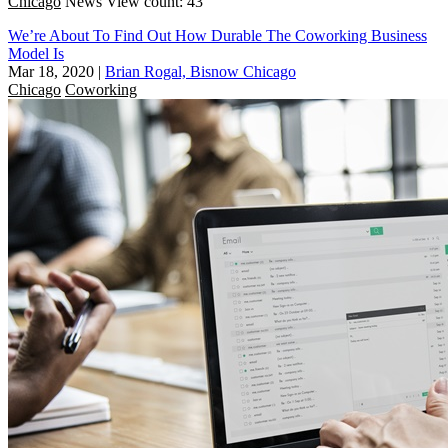
Chicago
News
View count: 43
We’re About To Find Out How Durable The Coworking Business
Model Is
Mar 18, 2020
|
Brian Rogal, Bisnow Chicago
Chicago
Coworking