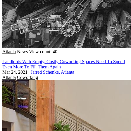
Atlanta
News
View count: 40
Landlords With Empty, Costly Coworking Spaces Need To Spend
Even More To Fill Them Again
Mar 24, 2021
|
Jarred Schenke, Atlanta
Atlanta
Coworking