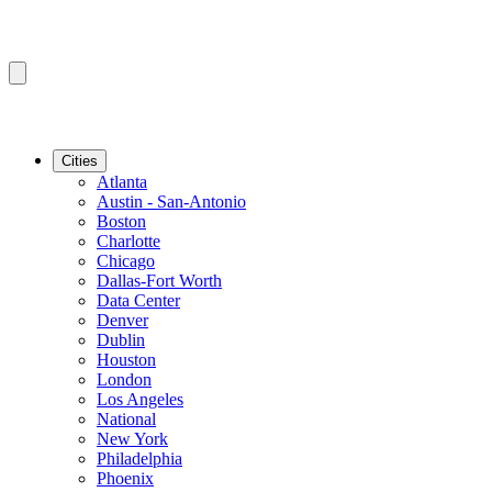
Cities
Atlanta
Austin - San-Antonio
Boston
Charlotte
Chicago
Dallas-Fort Worth
Data Center
Denver
Dublin
Houston
London
Los Angeles
National
New York
Philadelphia
Phoenix