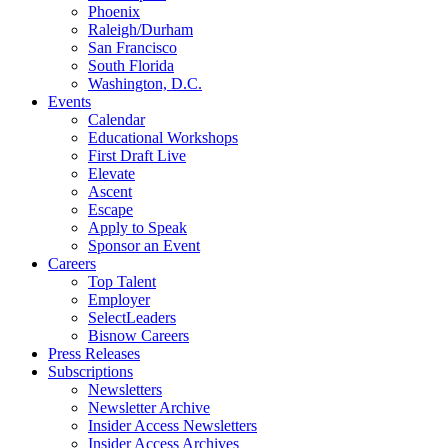
Phoenix
Raleigh/Durham
San Francisco
South Florida
Washington, D.C.
Events
Calendar
Educational Workshops
First Draft Live
Elevate
Ascent
Escape
Apply to Speak
Sponsor an Event
Careers
Top Talent
Employer
SelectLeaders
Bisnow Careers
Press Releases
Subscriptions
Newsletters
Newsletter Archive
Insider Access Newsletters
Insider Access Archives