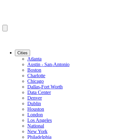
Cities
Atlanta
Austin - San-Antonio
Boston
Charlotte
Chicago
Dallas-Fort Worth
Data Center
Denver
Dublin
Houston
London
Los Angeles
National
New York
Philadelphia