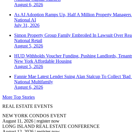
August 6, 2026
As AI Adoption Ramps Up, Half A Million Property Managers 
National
AI
July 31, 2026
Simon Property Group Family Embroiled In Lawsuit Over Real
National
Retail
August 5, 2026
HUD Withholds Voucher Funding, Pushing Landlords, Tenant
New York
Affordable Housing
August 5, 2026
Fannie Mae Latest Lender Suing Alan Stalcup To Collect 'Bad
National
Multifamily
August 6, 2026
More Top Stories
REAL ESTATE EVENTS
NEW YORK CONDOS EVENT
August 11, 2026
|
register now
LONG ISLAND REAL ESTATE CONFERENCE
August 12, 2026
|
register now