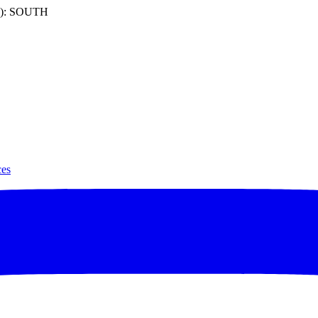
): SOUTH
ces