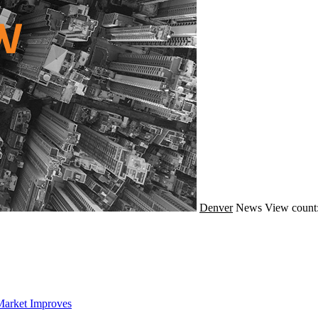
Denver
News
View count
Market Improves