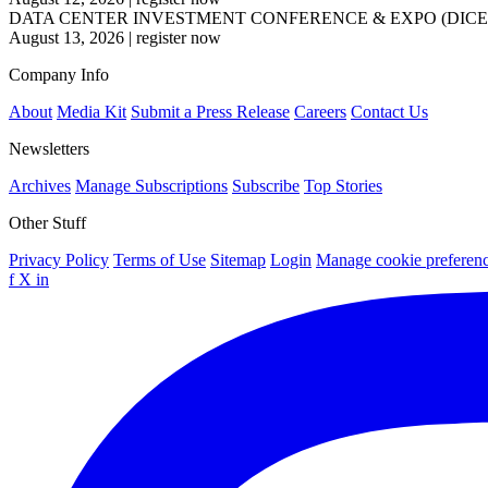
DATA CENTER INVESTMENT CONFERENCE & EXPO (DICE
August 13, 2026
|
register now
Company Info
About
Media Kit
Submit a Press Release
Careers
Contact Us
Newsletters
Archives
Manage Subscriptions
Subscribe
Top Stories
Other Stuff
Privacy Policy
Terms of Use
Sitemap
Login
Manage cookie preferen
f
X
in