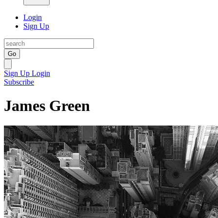
Login
Sign Up
Go
Sign Up
Login
Subscribe
James Green