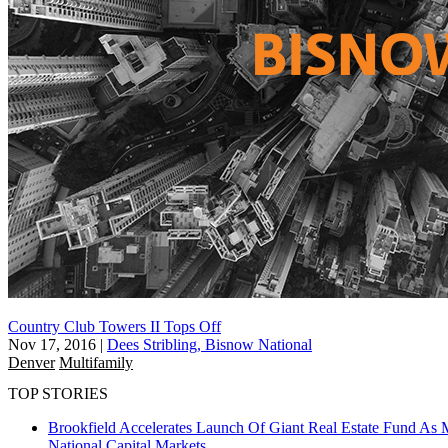
Country Club Towers II Tops Off
Nov 17, 2016
|
Dees Stribling, Bisnow National
Denver
Multifamily
TOP STORIES
Brookfield Accelerates Launch Of Giant Real Estate Fund As 
National
Capital Markets