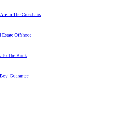
Are In The Crosshairs
 Estate Offshoot
s To The Brink
 Boy' Guarantee