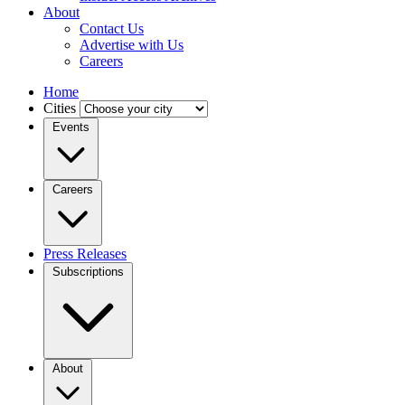
About
Contact Us
Advertise with Us
Careers
Home
Cities
Events
Careers
Press Releases
Subscriptions
About