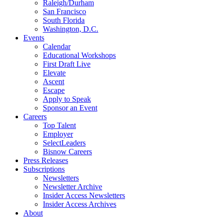
Raleigh/Durham
San Francisco
South Florida
Washington, D.C.
Events
Calendar
Educational Workshops
First Draft Live
Elevate
Ascent
Escape
Apply to Speak
Sponsor an Event
Careers
Top Talent
Employer
SelectLeaders
Bisnow Careers
Press Releases
Subscriptions
Newsletters
Newsletter Archive
Insider Access Newsletters
Insider Access Archives
About