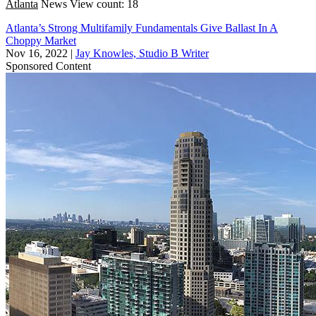
Atlanta
News
View count: 18
Atlanta’s Strong Multifamily Fundamentals Give Ballast In A
Choppy Market
Nov 16, 2022
|
Jay Knowles, Studio B Writer
Sponsored Content