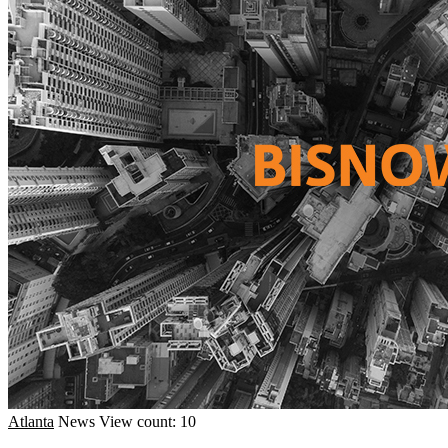
Atlanta
News
View count: 10