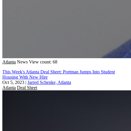
Atlanta
News
View count: 68
This Week's Atlanta Deal Sheet: Portman Jumps Into Student
Housing With New Hire
Oct 5, 2023
|
Jarred Schenke, Atlanta
Atlanta
Deal Sheet