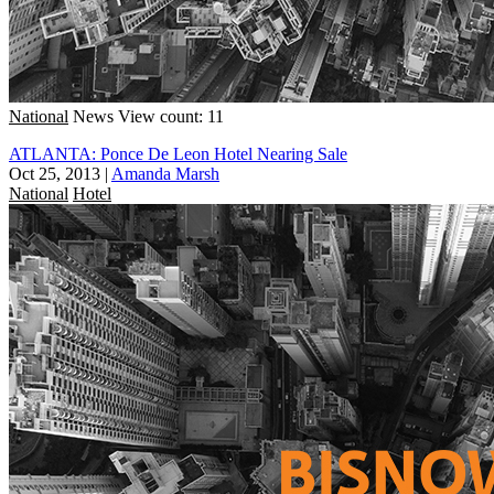
National
News
View count: 11
ATLANTA: Ponce De Leon Hotel Nearing Sale
Oct 25, 2013
|
Amanda Marsh
National
Hotel