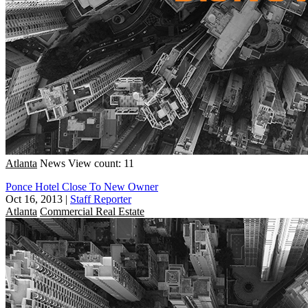
Atlanta
News
View count: 11
Ponce Hotel Close To New Owner
Oct 16, 2013
|
Staff Reporter
Atlanta
Commercial Real Estate