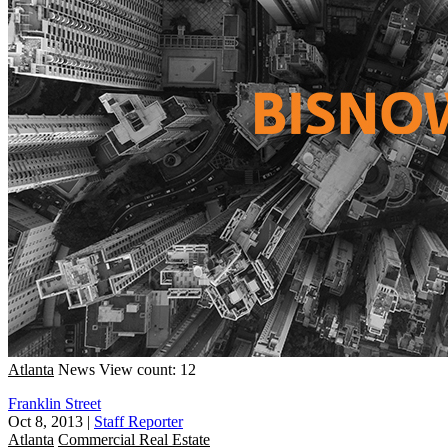
Atlanta
News
View count: 12
Franklin Street
Oct 8, 2013
|
Staff Reporter
Atlanta
Commercial Real Estate