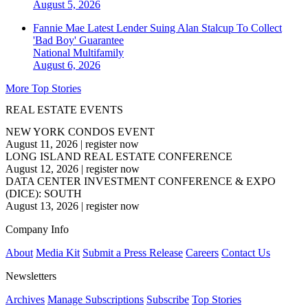
August 5, 2026
Fannie Mae Latest Lender Suing Alan Stalcup To Collect
'Bad Boy' Guarantee
National
Multifamily
August 6, 2026
More Top Stories
REAL ESTATE EVENTS
NEW YORK CONDOS EVENT
August 11, 2026
|
register now
LONG ISLAND REAL ESTATE CONFERENCE
August 12, 2026
|
register now
DATA CENTER INVESTMENT CONFERENCE & EXPO
(DICE): SOUTH
August 13, 2026
|
register now
Company Info
About
Media Kit
Submit a Press Release
Careers
Contact Us
Newsletters
Archives
Manage Subscriptions
Subscribe
Top Stories