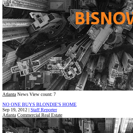
Atlanta
News
View count: 7
NO ONE BUYS BLONDIE'S HOME
Sep 19, 2012
|
Staff Reporter
Atlanta
Commercial Real Estate