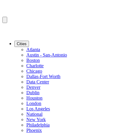
Cities
Atlanta
Austin - San-Antonio
Boston
Charlotte
Chicago
Dallas-Fort Worth
Data Center
Denver
Dublin
Houston
London
Los Angeles
National
New York
Philadelphia
Phoenix