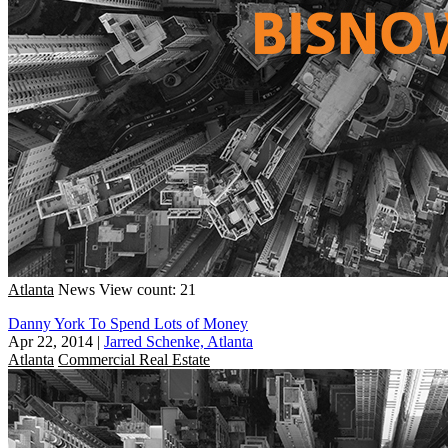
Atlanta
News
View count: 21
Danny York To Spend Lots of Money
Apr 22, 2014
|
Jarred Schenke, Atlanta
Atlanta
Commercial Real Estate