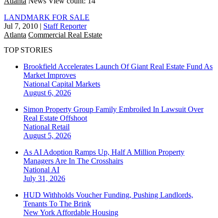
Atlanta
News
View count: 14
LANDMARK FOR SALE
Jul 7, 2010
|
Staff Reporter
Atlanta
Commercial Real Estate
TOP STORIES
Brookfield Accelerates Launch Of Giant Real Estate Fund As
Market Improves
National
Capital Markets
August 6, 2026
Simon Property Group Family Embroiled In Lawsuit Over
Real Estate Offshoot
National
Retail
August 5, 2026
As AI Adoption Ramps Up, Half A Million Property
Managers Are In The Crosshairs
National
AI
July 31, 2026
HUD Withholds Voucher Funding, Pushing Landlords,
Tenants To The Brink
New York
Affordable Housing