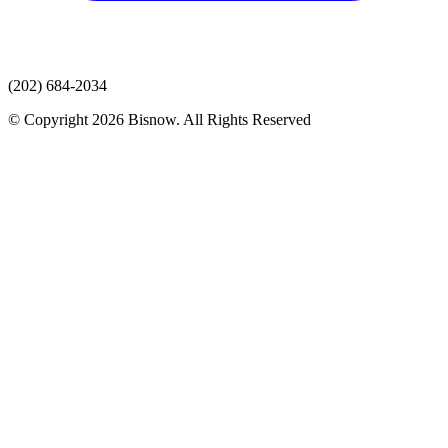
(202) 684-2034
© Copyright 2026 Bisnow. All Rights Reserved