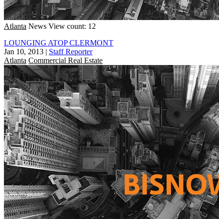
Atlanta
News
View count: 12
LOUNGING ATOP CLERMONT
Jan 10, 2013
|
Staff Reporter
Atlanta
Commercial Real Estate