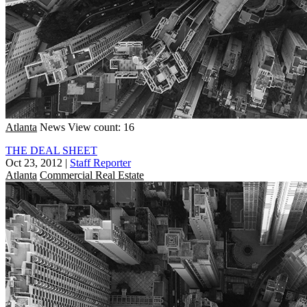
Atlanta
News
View count: 16
THE DEAL SHEET
Oct 23, 2012
|
Staff Reporter
Atlanta
Commercial Real Estate