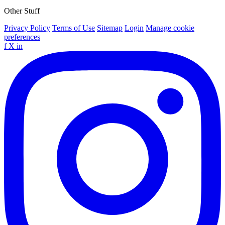
Other Stuff
Privacy Policy
Terms of Use
Sitemap
Login
Manage cookie
preferences
f
X
in