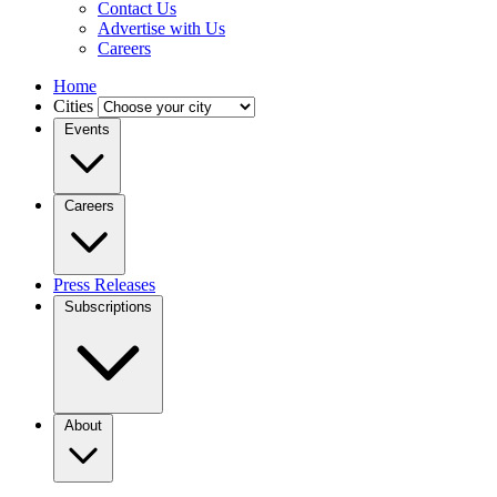
Contact Us
Advertise with Us
Careers
Home
Cities
Events
Careers
Press Releases
Subscriptions
About