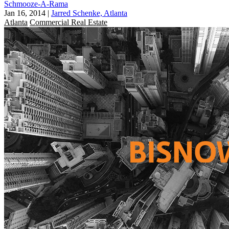
Schmooze-A-Rama
Jan 16, 2014
|
Jarred Schenke, Atlanta
Atlanta
Commercial Real Estate