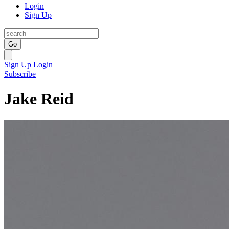
Login
Sign Up
Go
Sign Up
Login
Subscribe
Jake Reid