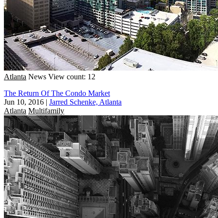
Atlanta
News
View count: 12
The Return Of The Condo Market
Jun 10, 2016
|
Jarred Schenke, Atlanta
Atlanta
Multifamily