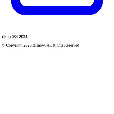
(202) 684-2034
© Copyright 2026 Bisnow. All Rights Reserved