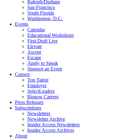
Raleigh/Durham
San Francisco
South Florida
Washington, D.C.
Events
Calendar
Educational Workshops
First Draft Live
Elevate
Ascent
Escape
Apply to Speak
Sponsor an Event
Careers
Top Talent
Employer
SelectLeaders
Bisnow Careers
Press Releases
Subscriptions
Newsletters
Newsletter Archive
Insider Access Newsletters
Insider Access Archives
About