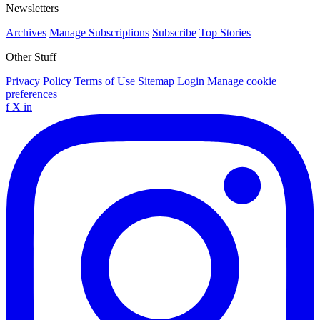
Newsletters
Archives
Manage Subscriptions
Subscribe
Top Stories
Other Stuff
Privacy Policy
Terms of Use
Sitemap
Login
Manage cookie
preferences
f
X
in