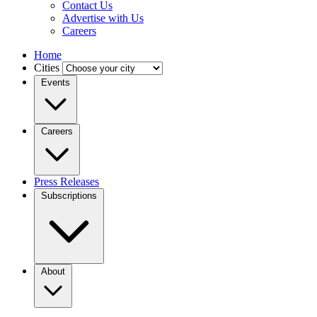
Contact Us
Advertise with Us
Careers
Home
Cities
Events
Careers
Press Releases
Subscriptions
About