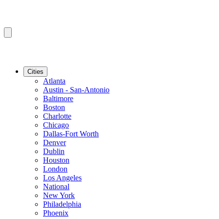
Cities
Atlanta
Austin - San-Antonio
Baltimore
Boston
Charlotte
Chicago
Dallas-Fort Worth
Denver
Dublin
Houston
London
Los Angeles
National
New York
Philadelphia
Phoenix