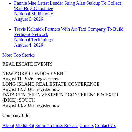
Fannie Mae Latest Lender Suing Alan Stalcup To Collect
'Bad Boy' Guarantee
National
Multifamily
August 6, 2026
Travis Kalanick Partners With Air Taxi Company To Build
Vertiport Network
National
Technology
August 4, 2026
More Top Stories
REAL ESTATE EVENTS
NEW YORK CONDOS EVENT
August 11, 2026
|
register now
LONG ISLAND REAL ESTATE CONFERENCE
August 12, 2026
|
register now
DATA CENTER INVESTMENT CONFERENCE & EXPO
(DICE): SOUTH
August 13, 2026
|
register now
Company Info
About
Media Kit
Submit a Press Release
Careers
Contact Us