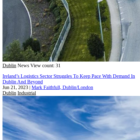
Dublin
News
View count: 31
Ireland’s Logistics Sector Struggles To Keep Pace With Demand In
Dublin And Beyond
Jun 21, 2023
|
Mark Faithfull, Dublin/London
Dublin
Industrial