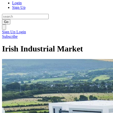
Login
Sign Up
Go
Sign Up
Login
Subscribe
Irish Industrial Market