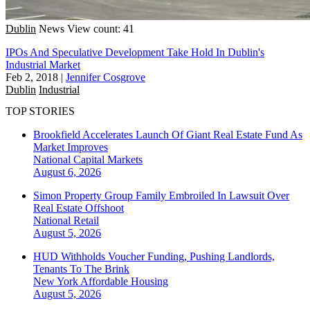
Dublin
News
View count: 41
IPOs And Speculative Development Take Hold In Dublin's
Industrial Market
Feb 2, 2018
|
Jennifer Cosgrove
Dublin
Industrial
TOP STORIES
Brookfield Accelerates Launch Of Giant Real Estate Fund As
Market Improves
National
Capital Markets
August 6, 2026
Simon Property Group Family Embroiled In Lawsuit Over
Real Estate Offshoot
National
Retail
August 5, 2026
HUD Withholds Voucher Funding, Pushing Landlords,
Tenants To The Brink
New York
Affordable Housing
August 5, 2026