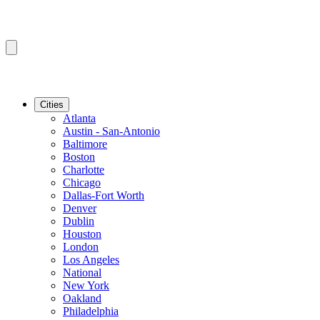
Cities
Atlanta
Austin - San-Antonio
Baltimore
Boston
Charlotte
Chicago
Dallas-Fort Worth
Denver
Dublin
Houston
London
Los Angeles
National
New York
Oakland
Philadelphia