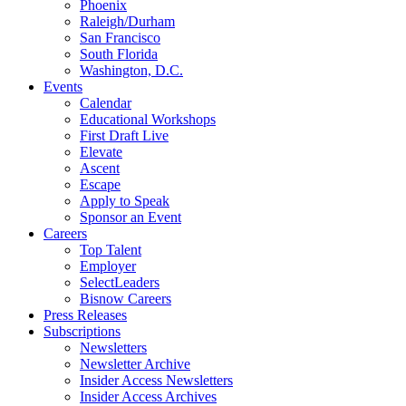
Phoenix
Raleigh/Durham
San Francisco
South Florida
Washington, D.C.
Events
Calendar
Educational Workshops
First Draft Live
Elevate
Ascent
Escape
Apply to Speak
Sponsor an Event
Careers
Top Talent
Employer
SelectLeaders
Bisnow Careers
Press Releases
Subscriptions
Newsletters
Newsletter Archive
Insider Access Newsletters
Insider Access Archives