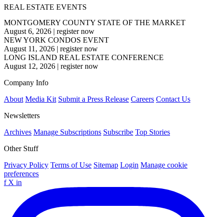
REAL ESTATE EVENTS
MONTGOMERY COUNTY STATE OF THE MARKET
August 6, 2026
|
register now
NEW YORK CONDOS EVENT
August 11, 2026
|
register now
LONG ISLAND REAL ESTATE CONFERENCE
August 12, 2026
|
register now
Company Info
About
Media Kit
Submit a Press Release
Careers
Contact Us
Newsletters
Archives
Manage Subscriptions
Subscribe
Top Stories
Other Stuff
Privacy Policy
Terms of Use
Sitemap
Login
Manage cookie
preferences
f
X
in