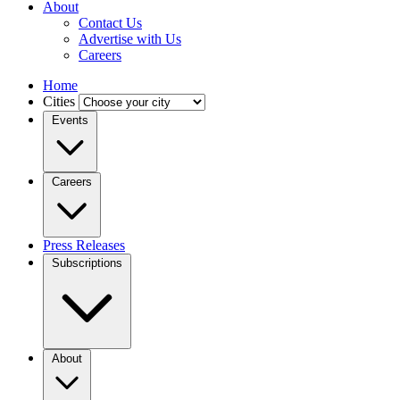
About
Contact Us
Advertise with Us
Careers
Home
Cities
Events
Careers
Press Releases
Subscriptions
About