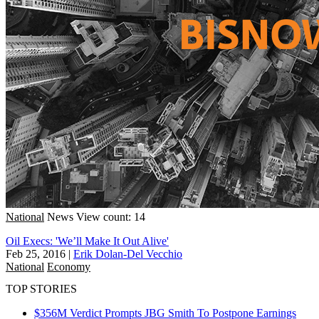
National
News
View count: 14
Oil Execs: 'We’ll Make It Out Alive'
Feb 25, 2016
|
Erik Dolan-Del Vecchio
National
Economy
TOP STORIES
$356M Verdict Prompts JBG Smith To Postpone Earnings