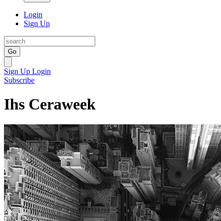
Login
Sign Up
Go
Sign Up
Login
Subscribe
Ihs Ceraweek