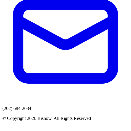
(202) 684-2034
© Copyright 2026 Bisnow. All Rights Reserved