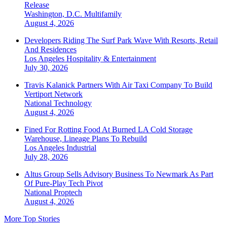
Release
Washington, D.C.
Multifamily
August 4, 2026
Developers Riding The Surf Park Wave With Resorts, Retail
And Residences
Los Angeles
Hospitality & Entertainment
July 30, 2026
Travis Kalanick Partners With Air Taxi Company To Build
Vertiport Network
National
Technology
August 4, 2026
Fined For Rotting Food At Burned LA Cold Storage
Warehouse, Lineage Plans To Rebuild
Los Angeles
Industrial
July 28, 2026
Altus Group Sells Advisory Business To Newmark As Part
Of Pure-Play Tech Pivot
National
Proptech
August 4, 2026
More Top Stories