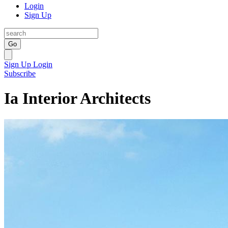
Login
Sign Up
Go
Sign Up
Login
Subscribe
Ia Interior Architects