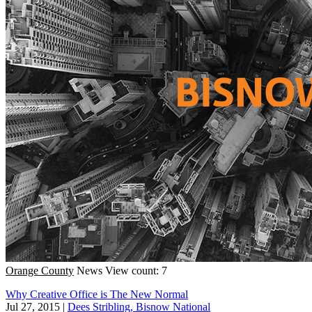
Orange County
News
View count: 7
Why Creative Office is The New Normal
Jul 27, 2015
|
Dees Stribling, Bisnow National