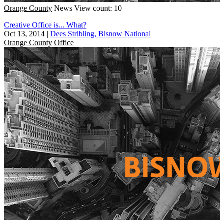
Orange County
News
View count: 10
Creative Office is... What?
Oct 13, 2014
|
Dees Stribling, Bisnow National
Orange County
Office