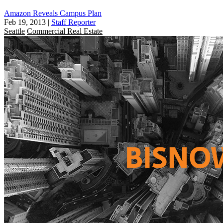
Amazon Reveals Campus Plan
Feb 19, 2013
|
Staff Reporter
Seattle
Commercial Real Estate