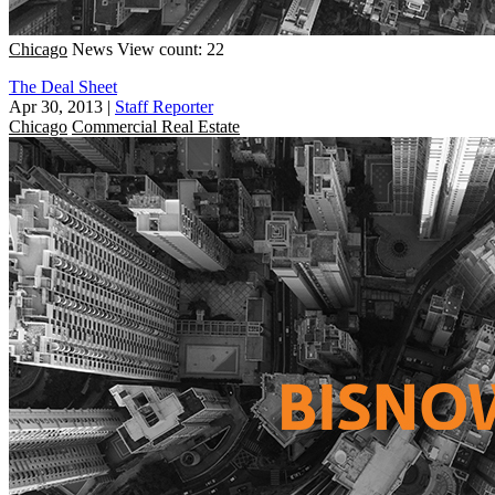
Chicago
News
View count: 22
The Deal Sheet
Apr 30, 2013
|
Staff Reporter
Chicago
Commercial Real Estate