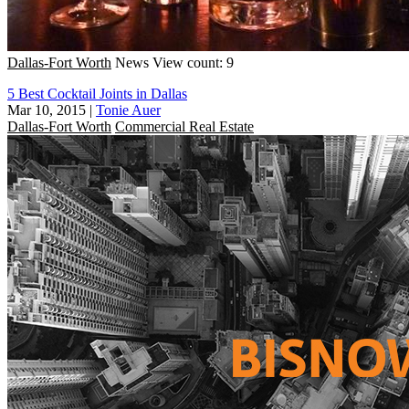
Dallas-Fort Worth
News
View count: 9
5 Best Cocktail Joints in Dallas
Mar 10, 2015
|
Tonie Auer
Dallas-Fort Worth
Commercial Real Estate