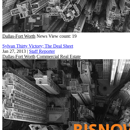
Dallas-Fort Worth
News
View count: 19
Sylvan Thirty Victory; The Deal Sheet
Jan 27, 2013
|
Staff Reporter
Dallas-Fort Worth
Commercial Real Estate