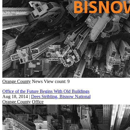
Orange County
News
View count: 9
Office of the Future Begins With Old Buildings
Aug 18, 2014
|
Dees Stribling, Bisnow National
Orange County
Office