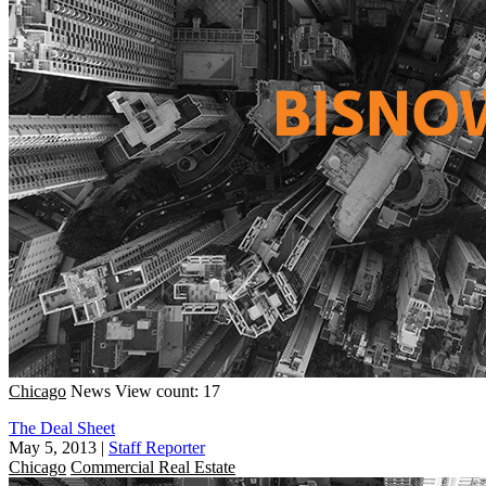
Chicago
News
View count: 17
The Deal Sheet
May 5, 2013
|
Staff Reporter
Chicago
Commercial Real Estate