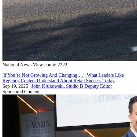
National
News
View count: 2222
'If You’re Not Growing And Changing …': What Leaders Like
Regency Centers Understand About Retail Success Today
Sep 19, 2025
|
John Krukowski, Studio B Deputy Editor
Sponsored Content