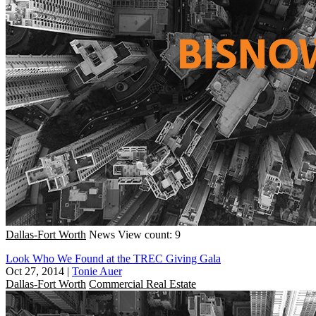
Dallas-Fort Worth
News
View count: 9
Look Who We Found at the TREC Giving Gala
Oct 27, 2014
|
Tonie Auer
Dallas-Fort Worth
Commercial Real Estate