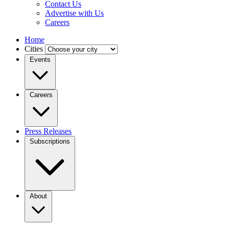
Contact Us
Advertise with Us
Careers
Home
Cities
Events
Careers
Press Releases
Subscriptions
About