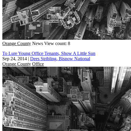
Orange County
News
View count: 8
To Lure Young Office Tenants, Show A Little Sun
Sep 24, 2014
|
Dees Stribling, Bisnow National
Orange County
Office