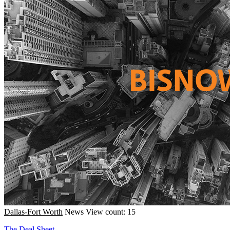
Dallas-Fort Worth
News
View count: 15
The Deal Sheet