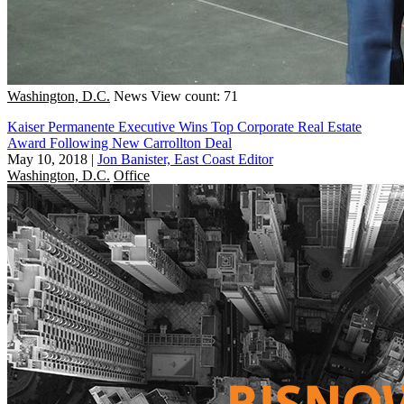
Washington, D.C.
News
View count: 71
Kaiser Permanente Executive Wins Top Corporate Real Estate
Award Following New Carrollton Deal
May 10, 2018
|
Jon Banister, East Coast Editor
Washington, D.C.
Office