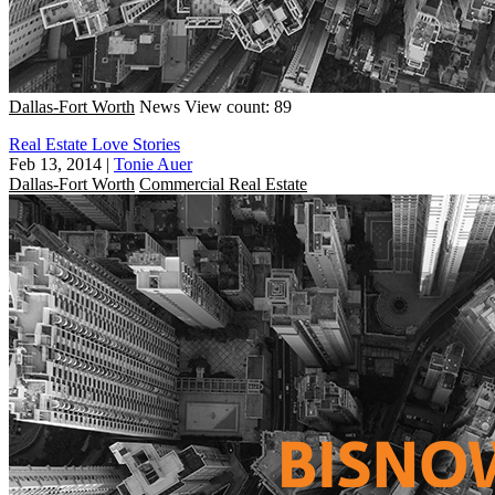
Dallas-Fort Worth
News
View count: 89
Real Estate Love Stories
Feb 13, 2014
|
Tonie Auer
Dallas-Fort Worth
Commercial Real Estate