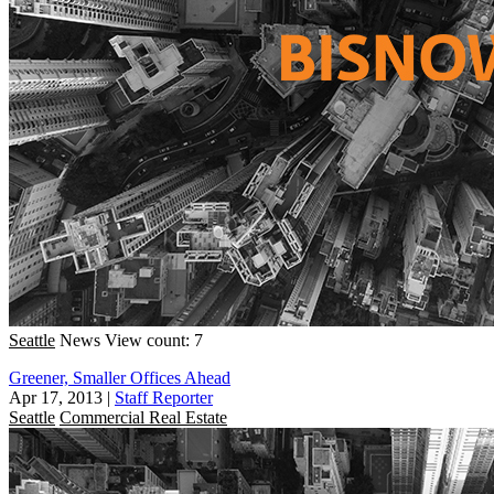
Seattle
News
View count: 7
Greener, Smaller Offices Ahead
Apr 17, 2013
|
Staff Reporter
Seattle
Commercial Real Estate