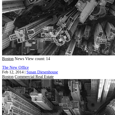
Boston
News
View count: 14
The New Office
Feb 12, 2014
|
Susan Diesenhouse
Boston
Commercial Real Estate