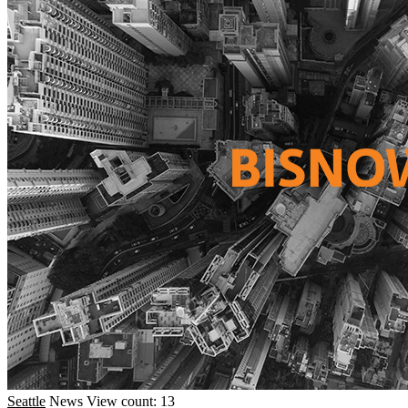
Seattle
News
View count: 13