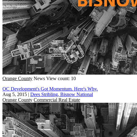
Orange County
News
View count: 10
OC Development's Got Momentum. Here's Why.
Aug 5, 2015
|
Dees Stribling, Bisnow National
Orange County
Commercial Real Estate