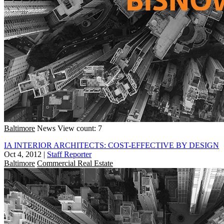
Baltimore
News
View count: 7
IA INTERIOR ARCHITECTS: COST-EFFECTIVE BY DESIGN
Oct 4, 2012
|
Staff Reporter
Baltimore
Commercial Real Estate