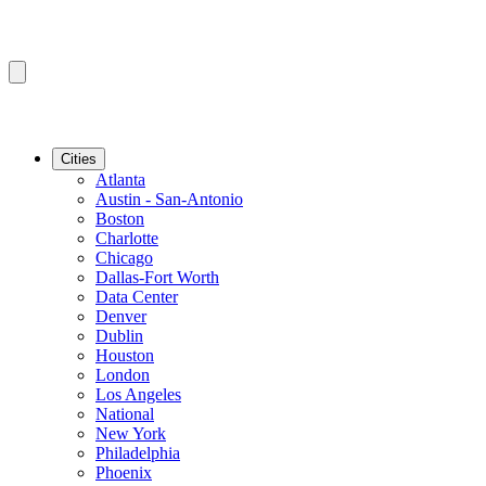
Cities
Atlanta
Austin - San-Antonio
Boston
Charlotte
Chicago
Dallas-Fort Worth
Data Center
Denver
Dublin
Houston
London
Los Angeles
National
New York
Philadelphia
Phoenix