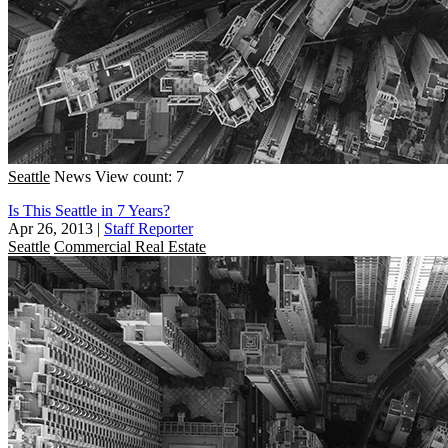
Seattle
News
View count: 7
Is This Seattle in 7 Years?
Apr 26, 2013
|
Staff Reporter
Seattle
Commercial Real Estate