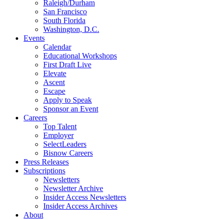
Raleigh/Durham
San Francisco
South Florida
Washington, D.C.
Events
Calendar
Educational Workshops
First Draft Live
Elevate
Ascent
Escape
Apply to Speak
Sponsor an Event
Careers
Top Talent
Employer
SelectLeaders
Bisnow Careers
Press Releases
Subscriptions
Newsletters
Newsletter Archive
Insider Access Newsletters
Insider Access Archives
About