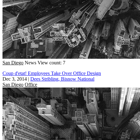
San Diego
News
View count: 7
Coup d'etat! Employees Take Over Office Design
Dec 3, 2014
|
Dees Stribling, Bisnow National
San Diego
Office