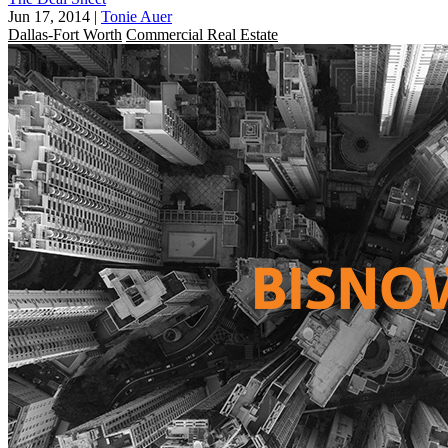
Jun 17, 2014
|
Tonie Auer
Dallas-Fort Worth
Commercial Real Estate