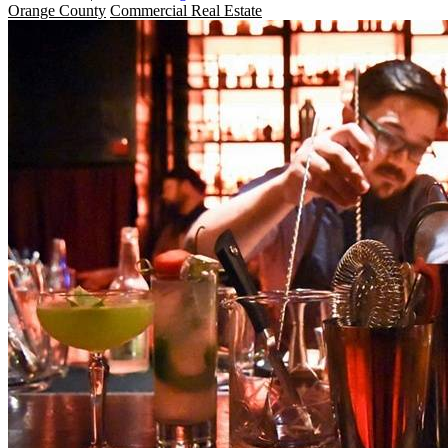
Orange County
Commercial Real Estate