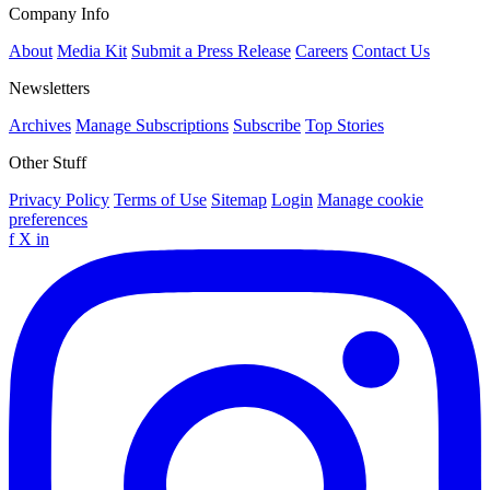
Company Info
About
Media Kit
Submit a Press Release
Careers
Contact Us
Newsletters
Archives
Manage Subscriptions
Subscribe
Top Stories
Other Stuff
Privacy Policy
Terms of Use
Sitemap
Login
Manage cookie
preferences
f
X
in