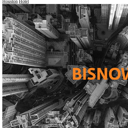
Houston
Hotel