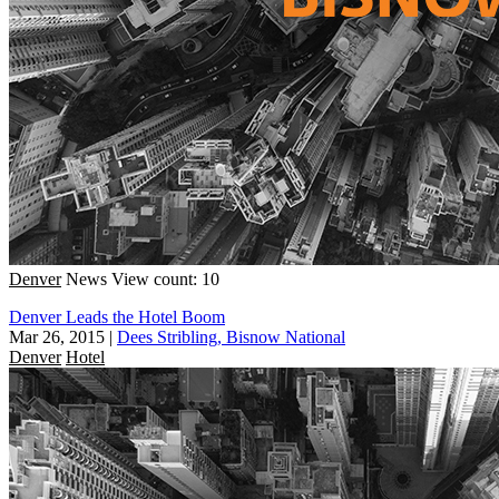
Denver
News
View count: 10
Denver Leads the Hotel Boom
Mar 26, 2015
|
Dees Stribling, Bisnow National
Denver
Hotel