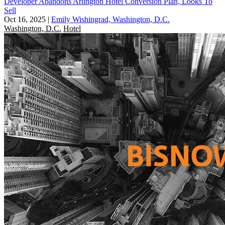
Developer Abandons Arlington Hotel Conversion Plan, Looks To
Sell
Oct 16, 2025
|
Emily Wishingrad, Washington, D.C.
Washington, D.C.
Hotel