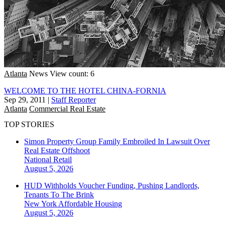
Atlanta
News
View count: 6
WELCOME TO THE HOTEL CHINA-FORNIA
Sep 29, 2011
|
Staff Reporter
Atlanta
Commercial Real Estate
TOP STORIES
Simon Property Group Family Embroiled In Lawsuit Over
Real Estate Offshoot
National
Retail
August 5, 2026
HUD Withholds Voucher Funding, Pushing Landlords,
Tenants To The Brink
New York
Affordable Housing
August 5, 2026