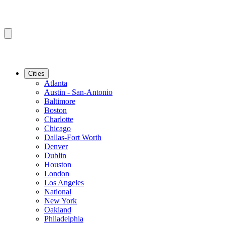
Cities
Atlanta
Austin - San-Antonio
Baltimore
Boston
Charlotte
Chicago
Dallas-Fort Worth
Denver
Dublin
Houston
London
Los Angeles
National
New York
Oakland
Philadelphia