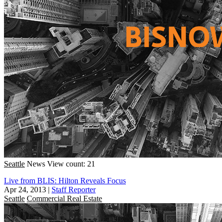
Seattle
News
View count: 21
Live from BLIS: Hilton Reveals Focus
Apr 24, 2013
|
Staff Reporter
Seattle
Commercial Real Estate