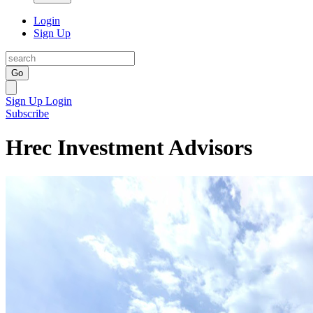
Login
Sign Up
Go
Sign Up
Login
Subscribe
Hrec Investment Advisors