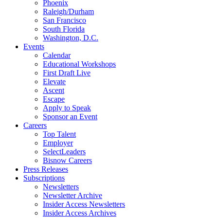
Phoenix
Raleigh/Durham
San Francisco
South Florida
Washington, D.C.
Events
Calendar
Educational Workshops
First Draft Live
Elevate
Ascent
Escape
Apply to Speak
Sponsor an Event
Careers
Top Talent
Employer
SelectLeaders
Bisnow Careers
Press Releases
Subscriptions
Newsletters
Newsletter Archive
Insider Access Newsletters
Insider Access Archives