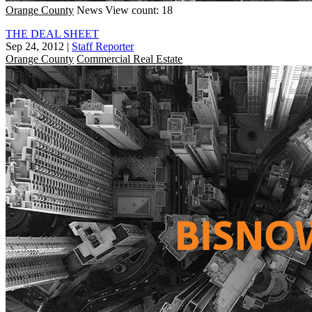
Orange County
News
View count: 18
THE DEAL SHEET
Sep 24, 2012
|
Staff Reporter
Orange County
Commercial Real Estate