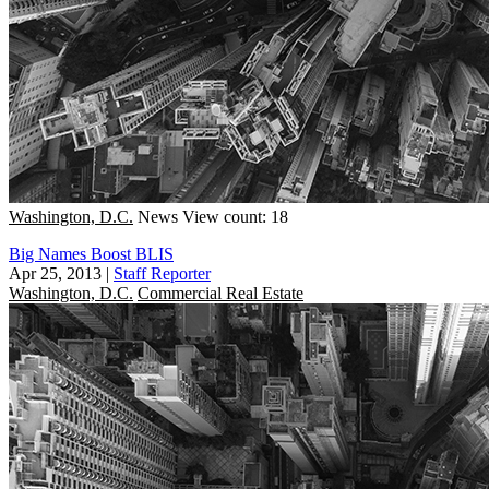
Washington, D.C.
News
View count: 18
Big Names Boost BLIS
Apr 25, 2013
|
Staff Reporter
Washington, D.C.
Commercial Real Estate