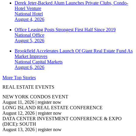
Derek Jeter-Backed Alum Launches Private Clubs, Condo-
Hotel Venture
National
Hotel
August 4, 2026
Office Leasing Posts Strongest First Half Since 2019
National
Office
August 5, 2026
Brookfield Accelerates Launch Of Giant Real Estate Fund As
Market Improves
National
Capital Markets
August 6, 2026
More Top Stories
REAL ESTATE EVENTS
NEW YORK CONDOS EVENT
August 11, 2026
|
register now
LONG ISLAND REAL ESTATE CONFERENCE
August 12, 2026
|
register now
DATA CENTER INVESTMENT CONFERENCE & EXPO
(DICE): SOUTH
August 13, 2026
|
register now