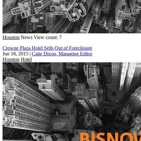
Houston
News
View count: 7
Crowne Plaza Hotel Sells Out of Foreclosure
Jun 18, 2015
|
Catie Dixon, Managing Editor
Houston
Hotel