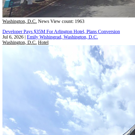
Washington, D.C.
News
View count: 1963
Developer Pays $35M For Arlington Hotel, Plans Conversion
Jul 6, 2026
|
Emily Wishingrad, Washington, D.C.
Washington, D.C.
Hotel