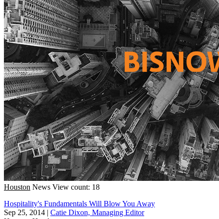
Houston
News
View count: 18
Hospitality's Fundamentals Will Blow You Away
Sep 25, 2014
|
Catie Dixon, Managing Editor