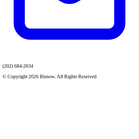
(202) 684-2034
© Copyright 2026 Bisnow. All Rights Reserved