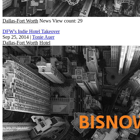
Dallas-Fort Worth
News
View count: 29
DFW's Indie Hotel Takeover
Sep 25, 2014
|
Tonie Auer
Dallas-Fort Worth
Hotel