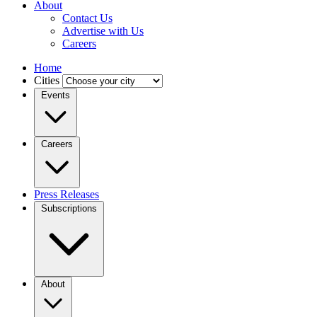
About
Contact Us
Advertise with Us
Careers
Home
Cities
Events
Careers
Press Releases
Subscriptions
About