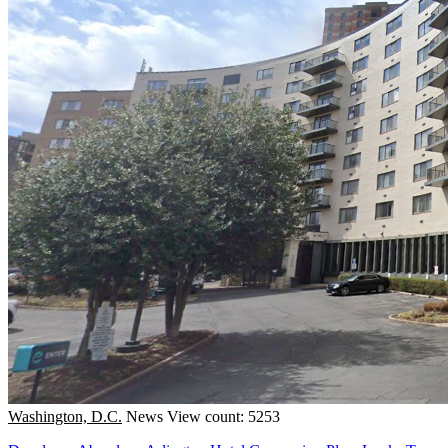
Washington, D.C.
News
View count: 5253