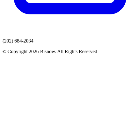
(202) 684-2034
© Copyright 2026 Bisnow. All Rights Reserved