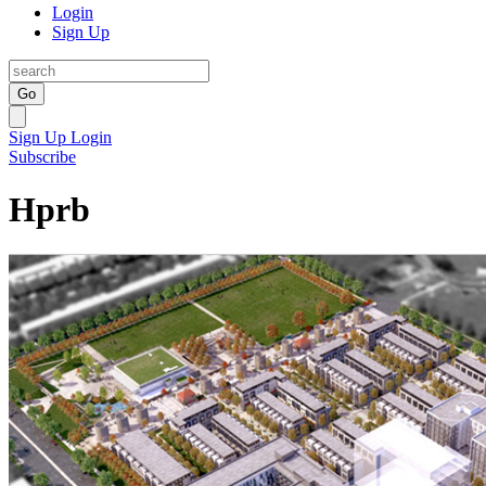
Login
Sign Up
Go
Sign Up
Login
Subscribe
Hprb