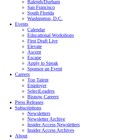
Raleigh/Durham
San Francisco
South Florida
Washington, D.C.
Events
Calendar
Educational Workshops
First Draft Live
Elevate
Ascent
Escape
Apply to Speak
Sponsor an Event
Careers
Top Talent
Employer
SelectLeaders
Bisnow Careers
Press Releases
Subscriptions
Newsletters
Newsletter Archive
Insider Access Newsletters
Insider Access Archives
About