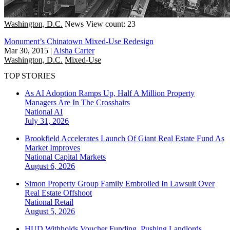
Washington, D.C.
News
View count: 23
Monument’s Chinatown Mixed-Use Redesign
Mar 30, 2015
|
Aisha Carter
Washington, D.C.
Mixed-Use
TOP STORIES
As AI Adoption Ramps Up, Half A Million Property
Managers Are In The Crosshairs
National
AI
July 31, 2026
Brookfield Accelerates Launch Of Giant Real Estate Fund As
Market Improves
National
Capital Markets
August 6, 2026
Simon Property Group Family Embroiled In Lawsuit Over
Real Estate Offshoot
National
Retail
August 5, 2026
HUD Withholds Voucher Funding, Pushing Landlords,