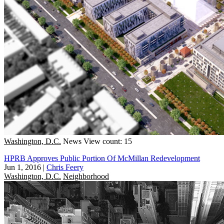
Washington, D.C.
News
View count: 15
HPRB Approves Public Portion Of McMillan Redevelopment
Jun 1, 2016
|
Chris Feery
Washington, D.C.
Neighborhood