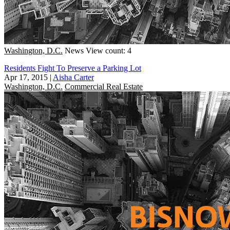
Washington, D.C.
News
View count: 4
Residents Fight To Preserve a Parking Lot
Apr 17, 2015
|
Aisha Carter
Washington, D.C.
Commercial Real Estate