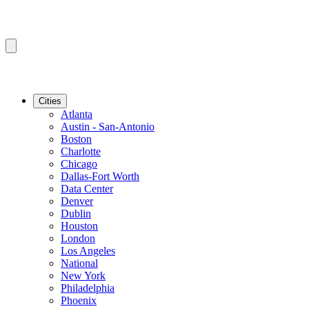
Cities
Atlanta
Austin - San-Antonio
Boston
Charlotte
Chicago
Dallas-Fort Worth
Data Center
Denver
Dublin
Houston
London
Los Angeles
National
New York
Philadelphia
Phoenix