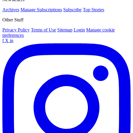
Archives
Manage Subscriptions
Subscribe
Top Stories
Other Stuff
Privacy Policy
Terms of Use
Sitemap
Login
Manage cookie
preferences
f
X
in