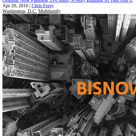
Goldstar Now Planning 33-Condo, 9-Story Building At 14th And U
Apr 20, 2016
|
Chris Feery
Washington, D.C.
Multifamily