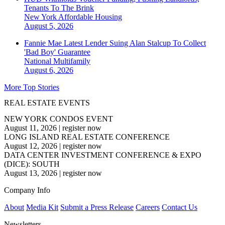
Tenants To The Brink
New York
Affordable Housing
August 5, 2026
Fannie Mae Latest Lender Suing Alan Stalcup To Collect
'Bad Boy' Guarantee
National
Multifamily
August 6, 2026
More Top Stories
REAL ESTATE EVENTS
NEW YORK CONDOS EVENT
August 11, 2026
|
register now
LONG ISLAND REAL ESTATE CONFERENCE
August 12, 2026
|
register now
DATA CENTER INVESTMENT CONFERENCE & EXPO
(DICE): SOUTH
August 13, 2026
|
register now
Company Info
About
Media Kit
Submit a Press Release
Careers
Contact Us
Newsletters