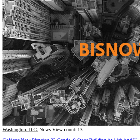
Washington, D.C.
News
View count: 13