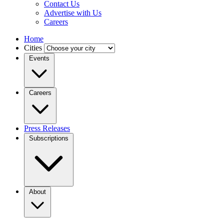
Contact Us
Advertise with Us
Careers
Home
Cities
Events
Careers
Press Releases
Subscriptions
About