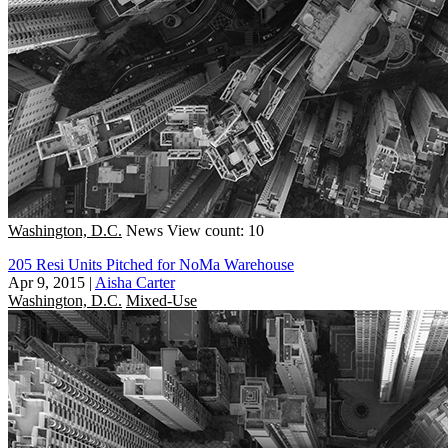
Washington, D.C.
News
View count: 10
205 Resi Units Pitched for NoMa Warehouse
Apr 9, 2015
|
Aisha Carter
Washington, D.C.
Mixed-Use