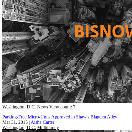
Washington, D.C.
News
View count: 7
Parking-Free Micro-Units Approved in Shaw's Blagden Alley
Mar 31, 2015
|
Aisha Carter
Washington, D.C.
Multifamily