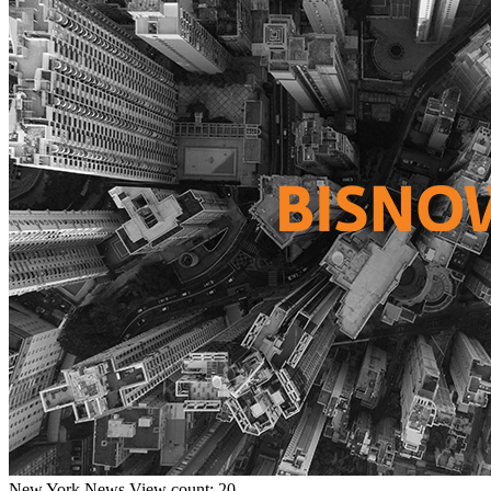
New York
News
View count: 20