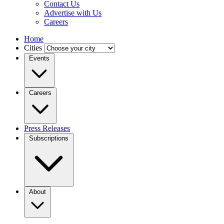
Contact Us
Advertise with Us
Careers
Home
Cities
Events
Careers
Press Releases
Subscriptions
About