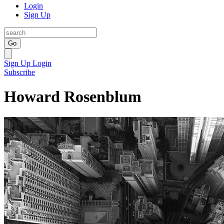
Login
Sign Up
Go
Sign Up
Login
Subscribe
Howard Rosenblum