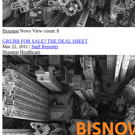
Houston
News
View count: 8
GRUBB FOR SALE? THE DEAL SHEET
Mar 22, 2011
|
Staff Reporter
Houston
Healthcare