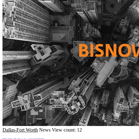
Dallas-Fort Worth
News
View count: 12