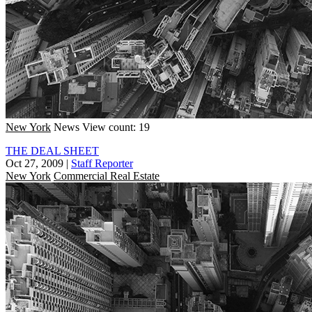
New York
News
View count: 19
THE DEAL SHEET
Oct 27, 2009
|
Staff Reporter
New York
Commercial Real Estate