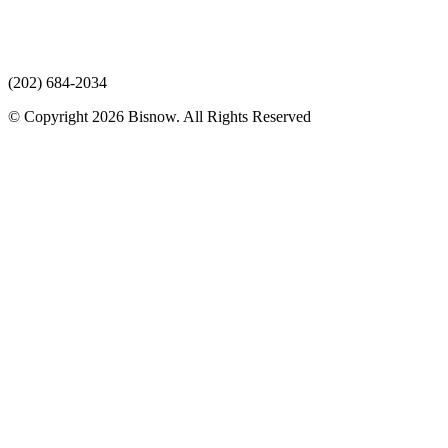
(202) 684-2034
© Copyright 2026 Bisnow. All Rights Reserved