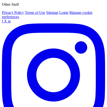
Other Stuff
Privacy Policy
Terms of Use
Sitemap
Login
Manage cookie
preferences
f
X
in