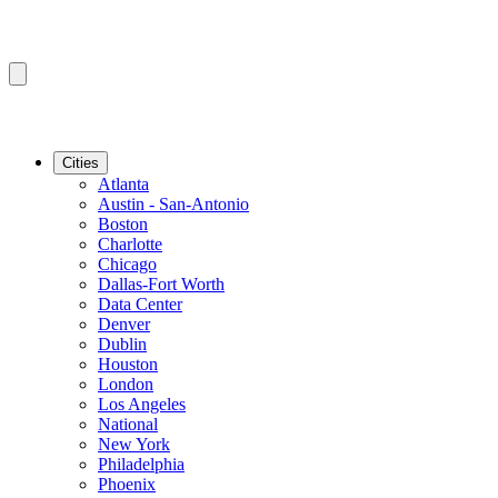
Cities
Atlanta
Austin - San-Antonio
Boston
Charlotte
Chicago
Dallas-Fort Worth
Data Center
Denver
Dublin
Houston
London
Los Angeles
National
New York
Philadelphia
Phoenix