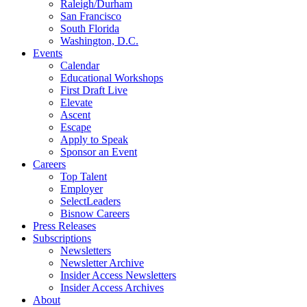
Raleigh/Durham
San Francisco
South Florida
Washington, D.C.
Events
Calendar
Educational Workshops
First Draft Live
Elevate
Ascent
Escape
Apply to Speak
Sponsor an Event
Careers
Top Talent
Employer
SelectLeaders
Bisnow Careers
Press Releases
Subscriptions
Newsletters
Newsletter Archive
Insider Access Newsletters
Insider Access Archives
About