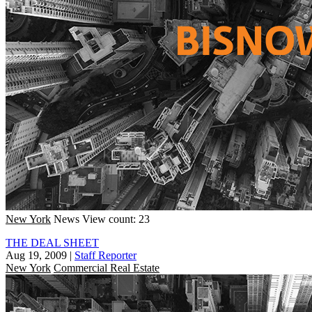
New York
News
View count: 23
THE DEAL SHEET
Aug 19, 2009
|
Staff Reporter
New York
Commercial Real Estate