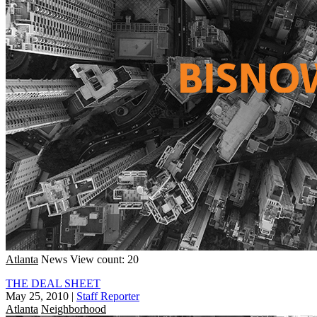
Atlanta
News
View count: 20
THE DEAL SHEET
May 25, 2010
|
Staff Reporter
Atlanta
Neighborhood