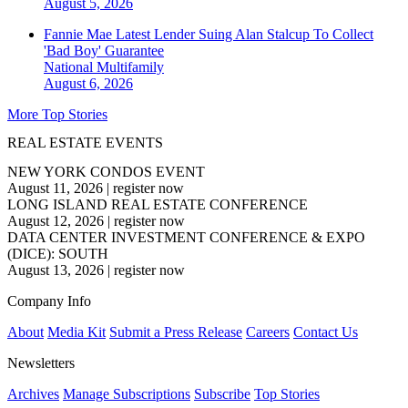
August 5, 2026
Fannie Mae Latest Lender Suing Alan Stalcup To Collect
'Bad Boy' Guarantee
National
Multifamily
August 6, 2026
More Top Stories
REAL ESTATE EVENTS
NEW YORK CONDOS EVENT
August 11, 2026
|
register now
LONG ISLAND REAL ESTATE CONFERENCE
August 12, 2026
|
register now
DATA CENTER INVESTMENT CONFERENCE & EXPO
(DICE): SOUTH
August 13, 2026
|
register now
Company Info
About
Media Kit
Submit a Press Release
Careers
Contact Us
Newsletters
Archives
Manage Subscriptions
Subscribe
Top Stories