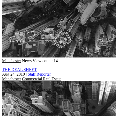
Manchester
News
View count: 14
THE DEAL SHEET
Aug 24, 2010
|
Staff Reporter
Manchester
Commercial Real Estate