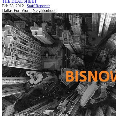
THE DEAL SHEET
Feb 28, 2012
|
Staff Reporter
Dallas-Fort Worth
Neighborhood