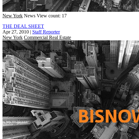
New York
News
View count: 17
THE DEAL SHEET
Apr 27, 2010
|
Staff Reporter
New York
Commercial Real Estate