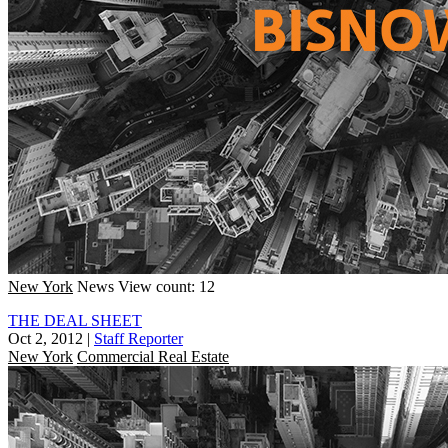
New York
News
View count: 12
THE DEAL SHEET
Oct 2, 2012
|
Staff Reporter
New York
Commercial Real Estate