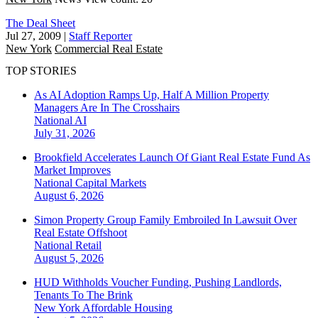
The Deal Sheet
Jul 27, 2009
|
Staff Reporter
New York
Commercial Real Estate
TOP STORIES
As AI Adoption Ramps Up, Half A Million Property
Managers Are In The Crosshairs
National
AI
July 31, 2026
Brookfield Accelerates Launch Of Giant Real Estate Fund As
Market Improves
National
Capital Markets
August 6, 2026
Simon Property Group Family Embroiled In Lawsuit Over
Real Estate Offshoot
National
Retail
August 5, 2026
HUD Withholds Voucher Funding, Pushing Landlords,
Tenants To The Brink
New York
Affordable Housing