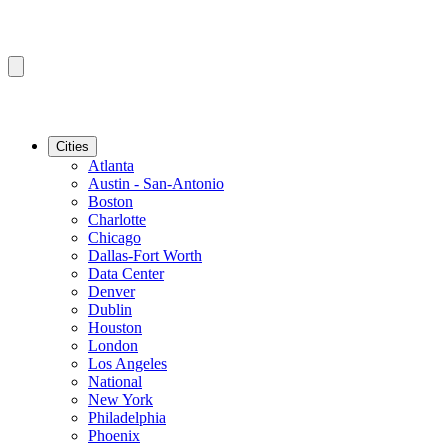
Cities
Atlanta
Austin - San-Antonio
Boston
Charlotte
Chicago
Dallas-Fort Worth
Data Center
Denver
Dublin
Houston
London
Los Angeles
National
New York
Philadelphia
Phoenix