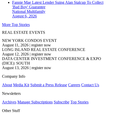
Fannie Mae Latest Lender Suing Alan Stalcup To Collect
'Bad Boy' Guarantee
National
Multifamily
August 6, 2026
More Top Stories
REAL ESTATE EVENTS
NEW YORK CONDOS EVENT
August 11, 2026
|
register now
LONG ISLAND REAL ESTATE CONFERENCE
August 12, 2026
|
register now
DATA CENTER INVESTMENT CONFERENCE & EXPO
(DICE): SOUTH
August 13, 2026
|
register now
Company Info
About
Media Kit
Submit a Press Release
Careers
Contact Us
Newsletters
Archives
Manage Subscriptions
Subscribe
Top Stories
Other Stuff