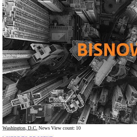
Washington, D.C.
News
View count: 10