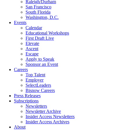
Raleigh/Durham
San Francisco
South Florida
Washington, D.C.
Events
Calendar
Educational Workshops
First Draft Live
Elevate
Ascent
Escape
Apply to Speak
Sponsor an Event
Careers
Top Talent
Employer
SelectLeaders
Bisnow Careers
Press Releases
Subscriptions
Newsletters
Newsletter Archive
Insider Access Newsletters
Insider Access Archives
About