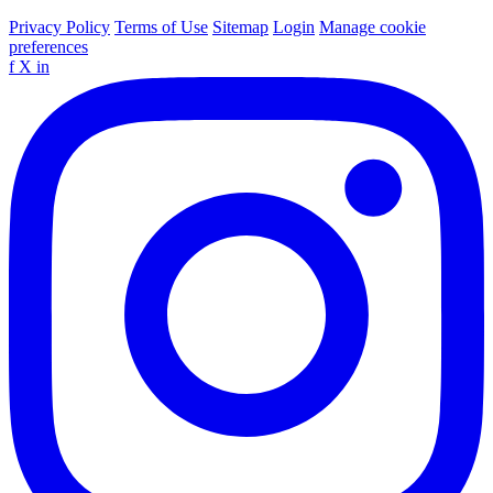
Privacy Policy
Terms of Use
Sitemap
Login
Manage cookie
preferences
f
X
in