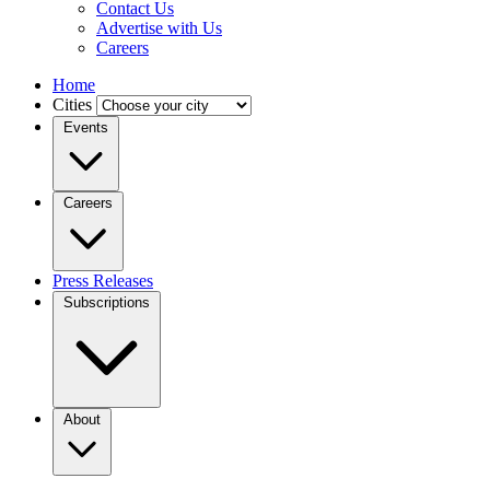
Contact Us
Advertise with Us
Careers
Home
Cities
Events
Careers
Press Releases
Subscriptions
About