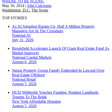
WHERE TO BE SCENE:
May 16, 2014
|
John Calcerano
Washington, D.C.
The Scene
TOP STORIES
As AI Adoption Ramps Up, Half A Million Property
Managers Are In The Crosshairs
National
AI
July 31, 2026
Brookfield Accelerates Launch Of Giant Real Estate Fund As
Market Improves
National
Capital Markets
August 6, 2026
Simon Property Group Family Embroiled In Lawsuit Over
Real Estate Offshoot
National
Retail
August 5, 2026
HUD Withholds Voucher Funding, Pushing Landlords,
Tenants To The Brink
New York
Affordable Housing
August 5, 2026