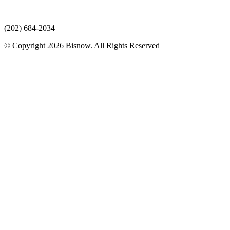
(202) 684-2034
© Copyright 2026 Bisnow. All Rights Reserved