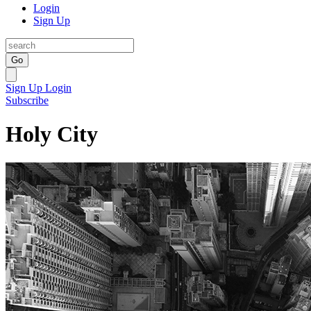
Login
Sign Up
Go
Sign Up
Login
Subscribe
Holy City