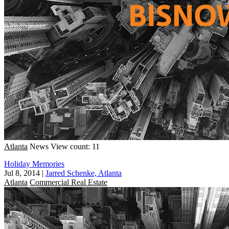
Atlanta
News
View count: 11
Holiday Memories
Jul 8, 2014
|
Jarred Schenke, Atlanta
Atlanta
Commercial Real Estate