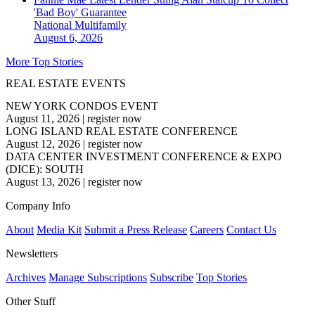
'Bad Boy' Guarantee
National
Multifamily
August 6, 2026
More Top Stories
REAL ESTATE EVENTS
NEW YORK CONDOS EVENT
August 11, 2026
|
register now
LONG ISLAND REAL ESTATE CONFERENCE
August 12, 2026
|
register now
DATA CENTER INVESTMENT CONFERENCE & EXPO
(DICE): SOUTH
August 13, 2026
|
register now
Company Info
About
Media Kit
Submit a Press Release
Careers
Contact Us
Newsletters
Archives
Manage Subscriptions
Subscribe
Top Stories
Other Stuff