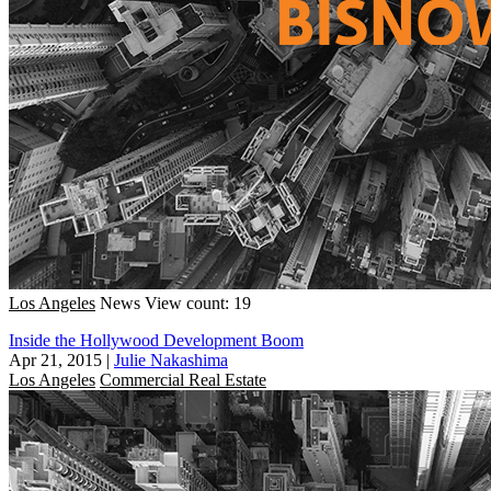
Los Angeles
News
View count: 19
Inside the Hollywood Development Boom
Apr 21, 2015
|
Julie Nakashima
Los Angeles
Commercial Real Estate