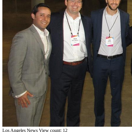
Los Angeles
News
View count: 12