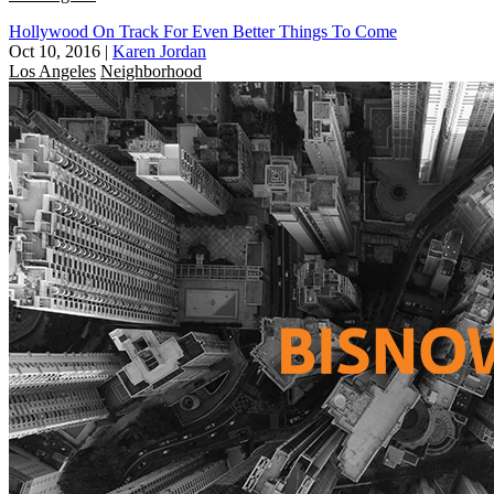
Hollywood On Track For Even Better Things To Come
Oct 10, 2016
|
Karen Jordan
Los Angeles
Neighborhood