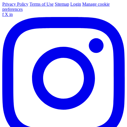
Privacy Policy
Terms of Use
Sitemap
Login
Manage cookie
preferences
f
X
in