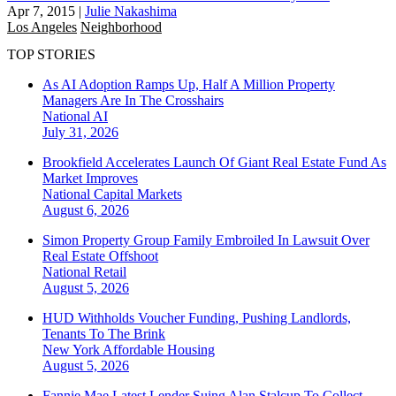
Apr 7, 2015
|
Julie Nakashima
Los Angeles
Neighborhood
TOP STORIES
As AI Adoption Ramps Up, Half A Million Property
Managers Are In The Crosshairs
National
AI
July 31, 2026
Brookfield Accelerates Launch Of Giant Real Estate Fund As
Market Improves
National
Capital Markets
August 6, 2026
Simon Property Group Family Embroiled In Lawsuit Over
Real Estate Offshoot
National
Retail
August 5, 2026
HUD Withholds Voucher Funding, Pushing Landlords,
Tenants To The Brink
New York
Affordable Housing
August 5, 2026
Fannie Mae Latest Lender Suing Alan Stalcup To Collect