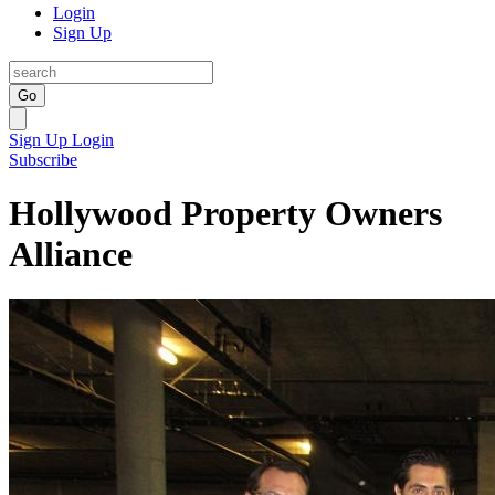
Login
Sign Up
Go
Sign Up
Login
Subscribe
Hollywood Property Owners
Alliance