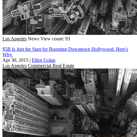
Los Angeles
News
View count: 93
$5B Is Just the Start for Booming Downtown Hollywood. Here's
Why.
Apr 30, 2015
|
Elliot Golan
Los Angeles
Commercial Real Estate