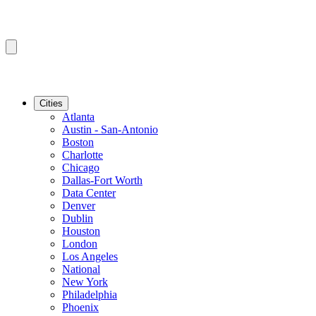
Cities
Atlanta
Austin - San-Antonio
Boston
Charlotte
Chicago
Dallas-Fort Worth
Data Center
Denver
Dublin
Houston
London
Los Angeles
National
New York
Philadelphia
Phoenix