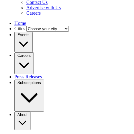
Contact Us
Advertise with Us
Careers
Home
Cities
Events
Careers
Press Releases
Subscriptions
About