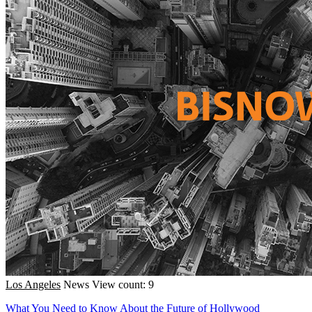
Los Angeles
News
View count: 9
What You Need to Know About the Future of Hollywood