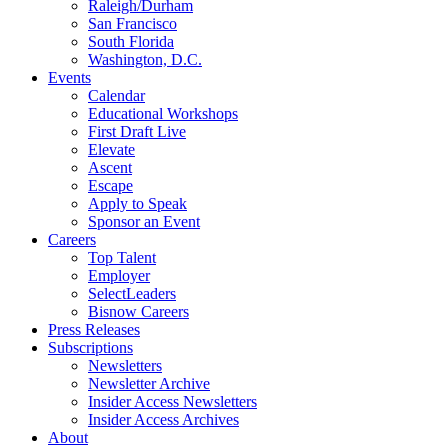
Raleigh/Durham
San Francisco
South Florida
Washington, D.C.
Events
Calendar
Educational Workshops
First Draft Live
Elevate
Ascent
Escape
Apply to Speak
Sponsor an Event
Careers
Top Talent
Employer
SelectLeaders
Bisnow Careers
Press Releases
Subscriptions
Newsletters
Newsletter Archive
Insider Access Newsletters
Insider Access Archives
About