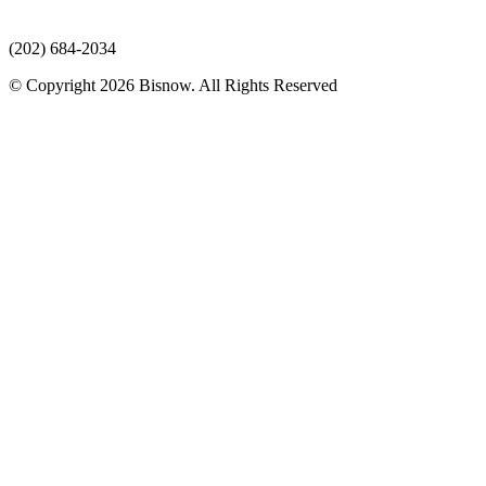
(202) 684-2034
© Copyright 2026 Bisnow. All Rights Reserved