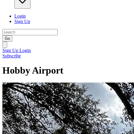
Login
Sign Up
Go
Sign Up
Login
Subscribe
Hobby Airport