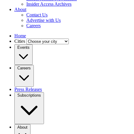
Insider Access Archives
About
Contact Us
Advertise with Us
Careers
Home
Cities
Events
Careers
Press Releases
Subscriptions
About