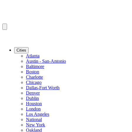
Cities
Atlanta
Austin - San-Antonio
Baltimore
Boston
Charlotte
Chicago
Dallas-Fort Worth
Denver
Dublin
Houston
London
Los Angeles
National
New York
Oakland