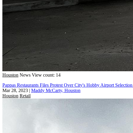
Houston
News
View count: 14
Pappas Restaurants Files Protest Over City's Hobby Airport Selection
Mar 28, 2023
|
Maddy McCarty, Houston
Houston
Retail