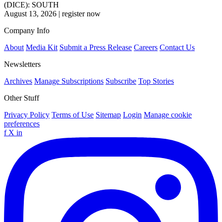
(DICE): SOUTH
August 13, 2026
|
register now
Company Info
About
Media Kit
Submit a Press Release
Careers
Contact Us
Newsletters
Archives
Manage Subscriptions
Subscribe
Top Stories
Other Stuff
Privacy Policy
Terms of Use
Sitemap
Login
Manage cookie
preferences
f
X
in