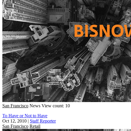
San Francisco
News
View count: 10
To Have or Not to Have
Oct 12, 2010
|
Staff Reporter
San Francisco
Retail