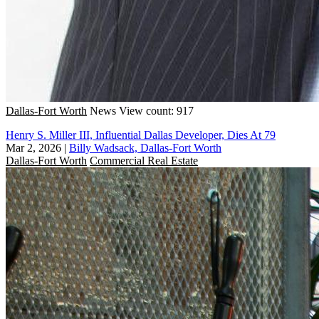
Dallas-Fort Worth
News
View count: 917
Henry S. Miller III, Influential Dallas Developer, Dies At 79
Mar 2, 2026
|
Billy Wadsack, Dallas-Fort Worth
Dallas-Fort Worth
Commercial Real Estate