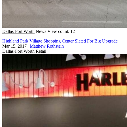
Dallas-Fort Worth
News
View count: 12
Highland Park Village Shopping Center Slated For Big Upgrade
Mar 15, 2017
|
Matthew Rothstein
Dallas-Fort Worth
Retail