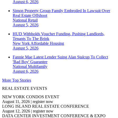
August 6, 2026
Simon Property Group Family Embroiled In Lawsuit Over
Real Estate Offshoot
National
Retail
August 5, 2026
HUD Withholds Voucher Funding, Pushing Landlords,
Tenants To The Brink
New York
Affordable Housing
August 5, 2026
Fannie Mae Latest Lender Suing Alan Stalcup To Collect
'Bad Boy' Guarantee
National
Multifamily
August 6, 2026
More Top Stories
REAL ESTATE EVENTS
NEW YORK CONDOS EVENT
August 11, 2026
|
register now
LONG ISLAND REAL ESTATE CONFERENCE
August 12, 2026
|
register now
DATA CENTER INVESTMENT CONFERENCE & EXPO