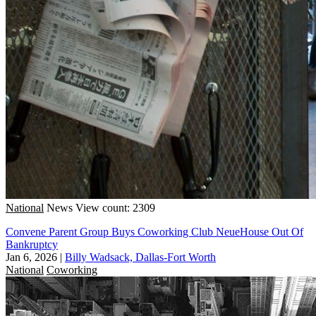
National
News
View count: 2309
Convene Parent Group Buys Coworking Club NeueHouse Out Of
Bankruptcy
Jan 6, 2026
|
Billy Wadsack, Dallas-Fort Worth
National
Coworking