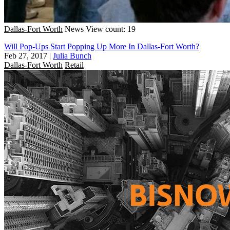
Dallas-Fort Worth
News
View count: 19
Will Pop-Ups Start Popping Up More In Dallas-Fort Worth?
Feb 27, 2017
|
Julia Bunch
Dallas-Fort Worth
Retail