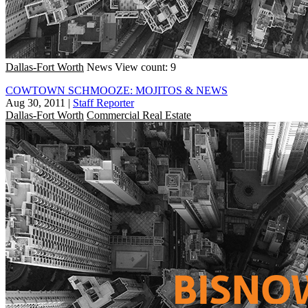
Dallas-Fort Worth
News
View count: 9
COWTOWN SCHMOOZE: MOJITOS & NEWS
Aug 30, 2011
|
Staff Reporter
Dallas-Fort Worth
Commercial Real Estate