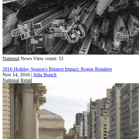
National
News
View count: 33
2016 Holiday Season's Biggest Impact: Rogue Retailers
Nov 14, 2016
|
Julia Bunch
National
Retail