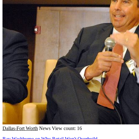
Dallas-Fort Worth
News
View count: 16
Ray Washburne on Why Retail Won't Overbuild