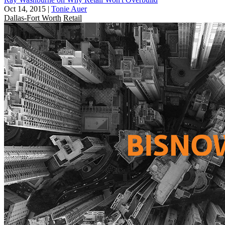
Oct 14, 2015
|
Tonie Auer
Dallas-Fort Worth
Retail