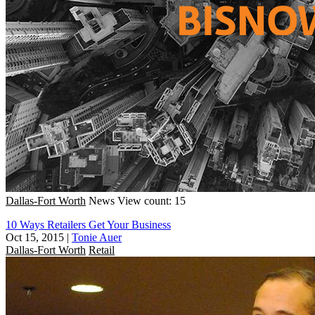
Dallas-Fort Worth
News
View count: 15
10 Ways Retailers Get Your Business
Oct 15, 2015
|
Tonie Auer
Dallas-Fort Worth
Retail