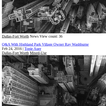
Dallas-Fort Worth
News
View count: 36
Q&A With Highland Park Village Owner Ray Washburne
Feb 24, 2016
|
Tonie Auer
Dallas-Fort Worth
Mixed-Use