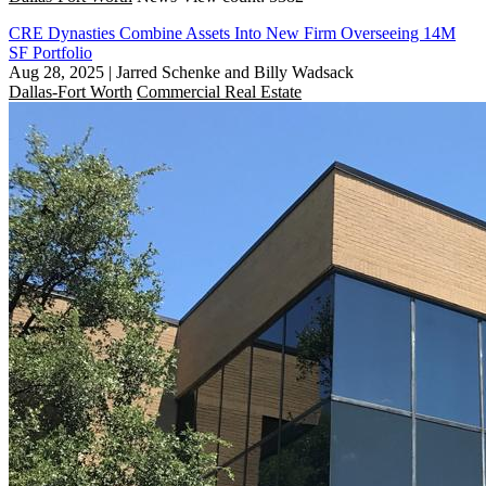
CRE Dynasties Combine Assets Into New Firm Overseeing 14M
SF Portfolio
Aug 28, 2025
|
Jarred Schenke and Billy Wadsack
Dallas-Fort Worth
Commercial Real Estate