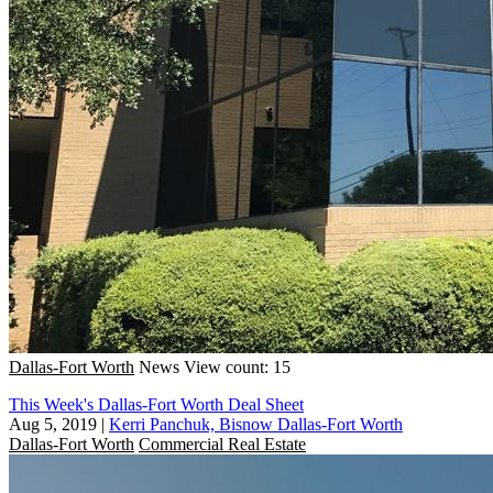
Dallas-Fort Worth
News
View count: 15
This Week's Dallas-Fort Worth Deal Sheet
Aug 5, 2019
|
Kerri Panchuk, Bisnow Dallas-Fort Worth
Dallas-Fort Worth
Commercial Real Estate