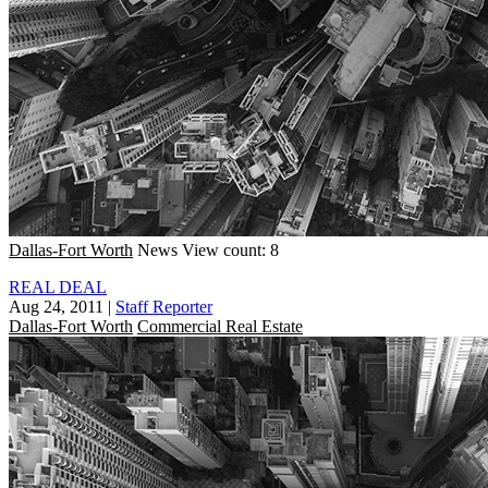
Dallas-Fort Worth
News
View count: 8
REAL DEAL
Aug 24, 2011
|
Staff Reporter
Dallas-Fort Worth
Commercial Real Estate