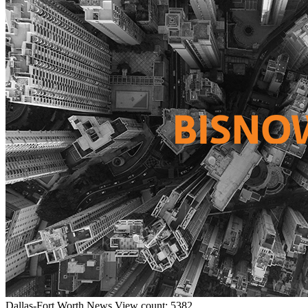
Dallas-Fort Worth
News
View count: 5382