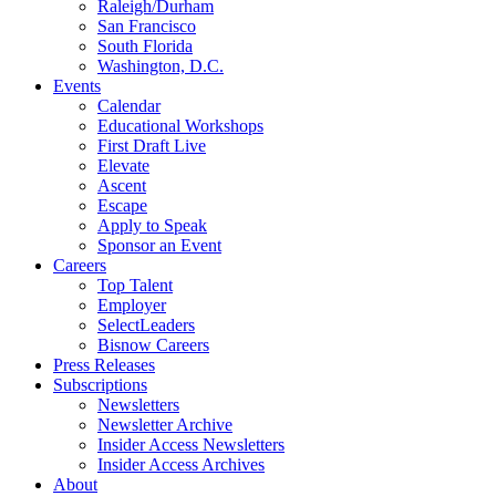
Raleigh/Durham
San Francisco
South Florida
Washington, D.C.
Events
Calendar
Educational Workshops
First Draft Live
Elevate
Ascent
Escape
Apply to Speak
Sponsor an Event
Careers
Top Talent
Employer
SelectLeaders
Bisnow Careers
Press Releases
Subscriptions
Newsletters
Newsletter Archive
Insider Access Newsletters
Insider Access Archives
About