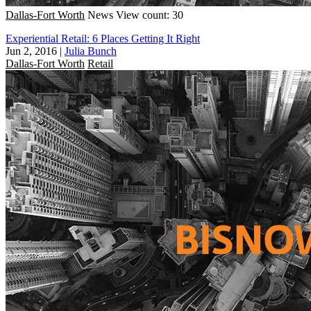
Dallas-Fort Worth
News
View count: 30
Experiential Retail: 6 Places Getting It Right
Jun 2, 2016
|
Julia Bunch
Dallas-Fort Worth
Retail