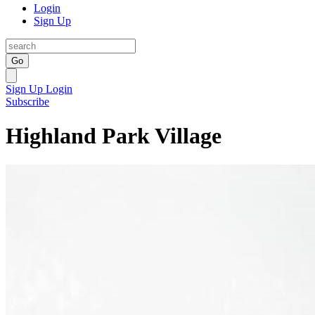
Login
Sign Up
Go
Sign Up
Login
Subscribe
Highland Park Village