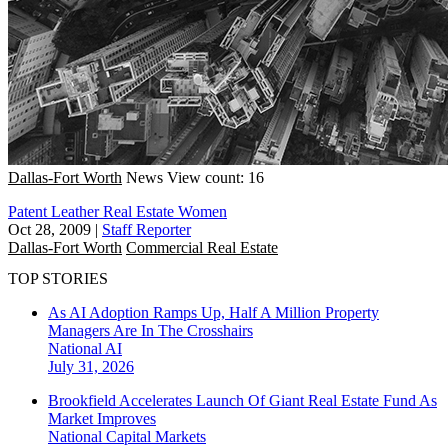
Dallas-Fort Worth
News
View count: 16
Patent Leather Real Estate Women
Oct 28, 2009
|
Staff Reporter
Dallas-Fort Worth
Commercial Real Estate
TOP STORIES
As AI Adoption Ramps Up, Half A Million Property
Managers Are In The Crosshairs
National
AI
July 31, 2026
Brookfield Accelerates Launch Of Giant Real Estate Fund As
Market Improves
National
Capital Markets