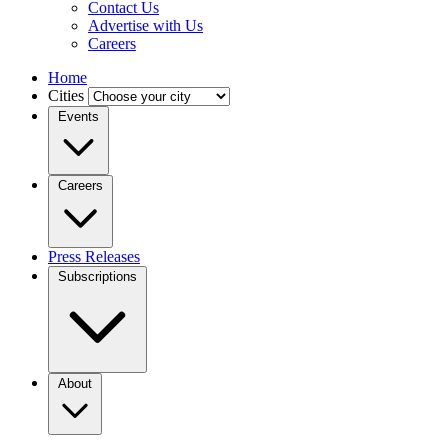
Contact Us
Advertise with Us
Careers
Home
Cities
Events
Careers
Press Releases
Subscriptions
About