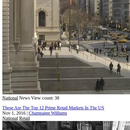
National
News
View count: 38
These Are The Top 12 Prime Retail Markets In The US
Nov 1, 2016
|
Champaign Williams
National
Retail