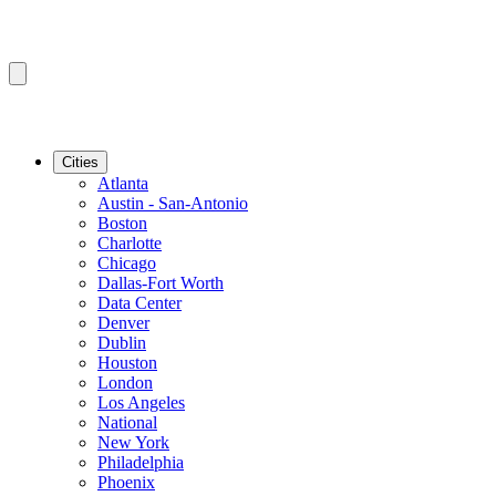
Cities
Atlanta
Austin - San-Antonio
Boston
Charlotte
Chicago
Dallas-Fort Worth
Data Center
Denver
Dublin
Houston
London
Los Angeles
National
New York
Philadelphia
Phoenix