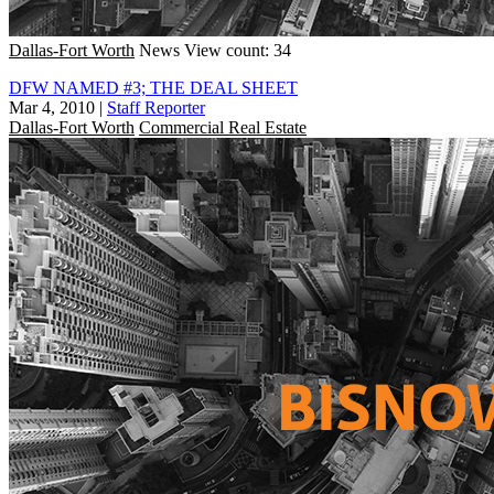
Dallas-Fort Worth
News
View count: 34
DFW NAMED #3; THE DEAL SHEET
Mar 4, 2010
|
Staff Reporter
Dallas-Fort Worth
Commercial Real Estate