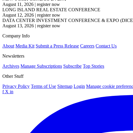
August 11, 2026
|
register now
LONG ISLAND REAL ESTATE CONFERENCE
August 12, 2026
|
register now
DATA CENTER INVESTMENT CONFERENCE & EXPO (DICE
August 13, 2026
|
register now
Company Info
About
Media Kit
Submit a Press Release
Careers
Contact Us
Newsletters
Archives
Manage Subscriptions
Subscribe
Top Stories
Other Stuff
Privacy Policy
Terms of Use
Sitemap
Login
Manage cookie preferen
f
X
in