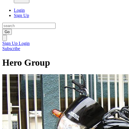
Login
Sign Up
Go
Sign Up
Login
Subscribe
Hero Group