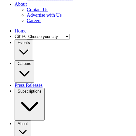
About
Contact Us
Advertise with Us
Careers
Home
Cities
Events
Careers
Press Releases
Subscriptions
About