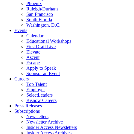
Phoenix
Raleigh/Durham
San Francisco
South Florida
Washington, D.C.
Events
Calendar
Educational Workshops
First Draft Live
Elevate
Ascent
Escape
Apply to Speak
Sponsor an Event
Careers
Top Talent
Employer
SelectLeaders
Bisnow Careers
Press Releases
Subscriptions
Newsletters
Newsletter Archive
Insider Access Newsletters
Insider Access Archives