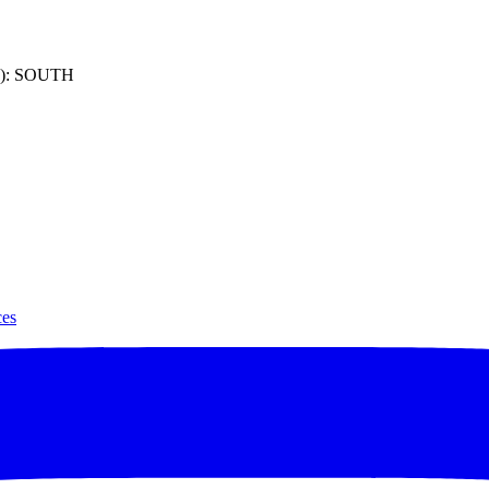
): SOUTH
ces