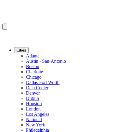
Cities
Atlanta
Austin - San-Antonio
Boston
Charlotte
Chicago
Dallas-Fort Worth
Data Center
Denver
Dublin
Houston
London
Los Angeles
National
New York
Philadelphia