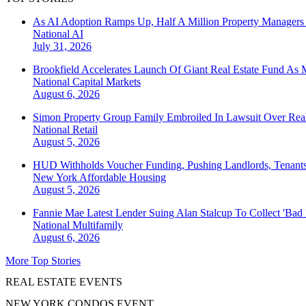
As AI Adoption Ramps Up, Half A Million Property Managers 
National
AI
July 31, 2026
Brookfield Accelerates Launch Of Giant Real Estate Fund As 
National
Capital Markets
August 6, 2026
Simon Property Group Family Embroiled In Lawsuit Over Real
National
Retail
August 5, 2026
HUD Withholds Voucher Funding, Pushing Landlords, Tenant
New York
Affordable Housing
August 5, 2026
Fannie Mae Latest Lender Suing Alan Stalcup To Collect 'Bad
National
Multifamily
August 6, 2026
More Top Stories
REAL ESTATE EVENTS
NEW YORK CONDOS EVENT