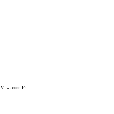
s
View count: 19