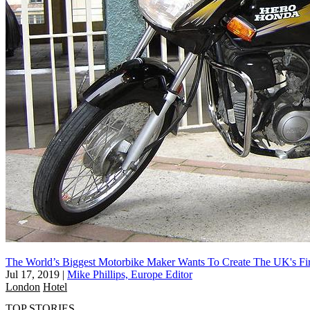
The World’s Biggest Motorbike Maker Wants To Create The UK's Fi
Jul 17, 2019
|
Mike Phillips, Europe Editor
London
Hotel
TOP STORIES