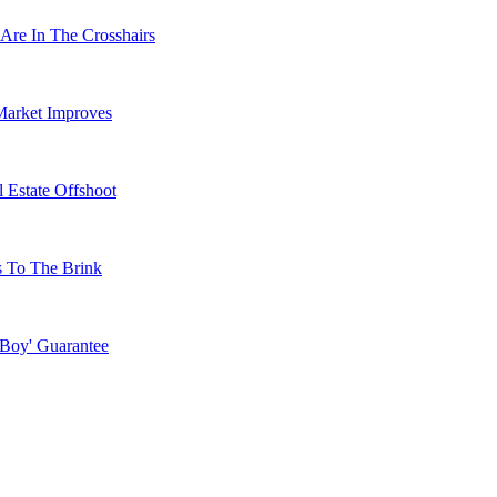
Are In The Crosshairs
Market Improves
 Estate Offshoot
s To The Brink
 Boy' Guarantee