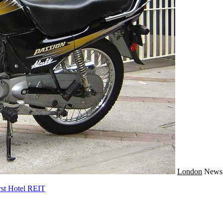
London
New
rst Hotel REIT