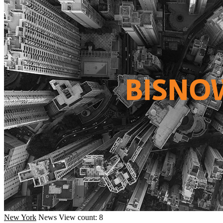
New York
News
View count: 8