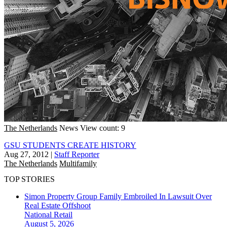
The Netherlands
News
View count: 9
GSU STUDENTS CREATE HISTORY
Aug 27, 2012
|
Staff Reporter
The Netherlands
Multifamily
TOP STORIES
Simon Property Group Family Embroiled In Lawsuit Over
Real Estate Offshoot
National
Retail
August 5, 2026