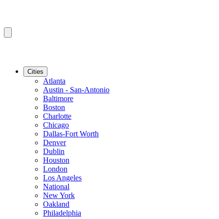
Cities
Atlanta
Austin - San-Antonio
Baltimore
Boston
Charlotte
Chicago
Dallas-Fort Worth
Denver
Dublin
Houston
London
Los Angeles
National
New York
Oakland
Philadelphia