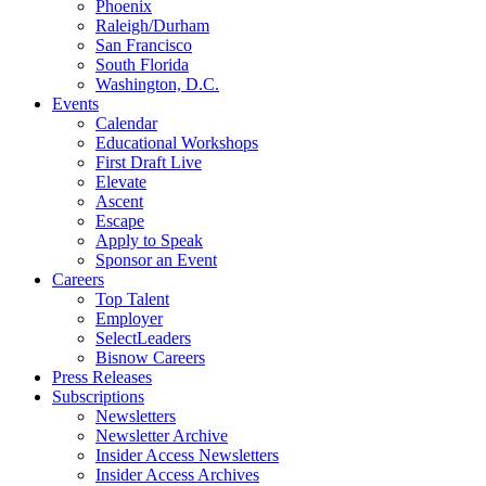
Phoenix
Raleigh/Durham
San Francisco
South Florida
Washington, D.C.
Events
Calendar
Educational Workshops
First Draft Live
Elevate
Ascent
Escape
Apply to Speak
Sponsor an Event
Careers
Top Talent
Employer
SelectLeaders
Bisnow Careers
Press Releases
Subscriptions
Newsletters
Newsletter Archive
Insider Access Newsletters
Insider Access Archives