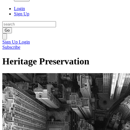
Login
Sign Up
Go
Sign Up
Login
Subscribe
Heritage Preservation