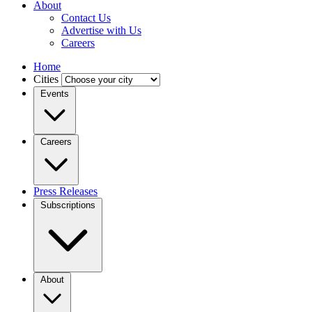
About
Contact Us
Advertise with Us
Careers
Home
Cities
Events
Careers
Press Releases
Subscriptions
About