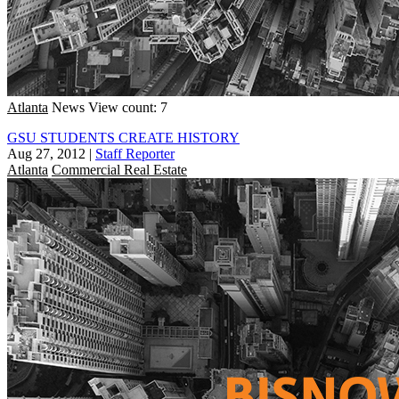
Atlanta
News
View count: 7
GSU STUDENTS CREATE HISTORY
Aug 27, 2012
|
Staff Reporter
Atlanta
Commercial Real Estate