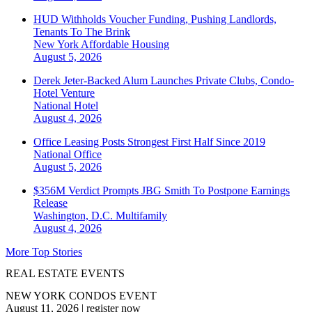
HUD Withholds Voucher Funding, Pushing Landlords,
Tenants To The Brink
New York
Affordable Housing
August 5, 2026
Derek Jeter-Backed Alum Launches Private Clubs, Condo-
Hotel Venture
National
Hotel
August 4, 2026
Office Leasing Posts Strongest First Half Since 2019
National
Office
August 5, 2026
$356M Verdict Prompts JBG Smith To Postpone Earnings
Release
Washington, D.C.
Multifamily
August 4, 2026
More Top Stories
REAL ESTATE EVENTS
NEW YORK CONDOS EVENT
August 11, 2026
|
register now