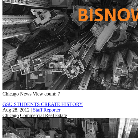
Chicago
News
View count: 7
GSU STUDENTS CREATE HISTORY
Aug 28, 2012
|
Staff Reporter
Chicago
Commercial Real Estate