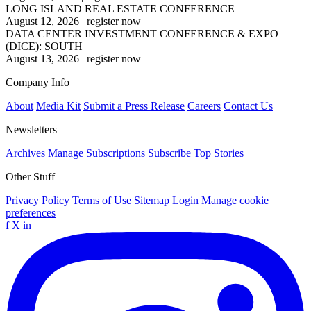
LONG ISLAND REAL ESTATE CONFERENCE
August 12, 2026
|
register now
DATA CENTER INVESTMENT CONFERENCE & EXPO
(DICE): SOUTH
August 13, 2026
|
register now
Company Info
About
Media Kit
Submit a Press Release
Careers
Contact Us
Newsletters
Archives
Manage Subscriptions
Subscribe
Top Stories
Other Stuff
Privacy Policy
Terms of Use
Sitemap
Login
Manage cookie
preferences
f
X
in