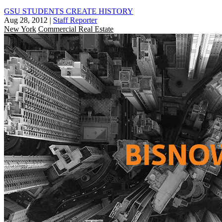
GSU STUDENTS CREATE HISTORY
Aug 28, 2012
|
Staff Reporter
New York
Commercial Real Estate