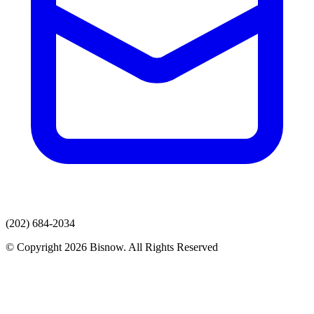
(202) 684-2034
© Copyright 2026 Bisnow. All Rights Reserved