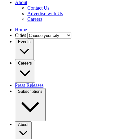
About
Contact Us
Advertise with Us
Careers
Home
Cities
Events
Careers
Press Releases
Subscriptions
About