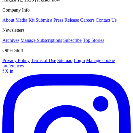
Company Info
About
Media Kit
Submit a Press Release
Careers
Contact Us
Newsletters
Archives
Manage Subscriptions
Subscribe
Top Stories
Other Stuff
Privacy Policy
Terms of Use
Sitemap
Login
Manage cookie
preferences
f
X
in