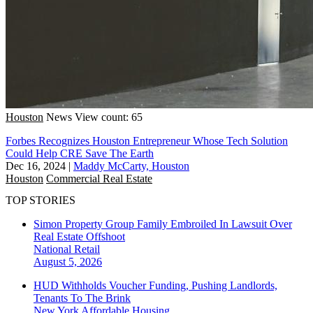
Houston
News
View count: 65
Forbes Recognizes Houston Entrepreneur Whose Tech Solution
Could Help CRE Save The Earth
Dec 16, 2024
|
Maddy McCarty, Houston
Houston
Commercial Real Estate
TOP STORIES
Simon Property Group Family Embroiled In Lawsuit Over
Real Estate Offshoot
National
Retail
August 5, 2026
HUD Withholds Voucher Funding, Pushing Landlords,
Tenants To The Brink
New York
Affordable Housing