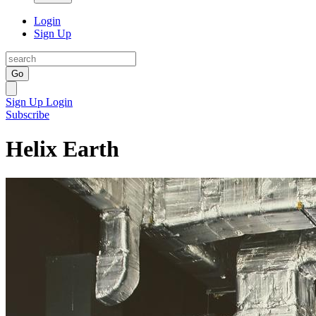
Login
Sign Up
Go
Sign Up
Login
Subscribe
Helix Earth