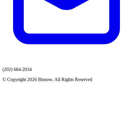
(202) 684-2034
© Copyright 2026 Bisnow. All Rights Reserved