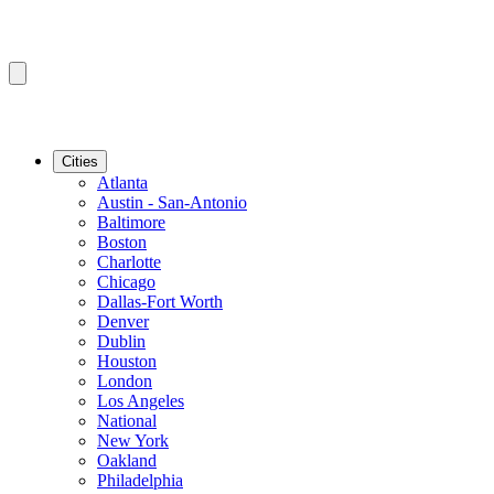
Cities
Atlanta
Austin - San-Antonio
Baltimore
Boston
Charlotte
Chicago
Dallas-Fort Worth
Denver
Dublin
Houston
London
Los Angeles
National
New York
Oakland
Philadelphia