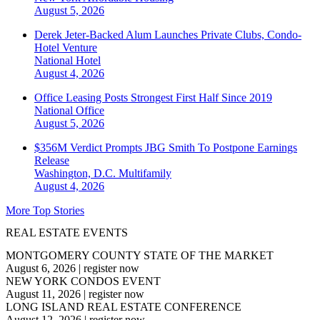
August 5, 2026
Derek Jeter-Backed Alum Launches Private Clubs, Condo-
Hotel Venture
National
Hotel
August 4, 2026
Office Leasing Posts Strongest First Half Since 2019
National
Office
August 5, 2026
$356M Verdict Prompts JBG Smith To Postpone Earnings
Release
Washington, D.C.
Multifamily
August 4, 2026
More Top Stories
REAL ESTATE EVENTS
MONTGOMERY COUNTY STATE OF THE MARKET
August 6, 2026
|
register now
NEW YORK CONDOS EVENT
August 11, 2026
|
register now
LONG ISLAND REAL ESTATE CONFERENCE
August 12, 2026
|
register now