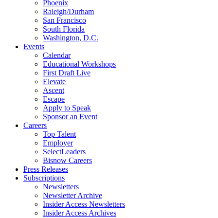
Phoenix
Raleigh/Durham
San Francisco
South Florida
Washington, D.C.
Events
Calendar
Educational Workshops
First Draft Live
Elevate
Ascent
Escape
Apply to Speak
Sponsor an Event
Careers
Top Talent
Employer
SelectLeaders
Bisnow Careers
Press Releases
Subscriptions
Newsletters
Newsletter Archive
Insider Access Newsletters
Insider Access Archives