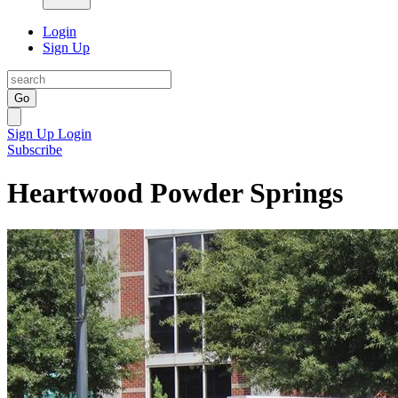
Login
Sign Up
Go
Sign Up
Login
Subscribe
Heartwood Powder Springs