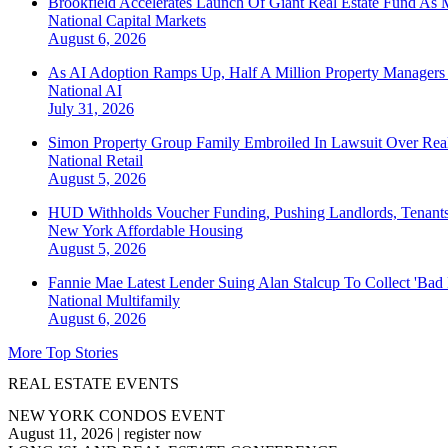
Brookfield Accelerates Launch Of Giant Real Estate Fund As 
National
Capital Markets
August 6, 2026
As AI Adoption Ramps Up, Half A Million Property Managers 
National
AI
July 31, 2026
Simon Property Group Family Embroiled In Lawsuit Over Real
National
Retail
August 5, 2026
HUD Withholds Voucher Funding, Pushing Landlords, Tenant
New York
Affordable Housing
August 5, 2026
Fannie Mae Latest Lender Suing Alan Stalcup To Collect 'Bad
National
Multifamily
August 6, 2026
More Top Stories
REAL ESTATE EVENTS
NEW YORK CONDOS EVENT
August 11, 2026
|
register now