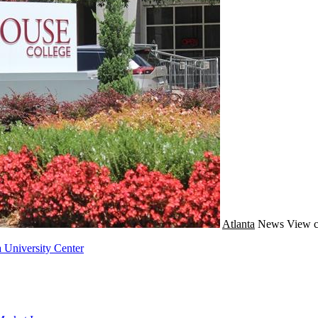
Atlanta
News
View c
 University Center