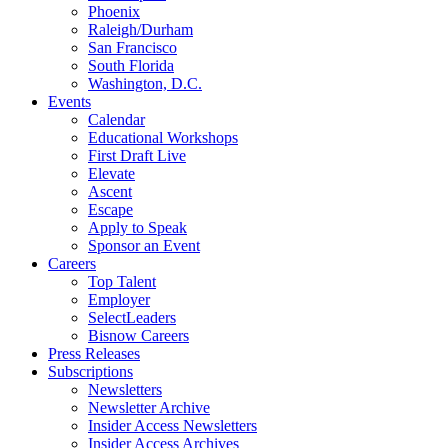
Phoenix
Raleigh/Durham
San Francisco
South Florida
Washington, D.C.
Events
Calendar
Educational Workshops
First Draft Live
Elevate
Ascent
Escape
Apply to Speak
Sponsor an Event
Careers
Top Talent
Employer
SelectLeaders
Bisnow Careers
Press Releases
Subscriptions
Newsletters
Newsletter Archive
Insider Access Newsletters
Insider Access Archives