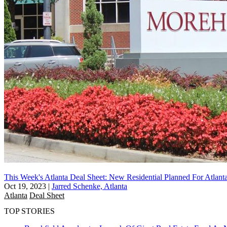
This Week's Atlanta Deal Sheet: New Residential Planned For Atlanta
Oct 19, 2023
|
Jarred Schenke, Atlanta
Atlanta
Deal Sheet
TOP STORIES