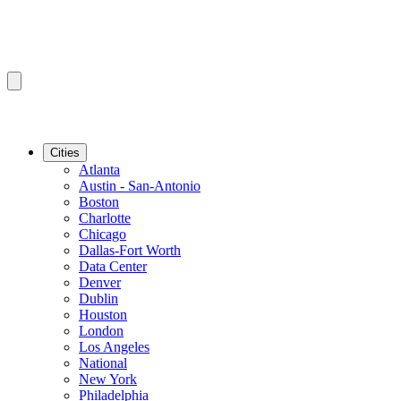
Cities
Atlanta
Austin - San-Antonio
Boston
Charlotte
Chicago
Dallas-Fort Worth
Data Center
Denver
Dublin
Houston
London
Los Angeles
National
New York
Philadelphia