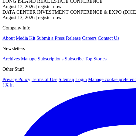
LONG ISLAND REAL ESTATE CONFERENCE
August 12, 2026
|
register now
DATA CENTER INVESTMENT CONFERENCE & EXPO (DICE
August 13, 2026
|
register now
Company Info
About
Media Kit
Submit a Press Release
Careers
Contact Us
Newsletters
Archives
Manage Subscriptions
Subscribe
Top Stories
Other Stuff
Privacy Policy
Terms of Use
Sitemap
Login
Manage cookie preferen
f
X
in