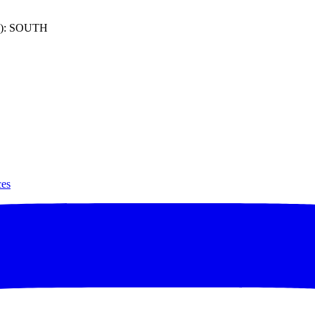
): SOUTH
ces