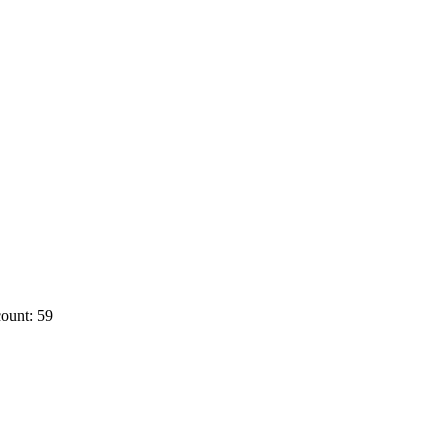
ount: 59