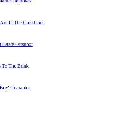
Market Improves
Are In The Crosshairs
 Estate Offshoot
s To The Brink
 Boy' Guarantee