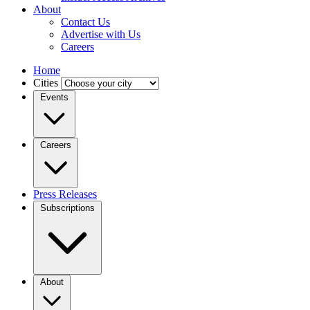
About
Contact Us
Advertise with Us
Careers
Home
Cities
Events
Careers
Press Releases
Subscriptions
About