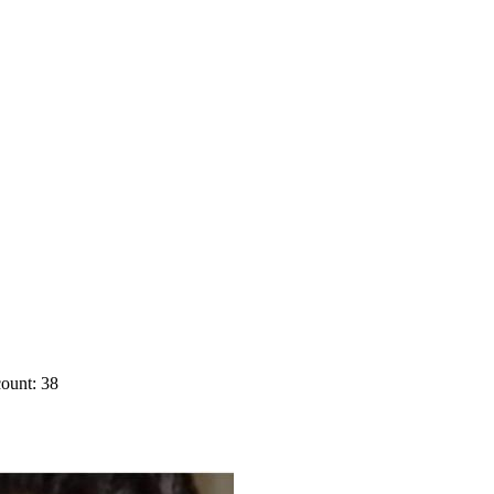
ount: 38