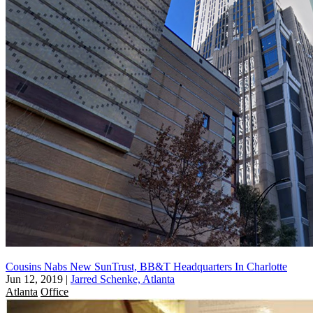
Cousins Nabs New SunTrust, BB&T Headquarters In Charlotte
Jun 12, 2019
|
Jarred Schenke, Atlanta
Atlanta
Office