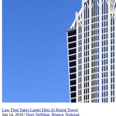
Law Firm Takes Larger Digs At Hearst Tower
Jun 14, 2016
|
Dees Stribling, Bisnow National