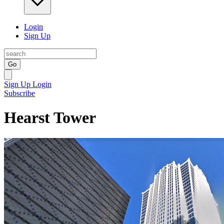
Login
Sign Up
Go
Sign Up
Login
Subscribe
Hearst Tower