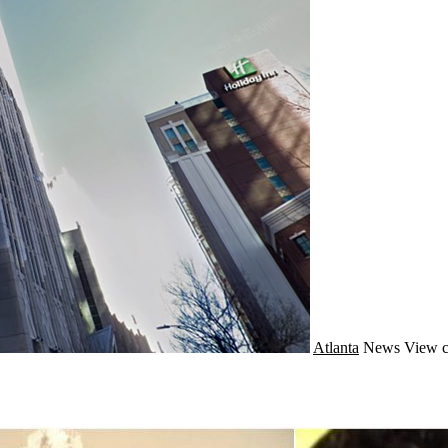
Atlanta
News
View c