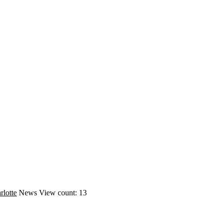
rlotte
News
View count: 13