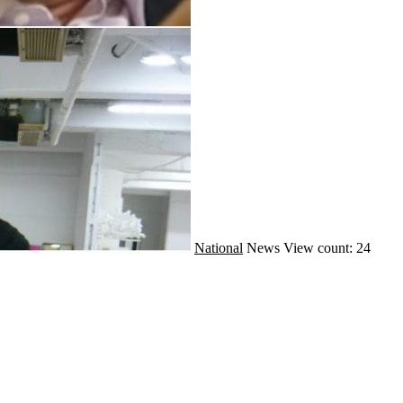
National
News
View count: 24