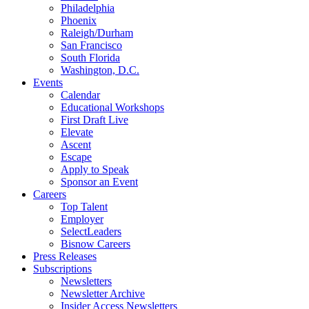
Philadelphia
Phoenix
Raleigh/Durham
San Francisco
South Florida
Washington, D.C.
Events
Calendar
Educational Workshops
First Draft Live
Elevate
Ascent
Escape
Apply to Speak
Sponsor an Event
Careers
Top Talent
Employer
SelectLeaders
Bisnow Careers
Press Releases
Subscriptions
Newsletters
Newsletter Archive
Insider Access Newsletters