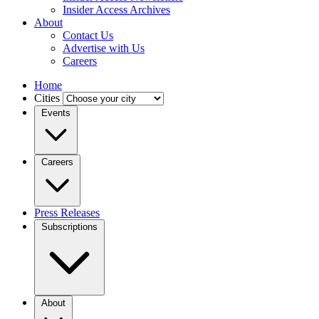
Insider Access Archives
About
Contact Us
Advertise with Us
Careers
Home
Cities
Events
Careers
Press Releases
Subscriptions
About