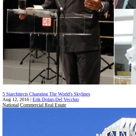
5 Starchitects Changing The World's Skylines
Aug 12, 2016
|
Erik Dolan-Del Vecchio
National
Commercial Real Estate