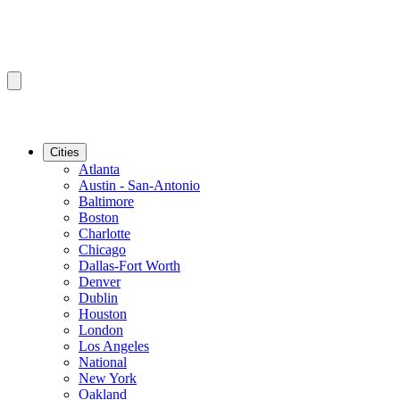
Cities
Atlanta
Austin - San-Antonio
Baltimore
Boston
Charlotte
Chicago
Dallas-Fort Worth
Denver
Dublin
Houston
London
Los Angeles
National
New York
Oakland