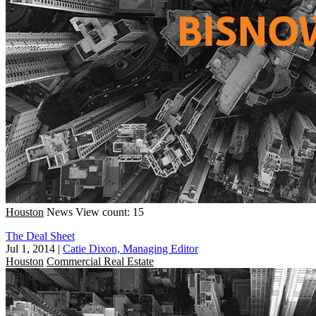
Houston
News
View count: 15
The Deal Sheet
Jul 1, 2014
|
Catie Dixon, Managing Editor
Houston
Commercial Real Estate