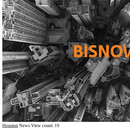
Houston
News
View count: 19