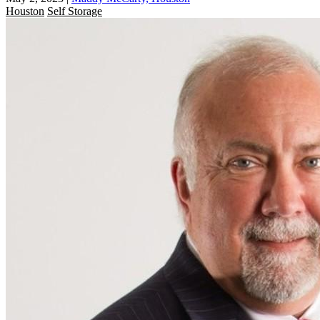
Houston
Self Storage