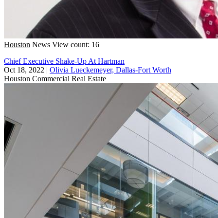
Houston
News
View count: 16
Chief Executive Shake-Up At Hartman
Oct 18, 2022
|
Olivia Lueckemeyer, Dallas-Fort Worth
Houston
Commercial Real Estate