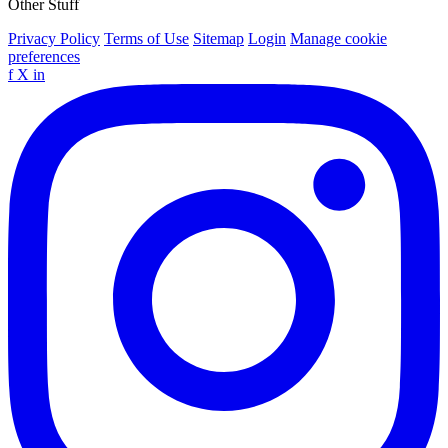
Other Stuff
Privacy Policy
Terms of Use
Sitemap
Login
Manage cookie
preferences
f
X
in