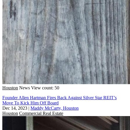
Houston
News
View count: 50
Founder Allen Hartman Fires Back Against Silver Star REIT’s
Move To Kick Him Off Board
Dec 14, 2023
|
Maddy McCarty, Houston
Houston
Commercial Real Estate