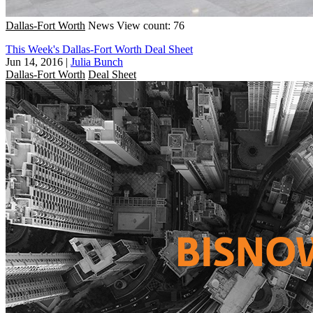
Dallas-Fort Worth
News
View count: 76
This Week's Dallas-Fort Worth Deal Sheet
Jun 14, 2016
|
Julia Bunch
Dallas-Fort Worth
Deal Sheet