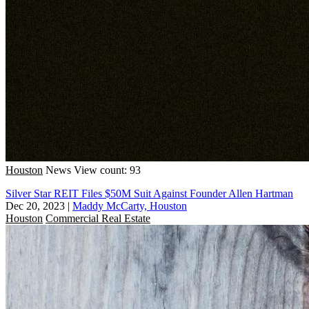
Houston
News
View count: 93
Silver Star REIT Files $50M Suit Against Founder Allen Hartman
Dec 20, 2023
|
Maddy McCarty, Houston
Houston
Commercial Real Estate