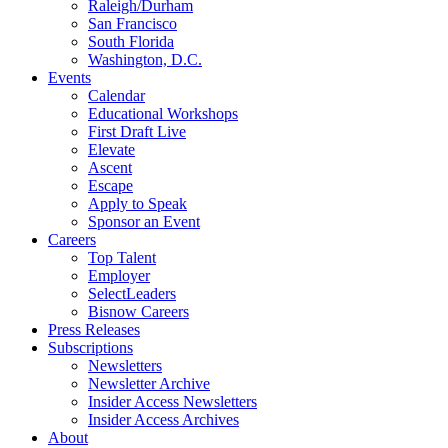
Raleigh/Durham
San Francisco
South Florida
Washington, D.C.
Events
Calendar
Educational Workshops
First Draft Live
Elevate
Ascent
Escape
Apply to Speak
Sponsor an Event
Careers
Top Talent
Employer
SelectLeaders
Bisnow Careers
Press Releases
Subscriptions
Newsletters
Newsletter Archive
Insider Access Newsletters
Insider Access Archives
About