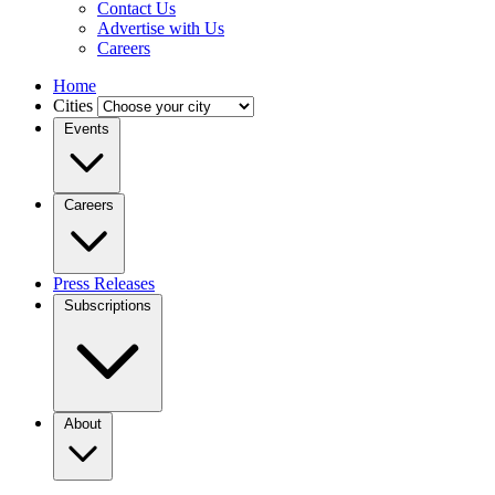
Contact Us
Advertise with Us
Careers
Home
Cities
Events
Careers
Press Releases
Subscriptions
About