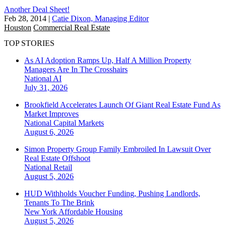
Another Deal Sheet!
Feb 28, 2014
|
Catie Dixon, Managing Editor
Houston
Commercial Real Estate
TOP STORIES
As AI Adoption Ramps Up, Half A Million Property
Managers Are In The Crosshairs
National
AI
July 31, 2026
Brookfield Accelerates Launch Of Giant Real Estate Fund As
Market Improves
National
Capital Markets
August 6, 2026
Simon Property Group Family Embroiled In Lawsuit Over
Real Estate Offshoot
National
Retail
August 5, 2026
HUD Withholds Voucher Funding, Pushing Landlords,
Tenants To The Brink
New York
Affordable Housing
August 5, 2026