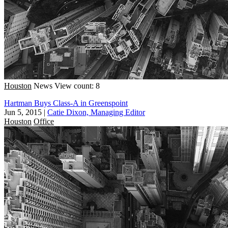
Houston
News
View count: 8
Hartman Buys Class-A in Greenspoint
Jun 5, 2015
|
Catie Dixon, Managing Editor
Houston
Office