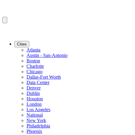
Cities
Atlanta
Austin - San-Antonio
Boston
Charlotte
Chicago
Dallas-Fort Worth
Data Center
Denver
Dublin
Houston
London
Los Angeles
National
New York
Philadelphia
Phoenix