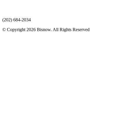
(202) 684-2034
© Copyright 2026 Bisnow. All Rights Reserved