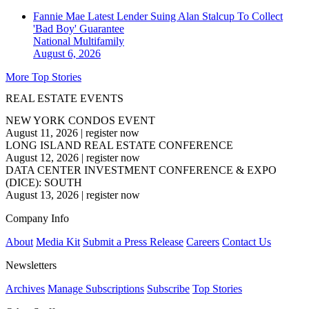
Fannie Mae Latest Lender Suing Alan Stalcup To Collect
'Bad Boy' Guarantee
National
Multifamily
August 6, 2026
More Top Stories
REAL ESTATE EVENTS
NEW YORK CONDOS EVENT
August 11, 2026
|
register now
LONG ISLAND REAL ESTATE CONFERENCE
August 12, 2026
|
register now
DATA CENTER INVESTMENT CONFERENCE & EXPO
(DICE): SOUTH
August 13, 2026
|
register now
Company Info
About
Media Kit
Submit a Press Release
Careers
Contact Us
Newsletters
Archives
Manage Subscriptions
Subscribe
Top Stories