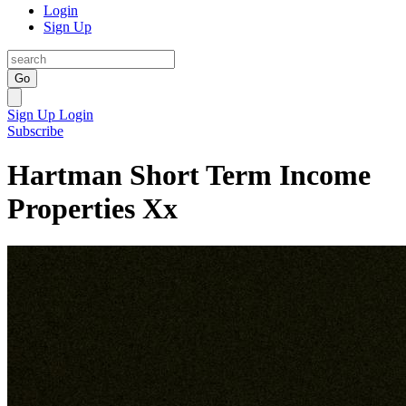
Login
Sign Up
Go
Sign Up
Login
Subscribe
Hartman Short Term Income
Properties Xx