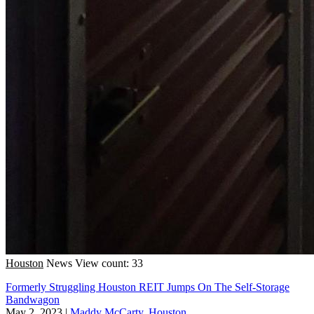
Houston
News
View count: 33
Formerly Struggling Houston REIT Jumps On The Self-Storage
Bandwagon
May 2, 2023
|
Maddy McCarty, Houston