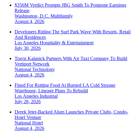
$356M Verdict Prompts JBG Smith To Postpone Earnings
Release
Washington, D.C.
Multifamily
August 4, 2026
Developers Riding The Surf Park Wave With Resorts, Retail
And Residences
Los Angeles
Hospitality & Entertainment
July 30, 2026
Travis Kalanick Partners With Air Taxi Company To Build
Vertiport Network
National
Technology
August 4, 2026
Fined For Rotting Food At Burned LA Cold Storage
Warehouse, Lineage Plans To Rebuild
Los Angeles
Industrial
July 28, 2026
Derek Jeter-Backed Alum Launches Private Clubs, Condo-
Hotel Venture
National
Hotel
August 4, 2026