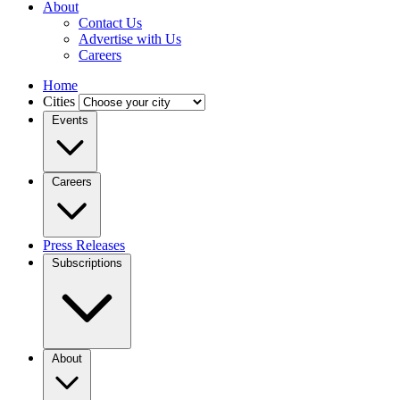
About
Contact Us
Advertise with Us
Careers
Home
Cities
Events
Careers
Press Releases
Subscriptions
About