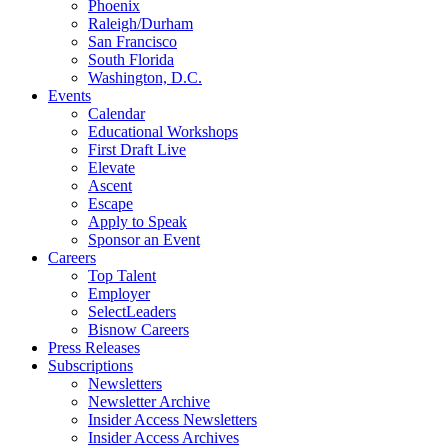
Phoenix
Raleigh/Durham
San Francisco
South Florida
Washington, D.C.
Events
Calendar
Educational Workshops
First Draft Live
Elevate
Ascent
Escape
Apply to Speak
Sponsor an Event
Careers
Top Talent
Employer
SelectLeaders
Bisnow Careers
Press Releases
Subscriptions
Newsletters
Newsletter Archive
Insider Access Newsletters
Insider Access Archives