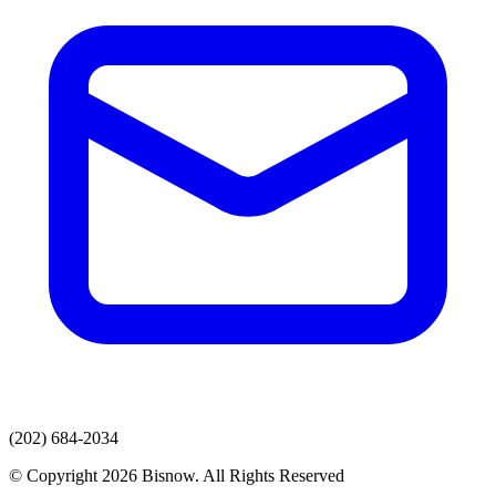
(202) 684-2034
© Copyright 2026 Bisnow. All Rights Reserved