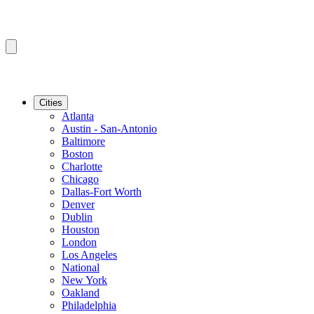
Cities
Atlanta
Austin - San-Antonio
Baltimore
Boston
Charlotte
Chicago
Dallas-Fort Worth
Denver
Dublin
Houston
London
Los Angeles
National
New York
Oakland
Philadelphia