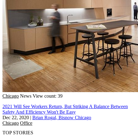
Chicago
News
View count: 39
2021 Will See Workers Return, But Striking A Balance Between
Safety And Efficiency Won't Be Easy
Dec 22, 2020
|
Brian Rogal, Bisnow Chicago
Chicago
Office
TOP STORIES