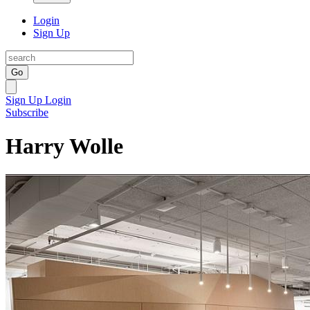
Login
Sign Up
Go
Sign Up
Login
Subscribe
Harry Wolle