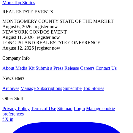
More Top Stories
REAL ESTATE EVENTS
MONTGOMERY COUNTY STATE OF THE MARKET
August 6, 2026
|
register now
NEW YORK CONDOS EVENT
August 11, 2026
|
register now
LONG ISLAND REAL ESTATE CONFERENCE
August 12, 2026
|
register now
Company Info
About
Media Kit
Submit a Press Release
Careers
Contact Us
Newsletters
Archives
Manage Subscriptions
Subscribe
Top Stories
Other Stuff
Privacy Policy
Terms of Use
Sitemap
Login
Manage cookie
preferences
f
X
in