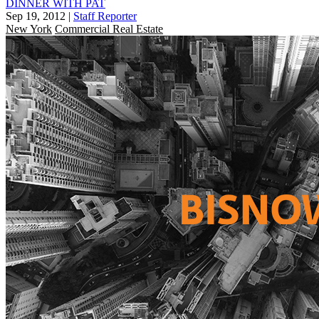
DINNER WITH PAT
Sep 19, 2012
|
Staff Reporter
New York
Commercial Real Estate