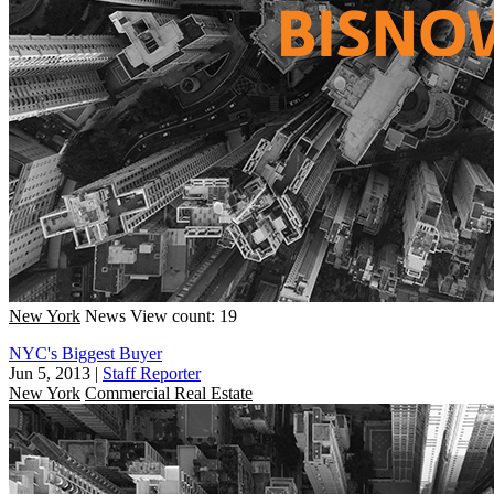
New York
News
View count: 19
NYC's Biggest Buyer
Jun 5, 2013
|
Staff Reporter
New York
Commercial Real Estate