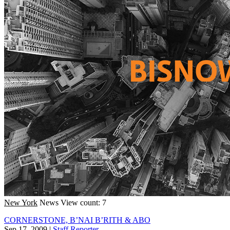
New York
News
View count: 7
CORNERSTONE, B’NAI B’RITH & ABO
Sep 17, 2009
|
Staff Reporter