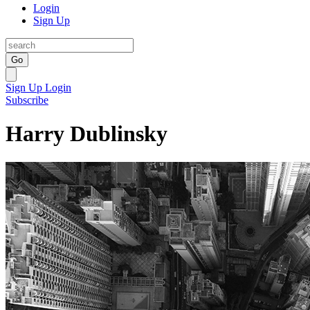
Login
Sign Up
Go
Sign Up
Login
Subscribe
Harry Dublinsky