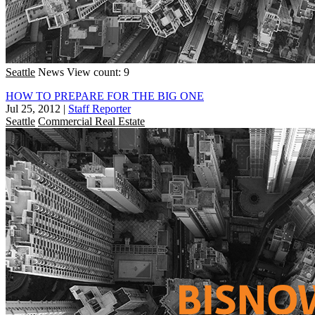
Seattle
News
View count: 9
HOW TO PREPARE FOR THE BIG ONE
Jul 25, 2012
|
Staff Reporter
Seattle
Commercial Real Estate