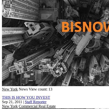
New York
News
View count: 13
THIS IS HOW YOU INVEST
Sep 21, 2011
|
Staff Reporter
New York
Commercial Real Estate