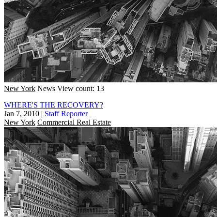
New York
News
View count: 13
WHERE'S THE RECOVERY?
Jan 7, 2010
|
Staff Reporter
New York
Commercial Real Estate