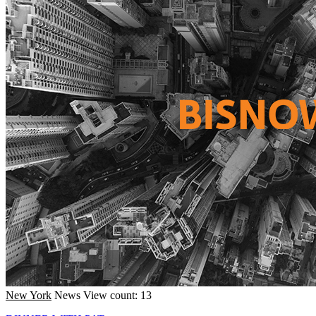
New York
News
View count: 13