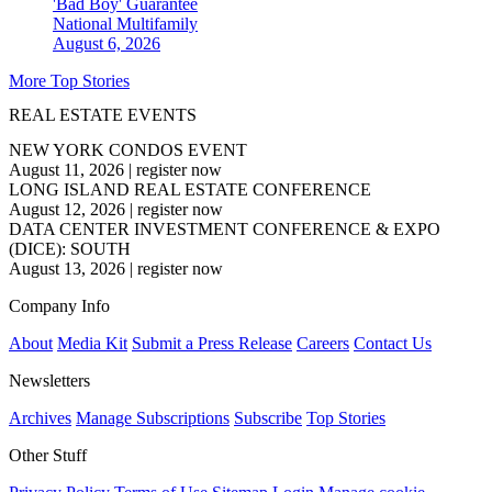
'Bad Boy' Guarantee
National
Multifamily
August 6, 2026
More Top Stories
REAL ESTATE EVENTS
NEW YORK CONDOS EVENT
August 11, 2026
|
register now
LONG ISLAND REAL ESTATE CONFERENCE
August 12, 2026
|
register now
DATA CENTER INVESTMENT CONFERENCE & EXPO
(DICE): SOUTH
August 13, 2026
|
register now
Company Info
About
Media Kit
Submit a Press Release
Careers
Contact Us
Newsletters
Archives
Manage Subscriptions
Subscribe
Top Stories
Other Stuff