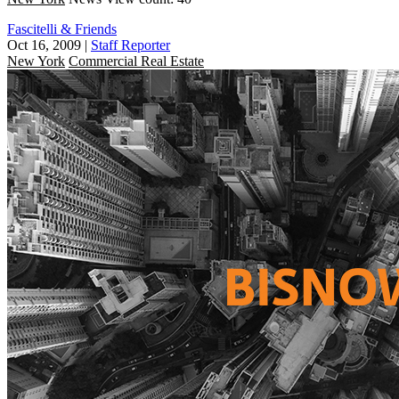
Fascitelli & Friends
Oct 16, 2009
|
Staff Reporter
New York
Commercial Real Estate