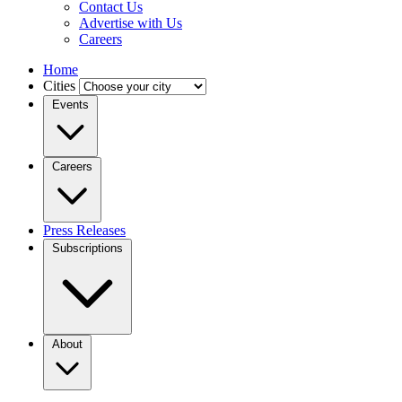
Contact Us
Advertise with Us
Careers
Home
Cities
Events
Careers
Press Releases
Subscriptions
About