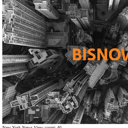
New York
News
View count: 40