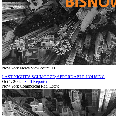
New York
News
View count: 11
LAST NIGHT’S SCHMOOZE; AFFORDABLE HOUSING
Oct 1, 2009
|
Staff Reporter
New York
Commercial Real Estate