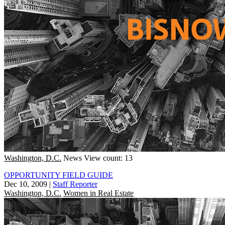
Washington, D.C.
News
View count: 13
OPPORTUNITY FIELD GUIDE
Dec 10, 2009
|
Staff Reporter
Washington, D.C.
Women in Real Estate