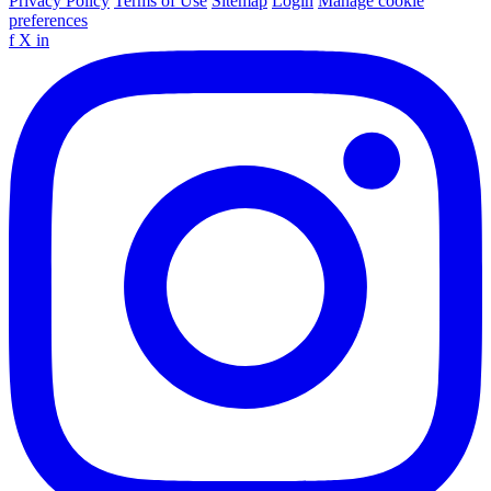
Privacy Policy
Terms of Use
Sitemap
Login
Manage cookie
preferences
f
X
in