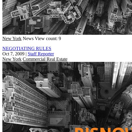
New York
News
View count: 9
NEGOTIATING RULES
Oct 7, 2009
|
Staff Reporter
New York
Commercial Real Estate