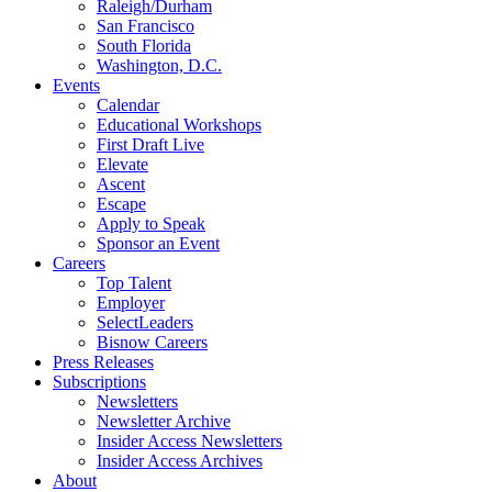
Raleigh/Durham
San Francisco
South Florida
Washington, D.C.
Events
Calendar
Educational Workshops
First Draft Live
Elevate
Ascent
Escape
Apply to Speak
Sponsor an Event
Careers
Top Talent
Employer
SelectLeaders
Bisnow Careers
Press Releases
Subscriptions
Newsletters
Newsletter Archive
Insider Access Newsletters
Insider Access Archives
About