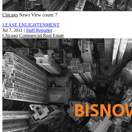
Chicago
News
View count: 7
LEASE ENLIGHTENMENT
Jul 7, 2011
|
Staff Reporter
Chicago
Commercial Real Estate