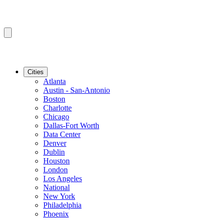
Cities
Atlanta
Austin - San-Antonio
Boston
Charlotte
Chicago
Dallas-Fort Worth
Data Center
Denver
Dublin
Houston
London
Los Angeles
National
New York
Philadelphia
Phoenix