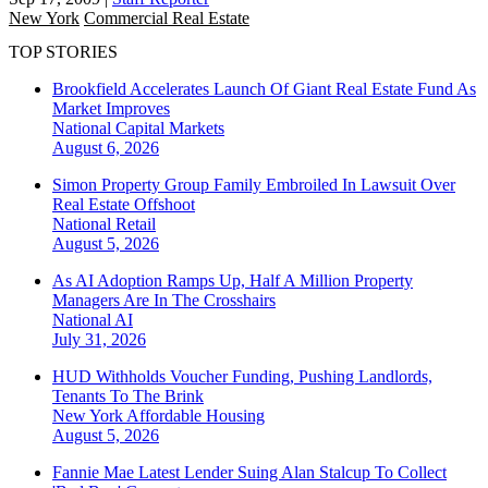
New York
Commercial Real Estate
TOP STORIES
Brookfield Accelerates Launch Of Giant Real Estate Fund As
Market Improves
National
Capital Markets
August 6, 2026
Simon Property Group Family Embroiled In Lawsuit Over
Real Estate Offshoot
National
Retail
August 5, 2026
As AI Adoption Ramps Up, Half A Million Property
Managers Are In The Crosshairs
National
AI
July 31, 2026
HUD Withholds Voucher Funding, Pushing Landlords,
Tenants To The Brink
New York
Affordable Housing
August 5, 2026
Fannie Mae Latest Lender Suing Alan Stalcup To Collect