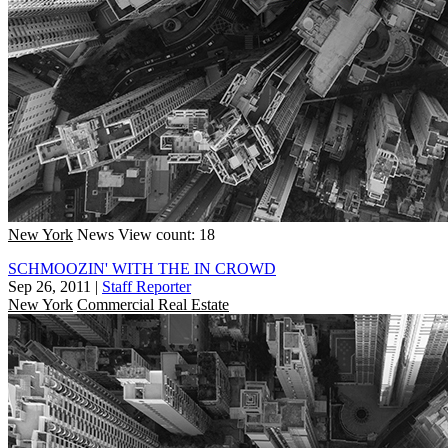
New York
News
View count: 18
SCHMOOZIN' WITH THE IN CROWD
Sep 26, 2011
|
Staff Reporter
New York
Commercial Real Estate