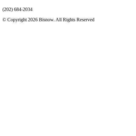
(202) 684-2034
© Copyright 2026 Bisnow. All Rights Reserved