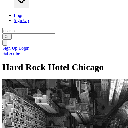
Login
Sign Up
Go
Sign Up
Login
Subscribe
Hard Rock Hotel Chicago