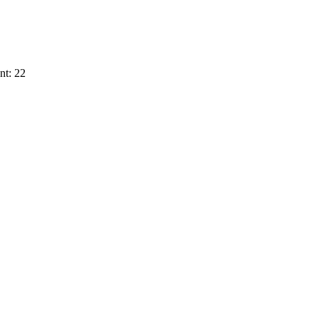
nt: 22