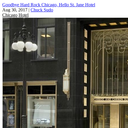
Goodbye Hard Rock Chicago, Hello St. Jane Hotel
Aug 30, 2017
|
Chuck Sudo
Chicago
Hotel