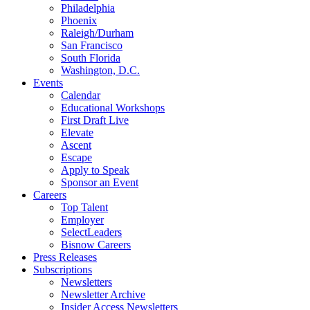
Philadelphia
Phoenix
Raleigh/Durham
San Francisco
South Florida
Washington, D.C.
Events
Calendar
Educational Workshops
First Draft Live
Elevate
Ascent
Escape
Apply to Speak
Sponsor an Event
Careers
Top Talent
Employer
SelectLeaders
Bisnow Careers
Press Releases
Subscriptions
Newsletters
Newsletter Archive
Insider Access Newsletters