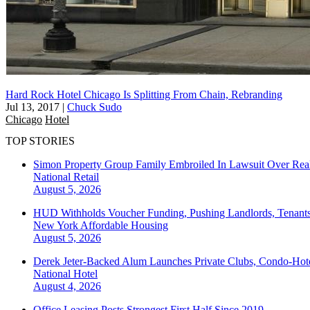
Hard Rock Hotel Chicago Is Splitting From Chain, Rebranding
Jul 13, 2017
|
Chuck Sudo
Chicago
Hotel
TOP STORIES
Simon Property Group Family Embroiled In Lawsuit Over Real
National
Retail
August 5, 2026
HUD Withholds Voucher Funding, Pushing Landlords, Tenant
New York
Affordable Housing
August 5, 2026
Derek Jeter-Backed Alum Launches Private Clubs, Condo-Hote
National
Hotel
August 4, 2026
Office Leasing Posts Strongest First Half Since 2019