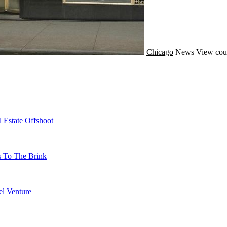
Chicago
News
View cou
 Estate Offshoot
s To The Brink
l Venture