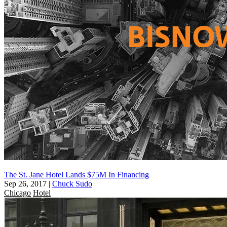
The St. Jane Hotel Lands $75M In Financing
Sep 26, 2017
|
Chuck Sudo
Chicago
Hotel