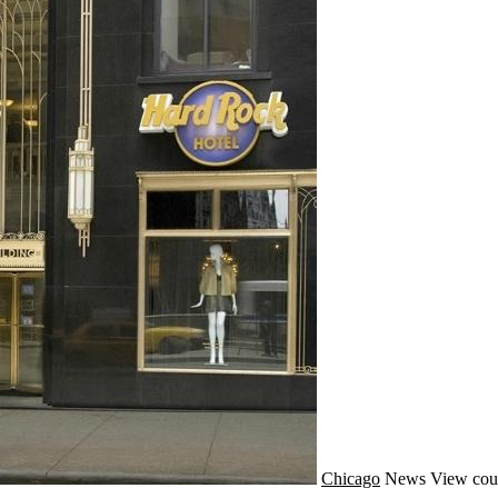
Chicago
News
View cou