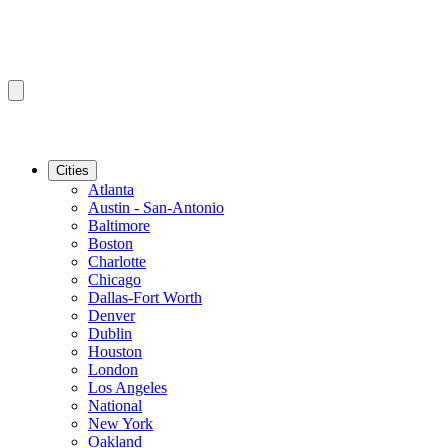
Cities
Atlanta
Austin - San-Antonio
Baltimore
Boston
Charlotte
Chicago
Dallas-Fort Worth
Denver
Dublin
Houston
London
Los Angeles
National
New York
Oakland