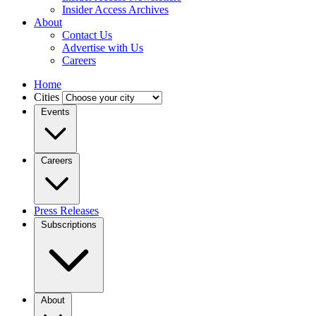
Insider Access Archives
About
Contact Us
Advertise with Us
Careers
Home
Cities
Events
Careers
Press Releases
Subscriptions
About