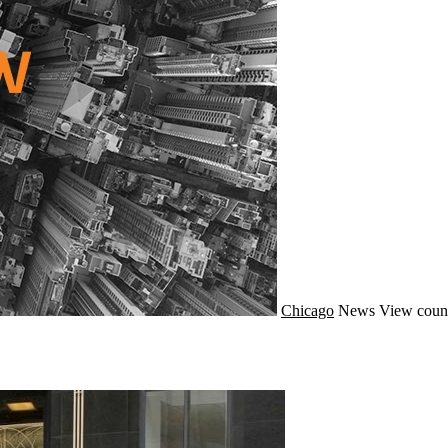
Chicago
News
View coun