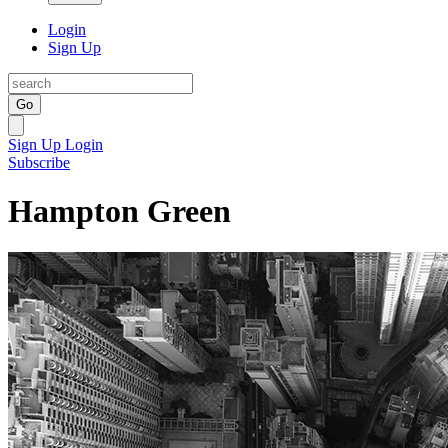
Login
Sign Up
Go
Sign Up
Login
Subscribe
Hampton Green