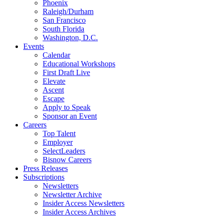
Phoenix
Raleigh/Durham
San Francisco
South Florida
Washington, D.C.
Events
Calendar
Educational Workshops
First Draft Live
Elevate
Ascent
Escape
Apply to Speak
Sponsor an Event
Careers
Top Talent
Employer
SelectLeaders
Bisnow Careers
Press Releases
Subscriptions
Newsletters
Newsletter Archive
Insider Access Newsletters
Insider Access Archives