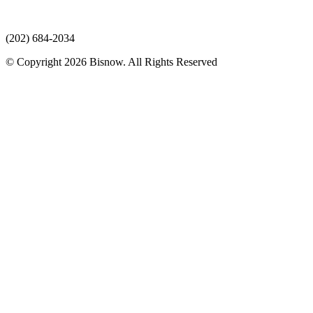
(202) 684-2034
© Copyright 2026 Bisnow. All Rights Reserved