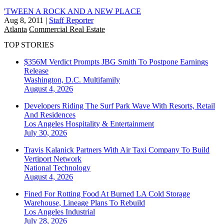
'TWEEN A ROCK AND A NEW PLACE
Aug 8, 2011
|
Staff Reporter
Atlanta
Commercial Real Estate
TOP STORIES
$356M Verdict Prompts JBG Smith To Postpone Earnings
Release
Washington, D.C.
Multifamily
August 4, 2026
Developers Riding The Surf Park Wave With Resorts, Retail
And Residences
Los Angeles
Hospitality & Entertainment
July 30, 2026
Travis Kalanick Partners With Air Taxi Company To Build
Vertiport Network
National
Technology
August 4, 2026
Fined For Rotting Food At Burned LA Cold Storage
Warehouse, Lineage Plans To Rebuild
Los Angeles
Industrial
July 28, 2026