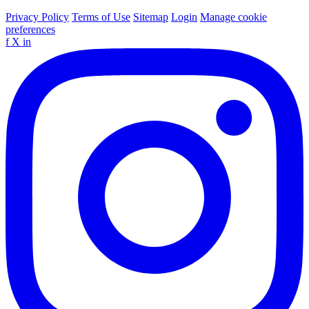
Privacy Policy
Terms of Use
Sitemap
Login
Manage cookie
preferences
f
X
in