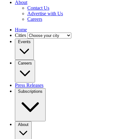
About
Contact Us
Advertise with Us
Careers
Home
Cities
Events
Careers
Press Releases
Subscriptions
About