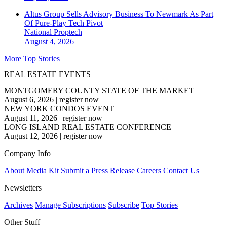
Altus Group Sells Advisory Business To Newmark As Part
Of Pure-Play Tech Pivot
National
Proptech
August 4, 2026
More Top Stories
REAL ESTATE EVENTS
MONTGOMERY COUNTY STATE OF THE MARKET
August 6, 2026
|
register now
NEW YORK CONDOS EVENT
August 11, 2026
|
register now
LONG ISLAND REAL ESTATE CONFERENCE
August 12, 2026
|
register now
Company Info
About
Media Kit
Submit a Press Release
Careers
Contact Us
Newsletters
Archives
Manage Subscriptions
Subscribe
Top Stories
Other Stuff