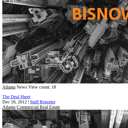
Atlanta
News
View count: 18
The Deal Sheet
Dec 18, 2012
|
Staff Reporter
Atlanta
Commercial Real Estate