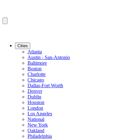
Cities
Atlanta
Austin - San-Antonio
Baltimore
Boston
Charlotte
Chicago
Dallas-Fort Worth
Denver
Dublin
Houston
London
Los Angeles
National
New York
Oakland
Philadelphia