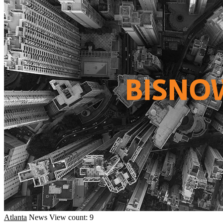
Atlanta
News
View count: 9