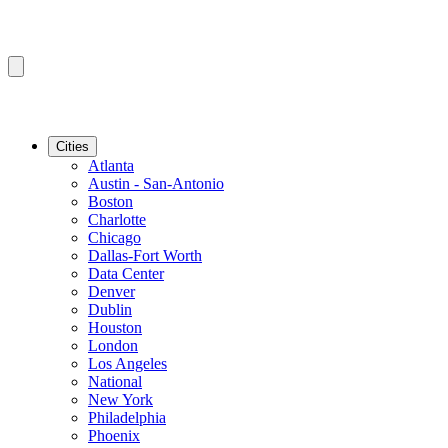
Cities
Atlanta
Austin - San-Antonio
Boston
Charlotte
Chicago
Dallas-Fort Worth
Data Center
Denver
Dublin
Houston
London
Los Angeles
National
New York
Philadelphia
Phoenix