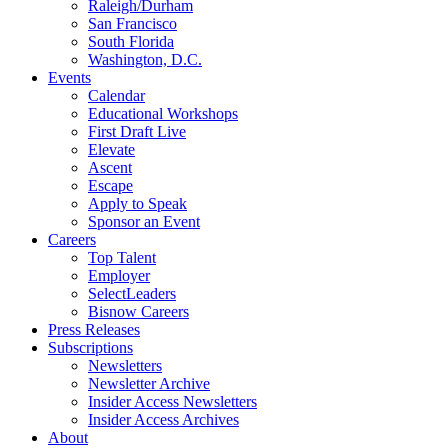
Raleigh/Durham
San Francisco
South Florida
Washington, D.C.
Events
Calendar
Educational Workshops
First Draft Live
Elevate
Ascent
Escape
Apply to Speak
Sponsor an Event
Careers
Top Talent
Employer
SelectLeaders
Bisnow Careers
Press Releases
Subscriptions
Newsletters
Newsletter Archive
Insider Access Newsletters
Insider Access Archives
About