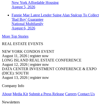
New York
Affordable Housing
August 5, 2026
Fannie Mae Latest Lender Suing Alan Stalcup To Collect
'Bad Boy' Guarantee
National
Multifamily
August 6, 2026
More Top Stories
REAL ESTATE EVENTS
NEW YORK CONDOS EVENT
August 11, 2026
|
register now
LONG ISLAND REAL ESTATE CONFERENCE
August 12, 2026
|
register now
DATA CENTER INVESTMENT CONFERENCE & EXPO
(DICE): SOUTH
August 13, 2026
|
register now
Company Info
About
Media Kit
Submit a Press Release
Careers
Contact Us
Newsletters