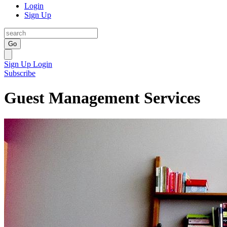
Login
Sign Up
Go
Sign Up
Login
Subscribe
Guest Management Services