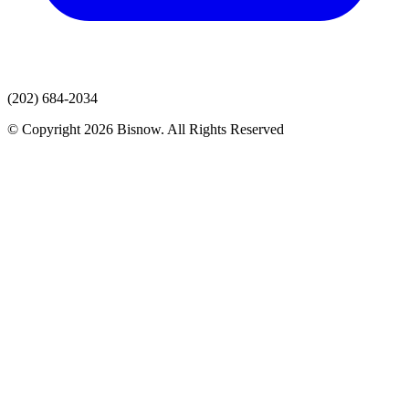
(202) 684-2034
© Copyright 2026 Bisnow. All Rights Reserved