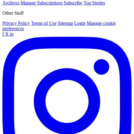
Archives
Manage Subscriptions
Subscribe
Top Stories
Other Stuff
Privacy Policy
Terms of Use
Sitemap
Login
Manage cookie
preferences
f
X
in