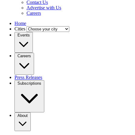
Contact Us
Advertise with Us
Careers
Home
Cities
Events
Careers
Press Releases
Subscriptions
About