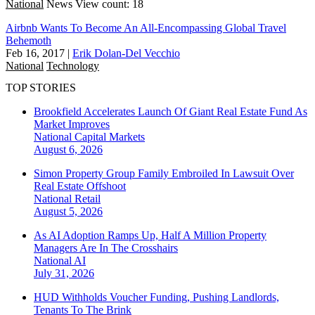
National
News
View count: 18
Airbnb Wants To Become An All-Encompassing Global Travel
Behemoth
Feb 16, 2017
|
Erik Dolan-Del Vecchio
National
Technology
TOP STORIES
Brookfield Accelerates Launch Of Giant Real Estate Fund As
Market Improves
National
Capital Markets
August 6, 2026
Simon Property Group Family Embroiled In Lawsuit Over
Real Estate Offshoot
National
Retail
August 5, 2026
As AI Adoption Ramps Up, Half A Million Property
Managers Are In The Crosshairs
National
AI
July 31, 2026
HUD Withholds Voucher Funding, Pushing Landlords,
Tenants To The Brink