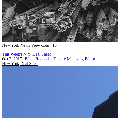
New York
News
View count: 15
This Week's N.Y. Deal Sheet
Oct 3, 2017
|
Ethan Rothstein, Deputy Managing Editor
New York
Deal Sheet