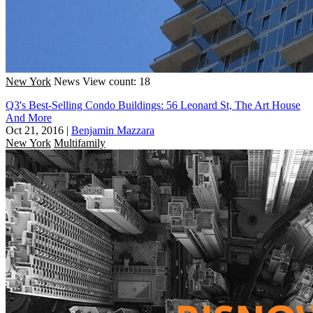
New York
News
View count: 18
Q3's Best-Selling Condo Buildings: 56 Leonard St, The Art House
And More
Oct 21, 2016
|
Benjamin Mazzara
New York
Multifamily