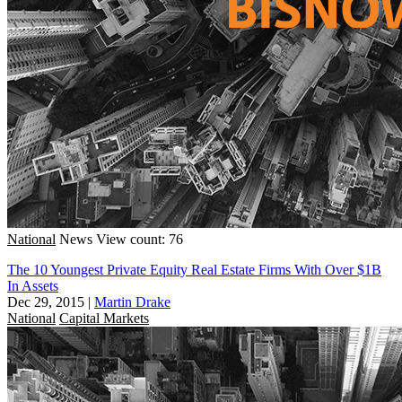
National
News
View count: 76
The 10 Youngest Private Equity Real Estate Firms With Over $1B
In Assets
Dec 29, 2015
|
Martin Drake
National
Capital Markets