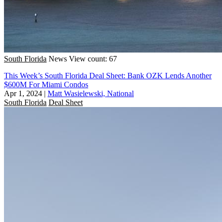
South Florida
News
View count: 67
This Week’s South Florida Deal Sheet: Bank OZK Lends Another
$600M For Miami Condos
Apr 1, 2024
|
Matt Wasielewski, National
South Florida
Deal Sheet