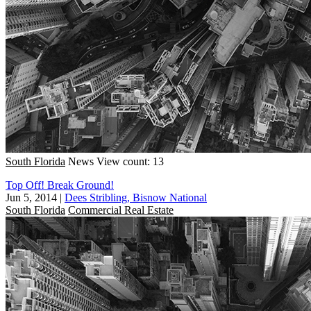
South Florida
News
View count: 13
Top Off! Break Ground!
Jun 5, 2014
|
Dees Stribling, Bisnow National
South Florida
Commercial Real Estate