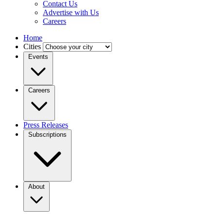
Contact Us
Advertise with Us
Careers
Home
Cities
Events
Careers
Press Releases
Subscriptions
About