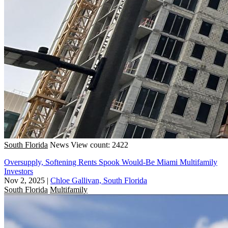
South Florida
News
View count: 2422
Oversupply, Softening Rents Spook Would-Be Miami Multifamily
Investors
Nov 2, 2025
|
Chloe Gallivan, South Florida
South Florida
Multifamily