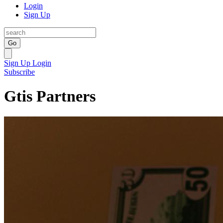
Login
Sign Up
Go
Sign Up
Login
Subscribe
Gtis Partners