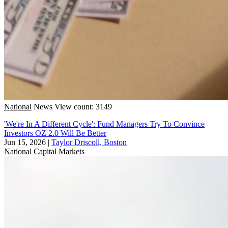
National
News
View count: 3149
'We're In A Different Cycle': Fund Managers Try To Convince
Investors OZ 2.0 Will Be Better
Jun 15, 2026
|
Taylor Driscoll, Boston
National
Capital Markets