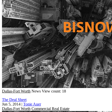
Dallas-Fort Worth
News
View count: 18
The Deal Sheet
Jun 5, 2014
|
Tonie Auer
Dallas-Fort Worth
Commercial Real Estate