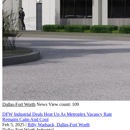
Dallas-Fort Worth
News
View count: 109
DFW Industrial Deals Heat Up As Metroplex Vacancy Rate
Remains Calm And Cool
Feb 5, 2025
|
Billy Wadsack, Dallas-Fort Worth
Dallas-Fort Worth
Industrial