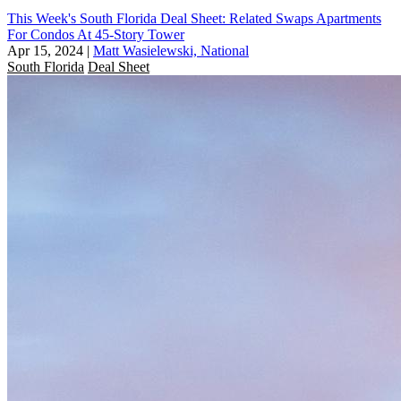
This Week's South Florida Deal Sheet: Related Swaps Apartments
For Condos At 45-Story Tower
Apr 15, 2024
|
Matt Wasielewski, National
South Florida
Deal Sheet