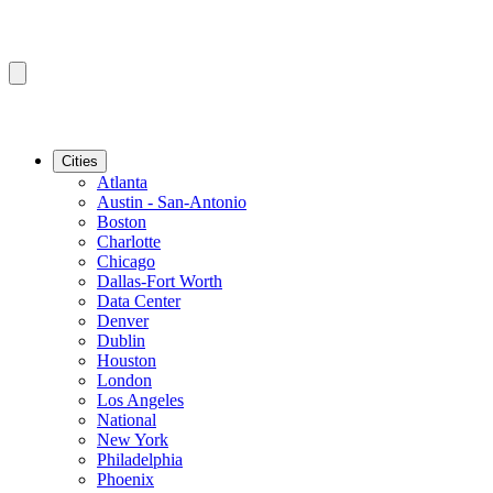
Cities
Atlanta
Austin - San-Antonio
Boston
Charlotte
Chicago
Dallas-Fort Worth
Data Center
Denver
Dublin
Houston
London
Los Angeles
National
New York
Philadelphia
Phoenix