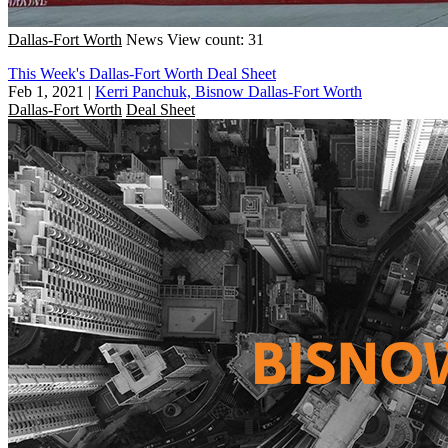
Dallas-Fort Worth
News
View count: 31
This Week's Dallas-Fort Worth Deal Sheet
Feb 1, 2021
|
Kerri Panchuk, Bisnow Dallas-Fort Worth
Dallas-Fort Worth
Deal Sheet