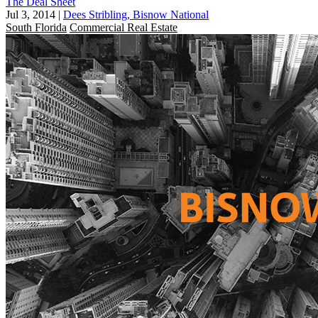
The Deal Sheet
Jul 3, 2014
|
Dees Stribling, Bisnow National
South Florida
Commercial Real Estate