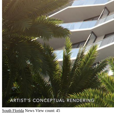
South Florida
News
View count: 45