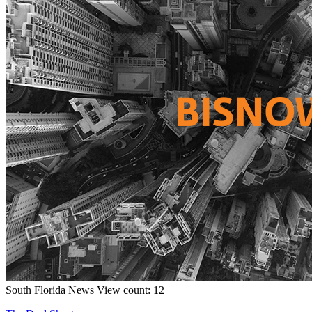
South Florida
News
View count: 12