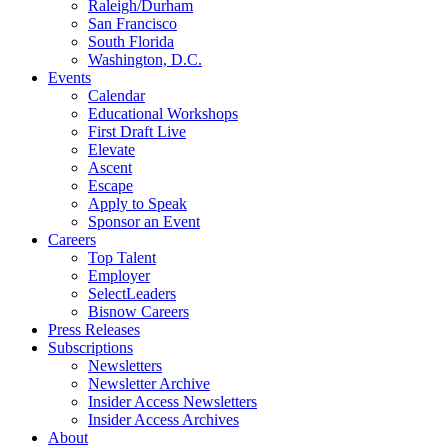
Raleigh/Durham
San Francisco
South Florida
Washington, D.C.
Events
Calendar
Educational Workshops
First Draft Live
Elevate
Ascent
Escape
Apply to Speak
Sponsor an Event
Careers
Top Talent
Employer
SelectLeaders
Bisnow Careers
Press Releases
Subscriptions
Newsletters
Newsletter Archive
Insider Access Newsletters
Insider Access Archives
About