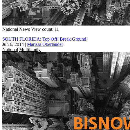
National
News
View count: 11
SOUTH FLORIDA: Top Off! Break Ground!
Jun 6, 2014
|
Marissa Oberlander
National
Multifamily