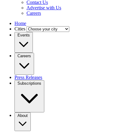
Contact Us
Advertise with Us
Careers
Home
Cities
Events
Careers
Press Releases
Subscriptions
About