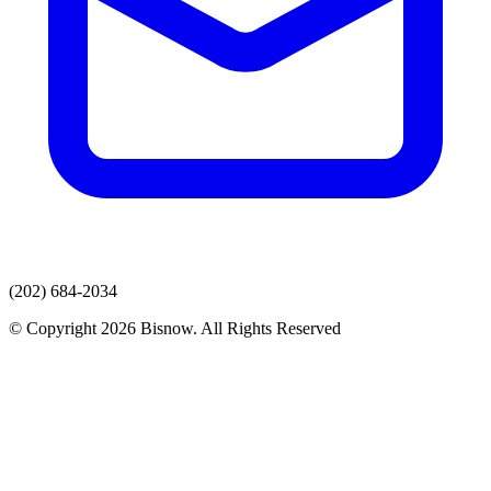
(202) 684-2034
© Copyright 2026 Bisnow. All Rights Reserved