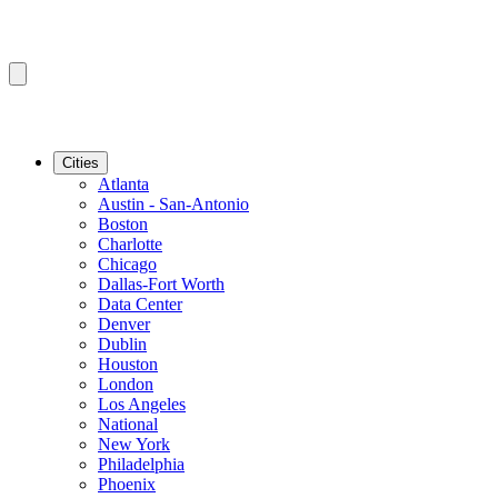
Cities
Atlanta
Austin - San-Antonio
Boston
Charlotte
Chicago
Dallas-Fort Worth
Data Center
Denver
Dublin
Houston
London
Los Angeles
National
New York
Philadelphia
Phoenix