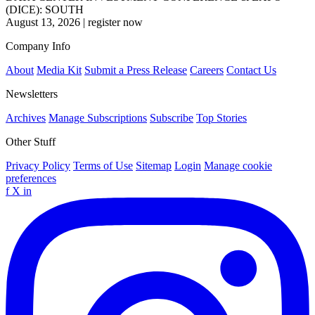
(DICE): SOUTH
August 13, 2026
|
register now
Company Info
About
Media Kit
Submit a Press Release
Careers
Contact Us
Newsletters
Archives
Manage Subscriptions
Subscribe
Top Stories
Other Stuff
Privacy Policy
Terms of Use
Sitemap
Login
Manage cookie
preferences
f
X
in