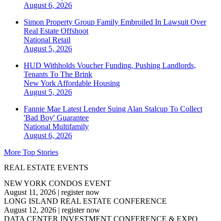
August 6, 2026
Simon Property Group Family Embroiled In Lawsuit Over
Real Estate Offshoot
National
Retail
August 5, 2026
HUD Withholds Voucher Funding, Pushing Landlords,
Tenants To The Brink
New York
Affordable Housing
August 5, 2026
Fannie Mae Latest Lender Suing Alan Stalcup To Collect
'Bad Boy' Guarantee
National
Multifamily
August 6, 2026
More Top Stories
REAL ESTATE EVENTS
NEW YORK CONDOS EVENT
August 11, 2026
|
register now
LONG ISLAND REAL ESTATE CONFERENCE
August 12, 2026
|
register now
DATA CENTER INVESTMENT CONFERENCE & EXPO