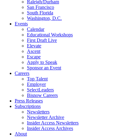
Raleigh/Durham
San Francisco
South Florida
Washington, D.C.
Events
Calendar
Educational Workshops
First Draft Live
Elevate
Ascent
Escape
Apply to Speak
Sponsor an Event
Careers
Top Talent
Employer
SelectLeaders
Bisnow Careers
Press Releases
Subscriptions
Newsletters
Newsletter Archive
Insider Access Newsletters
Insider Access Archives
About