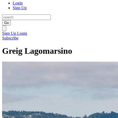
Login
Sign Up
Go
Sign Up
Login
Subscribe
Greig Lagomarsino