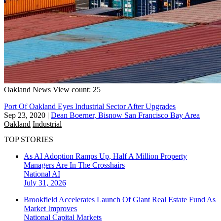
Oakland
News
View count: 25
Port Of Oakland Eyes Industrial Sector After Upgrades
Sep 23, 2020
|
Dean Boerner, Bisnow San Francisco Bay Area
Oakland
Industrial
TOP STORIES
As AI Adoption Ramps Up, Half A Million Property
Managers Are In The Crosshairs
National
AI
July 31, 2026
Brookfield Accelerates Launch Of Giant Real Estate Fund As
Market Improves
National
Capital Markets