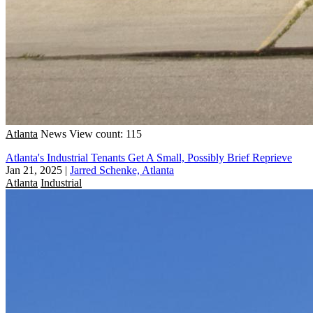
Atlanta
News
View count: 115
Atlanta's Industrial Tenants Get A Small, Possibly Brief Reprieve
Jan 21, 2025
|
Jarred Schenke, Atlanta
Atlanta
Industrial