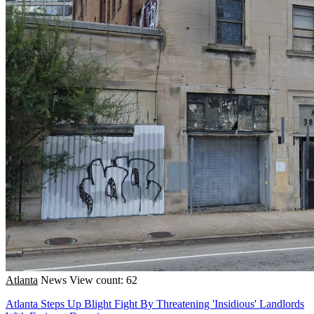
Atlanta
News
View count: 62
Atlanta Steps Up Blight Fight By Threatening 'Insidious' Landlords