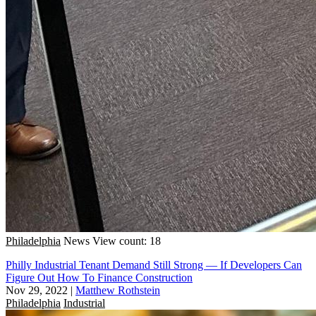
Philadelphia
News
View count: 18
Philly Industrial Tenant Demand Still Strong — If Developers Can
Figure Out How To Finance Construction
Nov 29, 2022
|
Matthew Rothstein
Philadelphia
Industrial