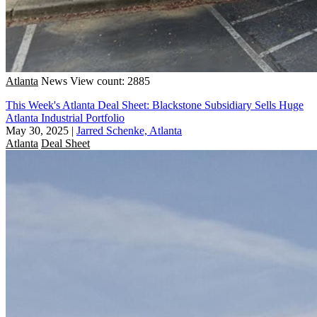
Atlanta
News
View count: 2885
This Week's Atlanta Deal Sheet: Blackstone Subsidiary Sells Huge
Atlanta Industrial Portfolio
May 30, 2025
|
Jarred Schenke, Atlanta
Atlanta
Deal Sheet