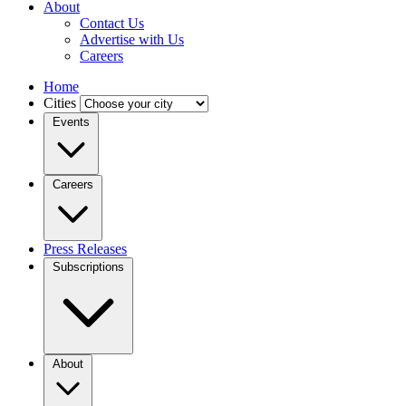
About
Contact Us
Advertise with Us
Careers
Home
Cities
Events
Careers
Press Releases
Subscriptions
About