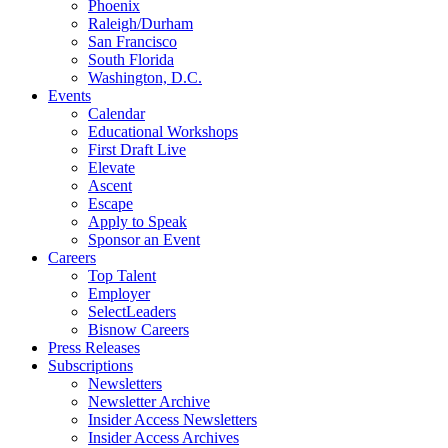
Phoenix
Raleigh/Durham
San Francisco
South Florida
Washington, D.C.
Events
Calendar
Educational Workshops
First Draft Live
Elevate
Ascent
Escape
Apply to Speak
Sponsor an Event
Careers
Top Talent
Employer
SelectLeaders
Bisnow Careers
Press Releases
Subscriptions
Newsletters
Newsletter Archive
Insider Access Newsletters
Insider Access Archives