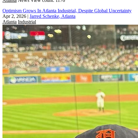
Atlanta
News
View count: 1176
Optimism Grows In Atlanta Industrial, Despite Global Uncertainty
Apr 2, 2026
|
Jarred Schenke, Atlanta
Atlanta
Industrial