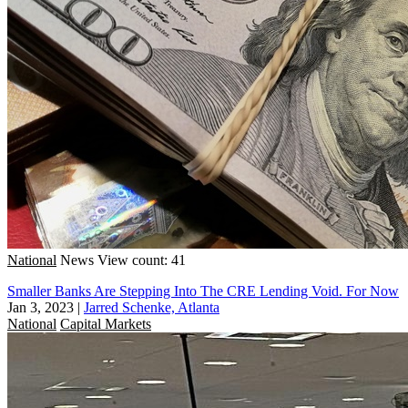
National
News
View count: 41
Smaller Banks Are Stepping Into The CRE Lending Void. For Now
Jan 3, 2023
|
Jarred Schenke, Atlanta
National
Capital Markets