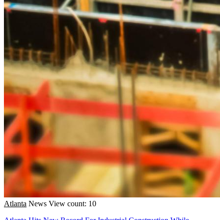
Atlanta
News
View count: 10