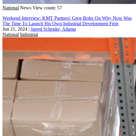
National
News
View count: 57
Weekend Interview: KMT Partners' Greg Boler On Why Now Was
The Time To Launch His Own Industrial Development Firm
Jun 21, 2024
|
Jarred Schenke, Atlanta
National
Industrial