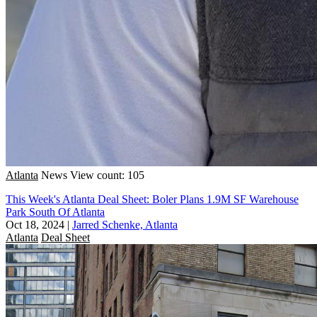
Atlanta
News
View count: 105
This Week's Atlanta Deal Sheet: Boler Plans 1.9M SF Warehouse
Park South Of Atlanta
Oct 18, 2024
|
Jarred Schenke, Atlanta
Atlanta
Deal Sheet