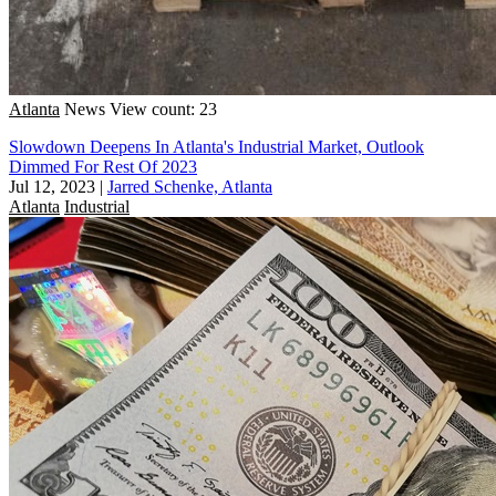
Atlanta
News
View count: 23
Slowdown Deepens In Atlanta's Industrial Market, Outlook
Dimmed For Rest Of 2023
Jul 12, 2023
|
Jarred Schenke, Atlanta
Atlanta
Industrial