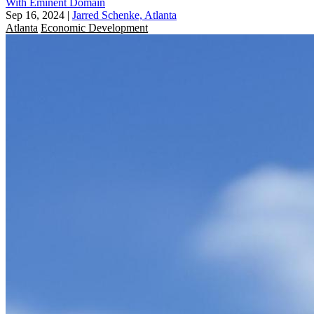
With Eminent Domain
Sep 16, 2024
|
Jarred Schenke, Atlanta
Atlanta
Economic Development