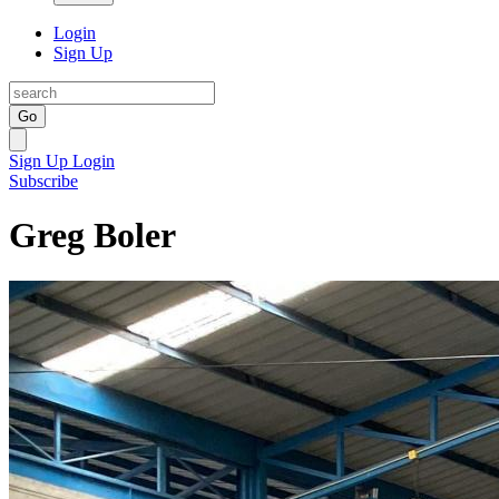
Login
Sign Up
Go
Sign Up
Login
Subscribe
Greg Boler