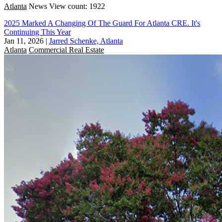
Atlanta
News
View count: 1922
2025 Marked A Changing Of The Guard For Atlanta CRE. It's
Continuing This Year
Jan 11, 2026
|
Jarred Schenke, Atlanta
Atlanta
Commercial Real Estate