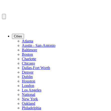
Cities
Atlanta
Austin - San-Antonio
Baltimore
Boston
Charlotte
Chicago
Dallas-Fort Worth
Denver
Dublin
Houston
London
Los Angeles
National
New York
Oakland
Philadelphia