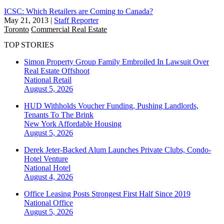
ICSC: Which Retailers are Coming to Canada?
May 21, 2013
|
Staff Reporter
Toronto
Commercial Real Estate
TOP STORIES
Simon Property Group Family Embroiled In Lawsuit Over
Real Estate Offshoot
National
Retail
August 5, 2026
HUD Withholds Voucher Funding, Pushing Landlords,
Tenants To The Brink
New York
Affordable Housing
August 5, 2026
Derek Jeter-Backed Alum Launches Private Clubs, Condo-
Hotel Venture
National
Hotel
August 4, 2026
Office Leasing Posts Strongest First Half Since 2019
National
Office
August 5, 2026