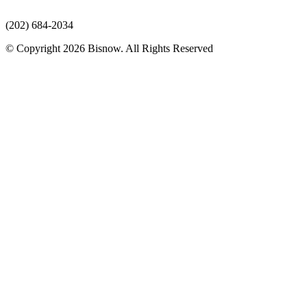
(202) 684-2034
© Copyright 2026 Bisnow. All Rights Reserved