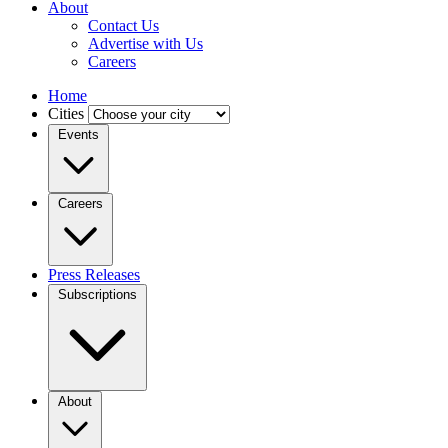
About
Contact Us
Advertise with Us
Careers
Home
Cities
Events
Careers
Press Releases
Subscriptions
About