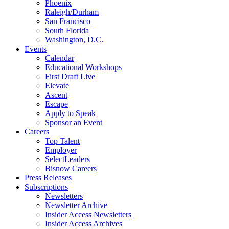
Phoenix
Raleigh/Durham
San Francisco
South Florida
Washington, D.C.
Events
Calendar
Educational Workshops
First Draft Live
Elevate
Ascent
Escape
Apply to Speak
Sponsor an Event
Careers
Top Talent
Employer
SelectLeaders
Bisnow Careers
Press Releases
Subscriptions
Newsletters
Newsletter Archive
Insider Access Newsletters
Insider Access Archives