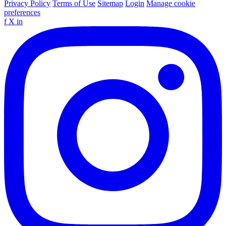
Privacy Policy
Terms of Use
Sitemap
Login
Manage cookie
preferences
f
X
in