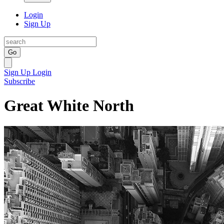
Login
Sign Up
Go
Sign Up
Login
Subscribe
Great White North