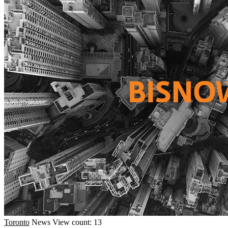
Toronto
News
View count: 13