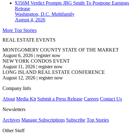
$356M Verdict Prompts JBG Smith To Postpone Earnings
Release
Washington, D.C.
Multifamily
August 4, 2026
More Top Stories
REAL ESTATE EVENTS
MONTGOMERY COUNTY STATE OF THE MARKET
August 6, 2026
|
register now
NEW YORK CONDOS EVENT
August 11, 2026
|
register now
LONG ISLAND REAL ESTATE CONFERENCE
August 12, 2026
|
register now
Company Info
About
Media Kit
Submit a Press Release
Careers
Contact Us
Newsletters
Archives
Manage Subscriptions
Subscribe
Top Stories
Other Stuff