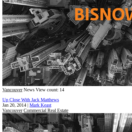
Vancouver
News
View count: 14
Up Close With Jack Matthews
Jan 20, 2014
|
Mark Keast
Vancouver
Commercial Real Estate