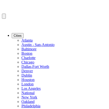
Cities
Atlanta
Austin - San-Antonio
Baltimore
Boston
Charlotte
Chicago
Dallas-Fort Worth
Denver
Dublin
Houston
London
Los Angeles
National
New York
Oakland
Philadelphia